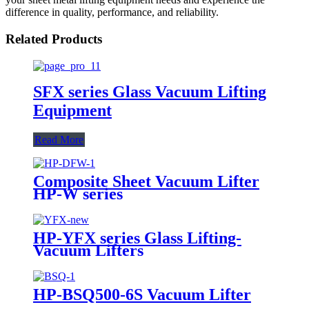
difference in quality, performance, and reliability.
Related Products
SFX series Glass Vacuum Lifting
Equipment
Read More
Composite Sheet Vacuum Lifter
HP-W series
HP-YFX series Glass Lifting-
Vacuum Lifters
HP-BSQ500-6S Vacuum Lifter