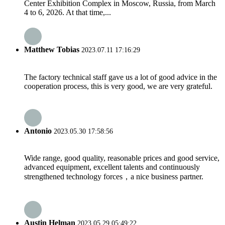
Center Exhibition Complex in Moscow, Russia, from March
4 to 6, 2026. At that time,...
Matthew Tobias
2023.07.11 17:16:29
The factory technical staff gave us a lot of good advice in the
cooperation process, this is very good, we are very grateful.
Antonio
2023.05.30 17:58:56
Wide range, good quality, reasonable prices and good service,
advanced equipment, excellent talents and continuously
strengthened technology forces，a nice business partner.
Austin Helman
2023.05.29 05:49:22