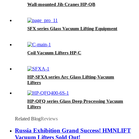
Wall-mounted Jib Cranes HP-QB
SFX series Glass Vacuum Lifting Equipment
Coil Vacuum Lifters HP-C
HP-SFXA series Arc Glass Lifting-Vacuum
Lifters
HP-QFQ series Glass Deep Processing Vacuum
Lifters
Related Blog
Reviews
Russia Exhibition Grand Success! HMNLIFT
Vacuum Lifters Sold Out!