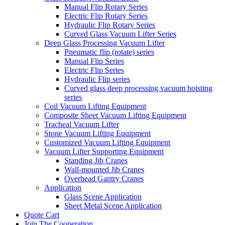
Manual Flip Rotary Series
Electric Flip Rotary Series
Hydraulic Flip Rotary Series
Curved Glass Vacuum Lifter Series
Deep Glass Processing Vacuum Lifter
Pneumatic flip (rotate) series
Manual Flip Series
Electric Flip Series
Hydraulic Flip series
Curved glass deep processing vacuum hoisting
series
Coil Vacuum Lifting Equipment
Composite Sheet Vacuum Lifting Equipment
Tracheal Vacuum Lifter
Stone Vacuum Lifting Equipment
Customized Vacuum Lifting Equipment
Vacuum Lifter Supporting Equipment
Standing Jib Cranes
Wall-mounted Jib Cranes
Overhead Gantry Cranes
Application
Glass Scene Application
Sheet Metal Scene Application
Quote Cart
Join The Cooperation