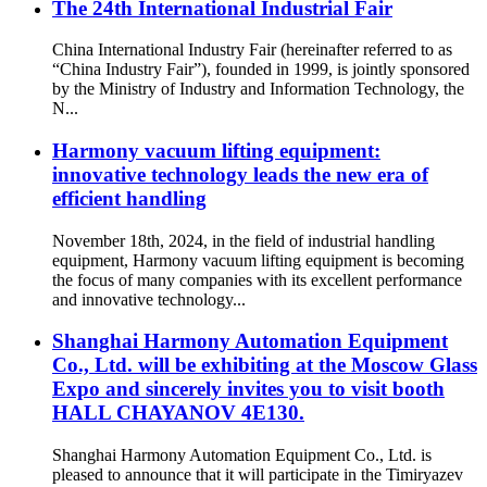
The 24th International Industrial Fair
China International Industry Fair (hereinafter referred to as
“China Industry Fair”), founded in 1999, is jointly sponsored
by the Ministry of Industry and Information Technology, the
N...
Harmony vacuum lifting equipment:
innovative technology leads the new era of
efficient handling
November 18th, 2024, in the field of industrial handling
equipment, Harmony vacuum lifting equipment is becoming
the focus of many companies with its excellent performance
and innovative technology...
Shanghai Harmony Automation Equipment
Co., Ltd. will be exhibiting at the Moscow Glass
Expo and sincerely invites you to visit booth
HALL CHAYANOV 4E130.
Shanghai Harmony Automation Equipment Co., Ltd. is
pleased to announce that it will participate in the Timiryazev