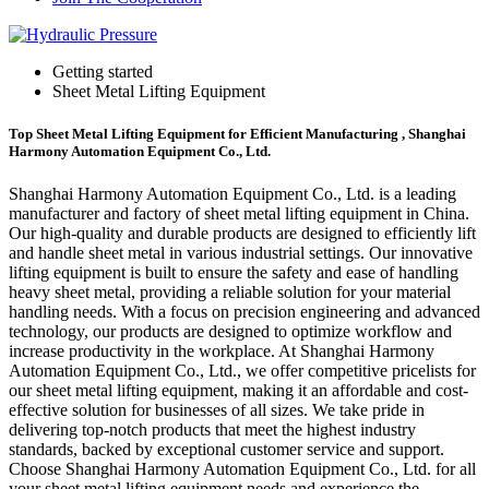
Getting started
Sheet Metal Lifting Equipment
Top Sheet Metal Lifting Equipment for Efficient Manufacturing , Shanghai
Harmony Automation Equipment Co., Ltd.
Shanghai Harmony Automation Equipment Co., Ltd. is a leading
manufacturer and factory of sheet metal lifting equipment in China.
Our high-quality and durable products are designed to efficiently lift
and handle sheet metal in various industrial settings. Our innovative
lifting equipment is built to ensure the safety and ease of handling
heavy sheet metal, providing a reliable solution for your material
handling needs. With a focus on precision engineering and advanced
technology, our products are designed to optimize workflow and
increase productivity in the workplace. At Shanghai Harmony
Automation Equipment Co., Ltd., we offer competitive pricelists for
our sheet metal lifting equipment, making it an affordable and cost-
effective solution for businesses of all sizes. We take pride in
delivering top-notch products that meet the highest industry
standards, backed by exceptional customer service and support.
Choose Shanghai Harmony Automation Equipment Co., Ltd. for all
your sheet metal lifting equipment needs and experience the