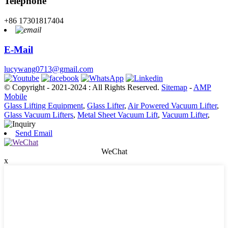
Telephone
+86 17301817404
E-Mail
lucywang0713@gmail.com
© Copyright - 2021-2024 : All Rights Reserved.
Sitemap
-
AMP
Mobile
Glass Lifting Equipment
,
Glass Lifter
,
Air Powered Vacuum Lifter
,
Glass Vacuum Lifters
,
Metal Sheet Vacuum Lift
,
Vacuum Lifter
,
Send Email
WeChat
x