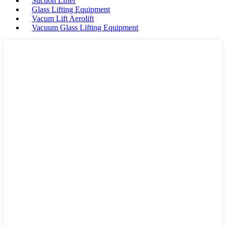
Suction Lifter
Glass Lifting Equipment
Vacum Lift Aerolift
Vacuum Glass Lifting Equipment