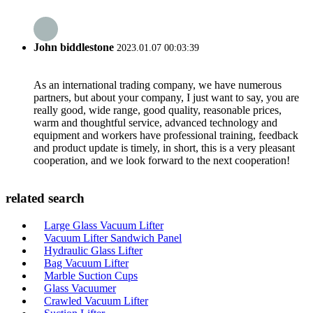
John biddlestone
2023.01.07 00:03:39
As an international trading company, we have numerous
partners, but about your company, I just want to say, you are
really good, wide range, good quality, reasonable prices,
warm and thoughtful service, advanced technology and
equipment and workers have professional training, feedback
and product update is timely, in short, this is a very pleasant
cooperation, and we look forward to the next cooperation!
related search
Large Glass Vacuum Lifter
Vacuum Lifter Sandwich Panel
Hydraulic Glass Lifter
Bag Vacuum Lifter
Marble Suction Cups
Glass Vacuumer
Crawled Vacuum Lifter