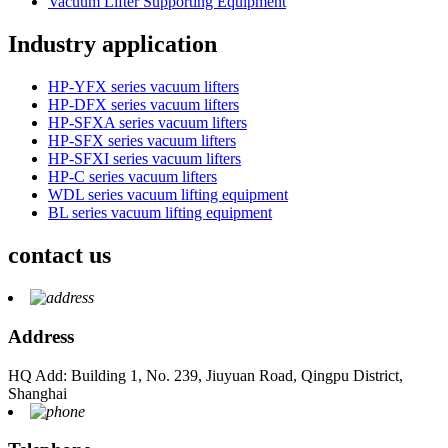
Vacuum Lifter Supporting Equipment
Industry application
HP-YFX series vacuum lifters
HP-DFX series vacuum lifters
HP-SFXA series vacuum lifters
HP-SFX series vacuum lifters
HP-SFXI series vacuum lifters
HP-C series vacuum lifters
WDL series vacuum lifting equipment
BL series vacuum lifting equipment
contact us
Address
HQ Add: Building 1, No. 239, Jiuyuan Road, Qingpu District,
Shanghai