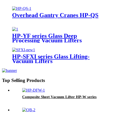
Overhead Gantry Cranes HP-QS
HP-YF series Glass Deep
Processing Vacuum Lifters
HP-SFXI series Glass Lifting-
Vacuum Lifters
Top Selling Products
Composite Sheet Vacuum Lifter HP-W series