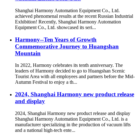
Shanghai Harmony Automation Equipment Co., Ltd.
achieved phenomenal results at the recent Russian Industrial
Exhibition! Recently, Shanghai Harmony Automation
Equipment Co., Ltd. showcased its seri...
Harmony--Ten Years of Growth
Commemorative Journey to Huangshan
Mountain
In 2022, Harmony celebrates its tenth anniversary. The
leaders of Harmony decided to go to Huangshan Scenic
Tourist Area with all employees and partners before the Mid-
Autumn Festival to enjoy a th...
2024, Shanghai Harmony new product release
and display
2024, Shanghai Harmony new product release and display
Shanghai Harmony Automation Equipment Co., Ltd. is a
manufacturer specializing in the production of vacuum lifts
and a national high-tech ente...