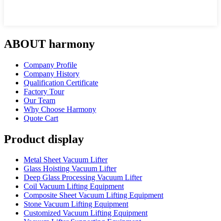
ABOUT harmony
Company Profile
Company History
Qualification Certificate
Factory Tour
Our Team
Why Choose Harmony
Quote Cart
Product display
Metal Sheet Vacuum Lifter
Glass Hoisting Vacuum Lifter
Deep Glass Processing Vacuum Lifter
Coil Vacuum Lifting Equipment
Composite Sheet Vacuum Lifting Equipment
Stone Vacuum Lifting Equipment
Customized Vacuum Lifting Equipment