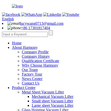
English
lucywang0713@gmail.com
+86 17301817404
Home
About Harmony
Company Profile
Company History
Qualification Certificate
Why Choose Harmony
Our Team
Factory Tour
News Center
Contact Us
Product Center
Metal Sheet Vacuum Lifter
Mechanical Vacuum Lifter
Small sheet Vacuum Lifter
Large sheet Vacuum Lifter
Glass Hoisting Vacuum Lifter