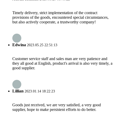
Timely delivery, strict implementation of the contract
provisions of the goods, encountered special circumstances,
but also actively cooperate, a trustworthy company!
Edwina
2023.05.25 22:51:13
Customer service staff and sales man are very patience and
they all good at English, product's arrival is also very timely, a
good supplier.
Lillian
2023.01.14 18:22:23
Goods just received, we are very satisfied, a very good
supplier, hope to make persistent efforts to do better.