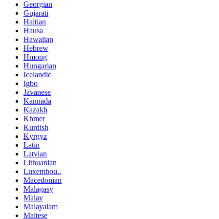
Georgian
Gujarati
Haitian
Hausa
Hawaiian
Hebrew
Hmong
Hungarian
Icelandic
Igbo
Javanese
Kannada
Kazakh
Khmer
Kurdish
Kyrgyz
Latin
Latvian
Lithuanian
Luxembou..
Macedonian
Malagasy
Malay
Malayalam
Maltese