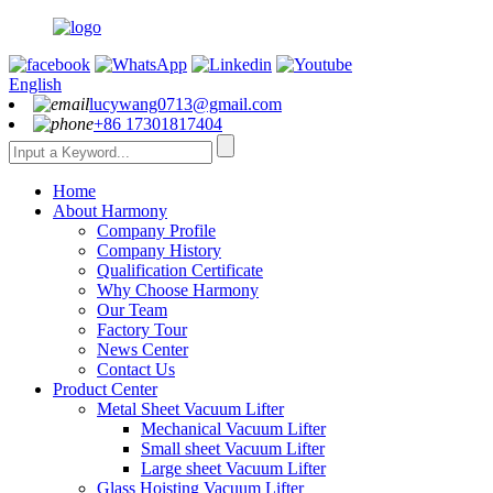
English
lucywang0713@gmail.com
+86 17301817404
Home
About Harmony
Company Profile
Company History
Qualification Certificate
Why Choose Harmony
Our Team
Factory Tour
News Center
Contact Us
Product Center
Metal Sheet Vacuum Lifter
Mechanical Vacuum Lifter
Small sheet Vacuum Lifter
Large sheet Vacuum Lifter
Glass Hoisting Vacuum Lifter