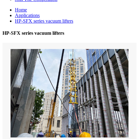
Home
Applications
HP-SFX series vacuum lifters
HP-SFX series vacuum lifters