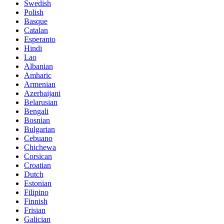
Swedish
Polish
Basque
Catalan
Esperanto
Hindi
Lao
Albanian
Amharic
Armenian
Azerbaijani
Belarusian
Bengali
Bosnian
Bulgarian
Cebuano
Chichewa
Corsican
Croatian
Dutch
Estonian
Filipino
Finnish
Frisian
Galician