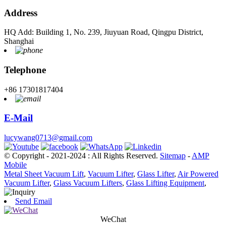
Address
HQ Add: Building 1, No. 239, Jiuyuan Road, Qingpu District,
Shanghai
Telephone
+86 17301817404
E-Mail
lucywang0713@gmail.com
© Copyright - 2021-2024 : All Rights Reserved.
Sitemap
-
AMP
Mobile
Metal Sheet Vacuum Lift
,
Vacuum Lifter
,
Glass Lifter
,
Air Powered
Vacuum Lifter
,
Glass Vacuum Lifters
,
Glass Lifting Equipment
,
Send Email
WeChat