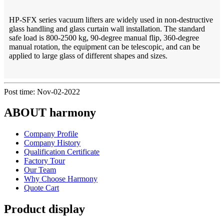
HP-SFX series vacuum lifters are widely used in non-destructive
glass handling and glass curtain wall installation. The standard
safe load is 800-2500 kg, 90-degree manual flip, 360-degree
manual rotation, the equipment can be telescopic, and can be
applied to large glass of different shapes and sizes.
Post time: Nov-02-2022
ABOUT harmony
Company Profile
Company History
Qualification Certificate
Factory Tour
Our Team
Why Choose Harmony
Quote Cart
Product display