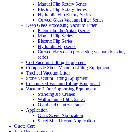
Manual Flip Rotary Series
Electric Flip Rotary Series
Hydraulic Flip Rotary Series
Curved Glass Vacuum Lifter Series
Deep Glass Processing Vacuum Lifter
Pneumatic flip (rotate) series
Manual Flip Series
Electric Flip Series
Hydraulic Flip series
Curved glass deep processing vacuum hoisting
series
Coil Vacuum Lifting Equipment
Composite Sheet Vacuum Lifting Equipment
Tracheal Vacuum Lifter
Stone Vacuum Lifting Equipment
Customized Vacuum Lifting Equipment
Vacuum Lifter Supporting Equipment
Standing Jib Cranes
Wall-mounted Jib Cranes
Overhead Gantry Cranes
Application
Glass Scene Application
Sheet Metal Scene Application
Quote Cart
Join The Cooperation