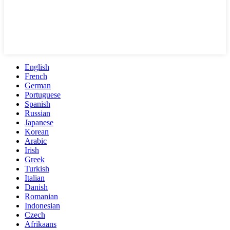
English
French
German
Portuguese
Spanish
Russian
Japanese
Korean
Arabic
Irish
Greek
Turkish
Italian
Danish
Romanian
Indonesian
Czech
Afrikaans