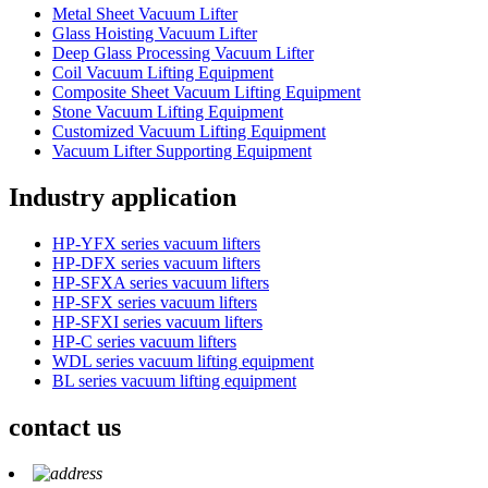
Metal Sheet Vacuum Lifter
Glass Hoisting Vacuum Lifter
Deep Glass Processing Vacuum Lifter
Coil Vacuum Lifting Equipment
Composite Sheet Vacuum Lifting Equipment
Stone Vacuum Lifting Equipment
Customized Vacuum Lifting Equipment
Vacuum Lifter Supporting Equipment
Industry application
HP-YFX series vacuum lifters
HP-DFX series vacuum lifters
HP-SFXA series vacuum lifters
HP-SFX series vacuum lifters
HP-SFXI series vacuum lifters
HP-C series vacuum lifters
WDL series vacuum lifting equipment
BL series vacuum lifting equipment
contact us