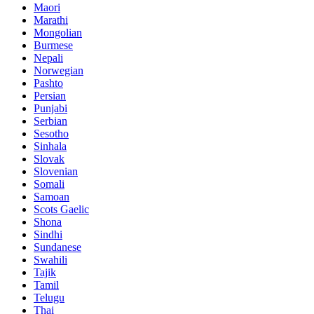
Maori
Marathi
Mongolian
Burmese
Nepali
Norwegian
Pashto
Persian
Punjabi
Serbian
Sesotho
Sinhala
Slovak
Slovenian
Somali
Samoan
Scots Gaelic
Shona
Sindhi
Sundanese
Swahili
Tajik
Tamil
Telugu
Thai