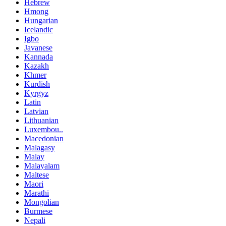
Hebrew
Hmong
Hungarian
Icelandic
Igbo
Javanese
Kannada
Kazakh
Khmer
Kurdish
Kyrgyz
Latin
Latvian
Lithuanian
Luxembou..
Macedonian
Malagasy
Malay
Malayalam
Maltese
Maori
Marathi
Mongolian
Burmese
Nepali