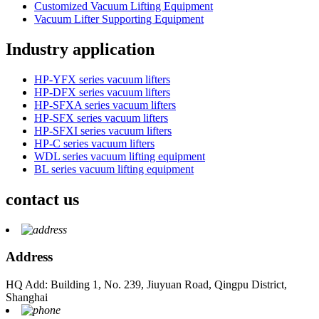
Customized Vacuum Lifting Equipment
Vacuum Lifter Supporting Equipment
Industry application
HP-YFX series vacuum lifters
HP-DFX series vacuum lifters
HP-SFXA series vacuum lifters
HP-SFX series vacuum lifters
HP-SFXI series vacuum lifters
HP-C series vacuum lifters
WDL series vacuum lifting equipment
BL series vacuum lifting equipment
contact us
Address
HQ Add: Building 1, No. 239, Jiuyuan Road, Qingpu District,
Shanghai