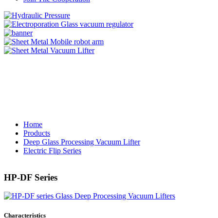
Home
Products
Deep Glass Processing Vacuum Lifter
Electric Flip Series
HP-DF Series
Characteristics