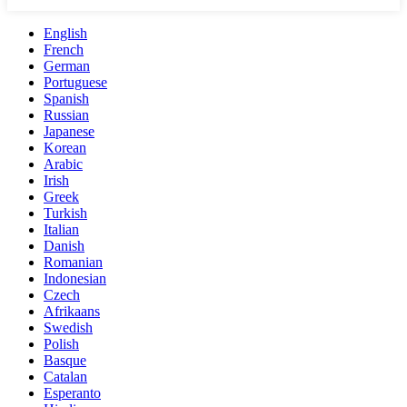
English
French
German
Portuguese
Spanish
Russian
Japanese
Korean
Arabic
Irish
Greek
Turkish
Italian
Danish
Romanian
Indonesian
Czech
Afrikaans
Swedish
Polish
Basque
Catalan
Esperanto