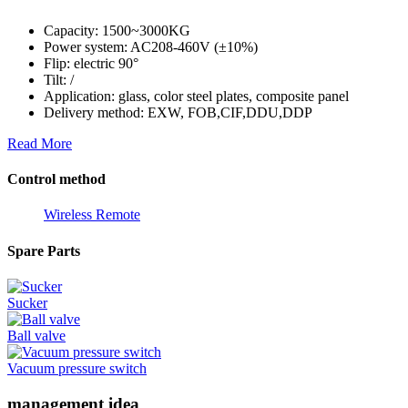
Capacity: 1500~3000KG
Power system: AC208-460V (±10%)
Flip: electric 90°
Tilt: /
Application: glass, color steel plates, composite panel
Delivery method: EXW, FOB,CIF,DDU,DDP
Read More
Control method
Wireless Remote
Spare Parts
Sucker
Ball valve
Vacuum pressure switch
management idea