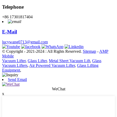
Telephone
+86 17301817404
E-Mail
lucywang0713@gmail.com
© Copyright - 2021-2024 : All Rights Reserved.
Sitemap
-
AMP
Mobile
Vacuum Lifter
,
Glass Lifter
,
Metal Sheet Vacuum Lift
,
Glass
Vacuum Lifters
,
Air Powered Vacuum Lifter
,
Glass Lifting
Equipment
,
Send Email
WeChat
x