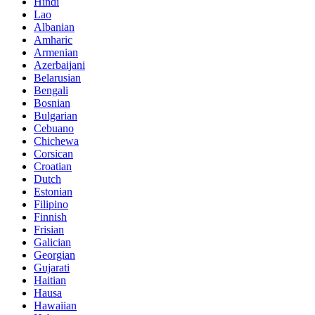
Hindi
Lao
Albanian
Amharic
Armenian
Azerbaijani
Belarusian
Bengali
Bosnian
Bulgarian
Cebuano
Chichewa
Corsican
Croatian
Dutch
Estonian
Filipino
Finnish
Frisian
Galician
Georgian
Gujarati
Haitian
Hausa
Hawaiian