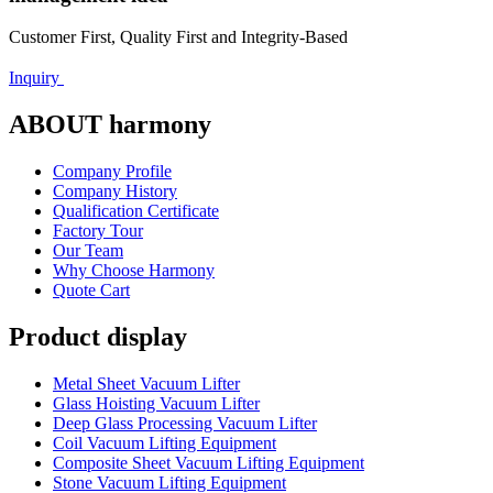
Customer First, Quality First and Integrity-Based
Inquiry
ABOUT harmony
Company Profile
Company History
Qualification Certificate
Factory Tour
Our Team
Why Choose Harmony
Quote Cart
Product display
Metal Sheet Vacuum Lifter
Glass Hoisting Vacuum Lifter
Deep Glass Processing Vacuum Lifter
Coil Vacuum Lifting Equipment
Composite Sheet Vacuum Lifting Equipment
Stone Vacuum Lifting Equipment