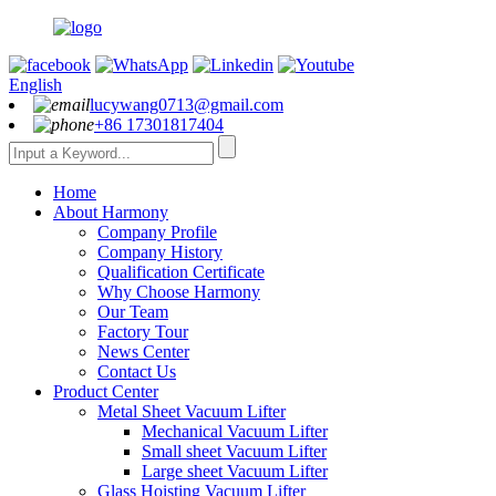
English
lucywang0713@gmail.com
+86 17301817404
Home
About Harmony
Company Profile
Company History
Qualification Certificate
Why Choose Harmony
Our Team
Factory Tour
News Center
Contact Us
Product Center
Metal Sheet Vacuum Lifter
Mechanical Vacuum Lifter
Small sheet Vacuum Lifter
Large sheet Vacuum Lifter
Glass Hoisting Vacuum Lifter