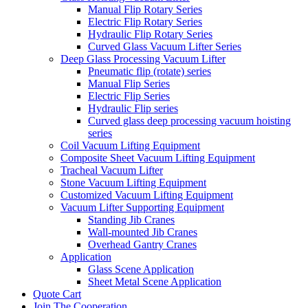
Manual Flip Rotary Series
Electric Flip Rotary Series
Hydraulic Flip Rotary Series
Curved Glass Vacuum Lifter Series
Deep Glass Processing Vacuum Lifter
Pneumatic flip (rotate) series
Manual Flip Series
Electric Flip Series
Hydraulic Flip series
Curved glass deep processing vacuum hoisting
series
Coil Vacuum Lifting Equipment
Composite Sheet Vacuum Lifting Equipment
Tracheal Vacuum Lifter
Stone Vacuum Lifting Equipment
Customized Vacuum Lifting Equipment
Vacuum Lifter Supporting Equipment
Standing Jib Cranes
Wall-mounted Jib Cranes
Overhead Gantry Cranes
Application
Glass Scene Application
Sheet Metal Scene Application
Quote Cart
Join The Cooperation