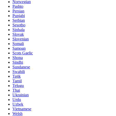
Norwegian
Pashto
Persian
Punjabi
Serbian
Sesotho
Sinhala
Slovak
Slovenian
Somali
Samoan
Scots Gaelic
Shona
Sindhi
Sundanese
Swahili
Tajik
Tamil
Telugu
Thai
Ukrainian
Urdu
Uzbek
Vietnamese
Welsh