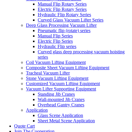
Manual Flip Rotary Series
Electric Flip Rotary Series
Hydraulic Flip Rotary Series
Curved Glass Vacuum Lifter Series
Deep Glass Processing Vacuum Lifter
Pneumatic flip (rotate) series
Manual Flip Series
Electric Flip Series
Hydraulic Flip series
Curved glass deep processing vacuum hoisting
series
Coil Vacuum Lifting Equipment
Composite Sheet Vacuum Lifting Equipment
Tracheal Vacuum Lifter
Stone Vacuum Lifting Equipment
Customized Vacuum Lifting Equipment
Vacuum Lifter Supporting Equipment
Standing Jib Cranes
Wall-mounted Jib Cranes
Overhead Gantry Cranes
Application
Glass Scene Application
Sheet Metal Scene Application
Quote Cart
Join The Cooperation