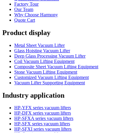
Factory Tour
Our Team
Why Choose Harmony
Quote Cart
Product display
Metal Sheet Vacuum Lifter
Glass Hoisting Vacuum Lifter
Deep Glass Processing Vacuum Lifter
Coil Vacuum Lifting Equipment
Composite Sheet Vacuum Lifting Equipment
Stone Vacuum Lifting Equipment
Customized Vacuum Lifting Equipment
Vacuum Lifter Supporting Equipment
Industry application
HP-YFX series vacuum lifters
HP-DFX series vacuum lifters
HP-SFXA series vacuum lifters
HP-SFX series vacuum lifters
HP-SFXI series vacuum lifters