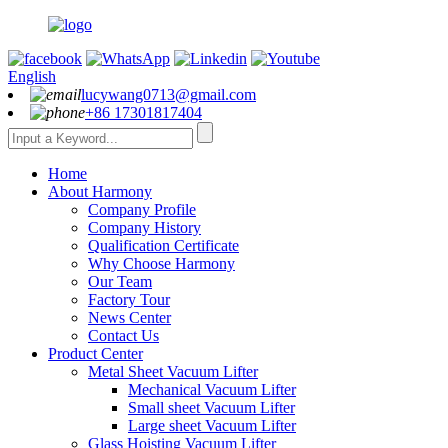
English
lucywang0713@gmail.com
+86 17301817404
Home
About Harmony
Company Profile
Company History
Qualification Certificate
Why Choose Harmony
Our Team
Factory Tour
News Center
Contact Us
Product Center
Metal Sheet Vacuum Lifter
Mechanical Vacuum Lifter
Small sheet Vacuum Lifter
Large sheet Vacuum Lifter
Glass Hoisting Vacuum Lifter