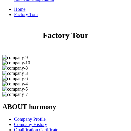
Home
Factory Tour
Factory Tour
ABOUT harmony
Company Profile
Company History
Qualification Certificate