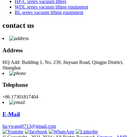
HP-C series vacuum lifters
WDL series vacuum lifting equipment
BL series vacuum lifting equipment
contact us
Address
HQ Add: Building 1, No. 239, Jiuyuan Road, Qingpu District,
Shanghai
Telephone
+86 17301817404
E-Mail
lucywang0713@gmail.com