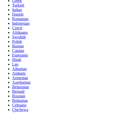
Greek
Turkish
Italian
Danish
Romanian
Indonesian
Czech
Afrikaans
Swedish
Polish
Basque
Catalan
Esperanto
Hindi
Lao
Albanian
Amharic
Armenian
Azerbaijani
Belarusian
Bengali
Bosnian
Bulgarian
Cebuano
Chichewa