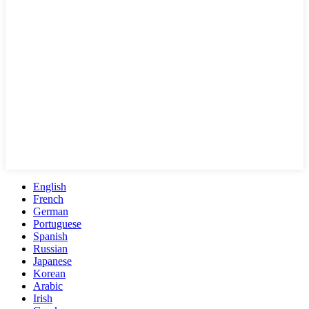
English
French
German
Portuguese
Spanish
Russian
Japanese
Korean
Arabic
Irish