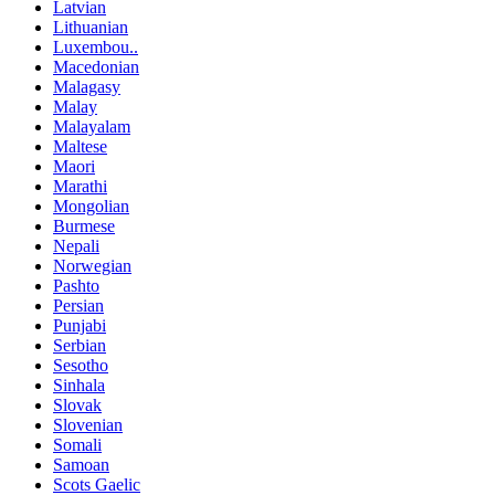
Latvian
Lithuanian
Luxembou..
Macedonian
Malagasy
Malay
Malayalam
Maltese
Maori
Marathi
Mongolian
Burmese
Nepali
Norwegian
Pashto
Persian
Punjabi
Serbian
Sesotho
Sinhala
Slovak
Slovenian
Somali
Samoan
Scots Gaelic