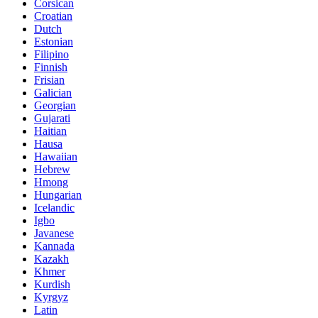
Corsican
Croatian
Dutch
Estonian
Filipino
Finnish
Frisian
Galician
Georgian
Gujarati
Haitian
Hausa
Hawaiian
Hebrew
Hmong
Hungarian
Icelandic
Igbo
Javanese
Kannada
Kazakh
Khmer
Kurdish
Kyrgyz
Latin