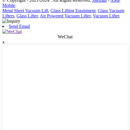
© Copyright - 2021-2024 : All Rights Reserved.
Sitemap
-
AMP
Mobile
Metal Sheet Vacuum Lift
,
Glass Lifting Equipment
,
Glass Vacuum
Lifters
,
Glass Lifter
,
Air Powered Vacuum Lifter
,
Vacuum Lifter
,
Send Email
WeChat
x