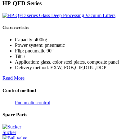
HP-QFD Series
Characteristics
Capacity: 400kg
Power system: pneumatic
Flip: pneumatic 90°
Tilt: /
Application: glass, color steel plates, composite panel
Delivery method: EXW, FOB,CIF,DDU,DDP
Read More
Control method
Pneumatic control
Spare Parts
Sucker