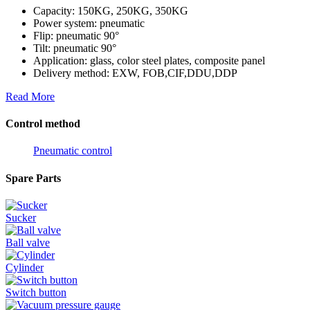
Capacity: 150KG, 250KG, 350KG
Power system: pneumatic
Flip: pneumatic 90°
Tilt: pneumatic 90°
Application: glass, color steel plates, composite panel
Delivery method: EXW, FOB,CIF,DDU,DDP
Read More
Control method
Pneumatic control
Spare Parts
Sucker
Ball valve
Cylinder
Switch button