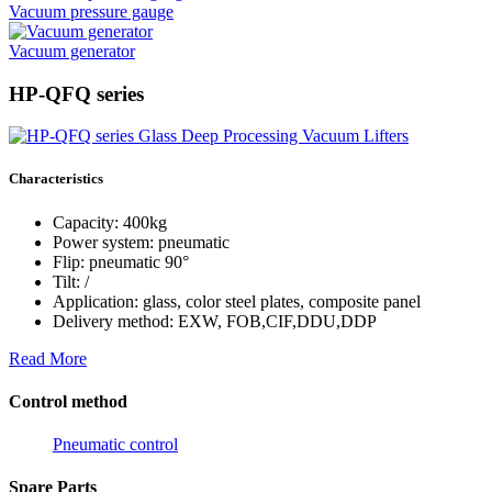
Vacuum pressure gauge
Vacuum generator
HP-QFQ series
Characteristics
Capacity: 400kg
Power system: pneumatic
Flip: pneumatic 90°
Tilt: /
Application: glass, color steel plates, composite panel
Delivery method: EXW, FOB,CIF,DDU,DDP
Read More
Control method
Pneumatic control
Spare Parts