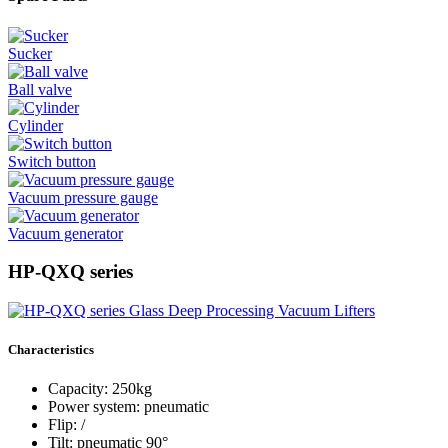
Sucker
Ball valve
Cylinder
Switch button
Vacuum pressure gauge
Vacuum generator
HP-QXQ series
Characteristics
Capacity: 250kg
Power system: pneumatic
Flip: /
Tilt: pneumatic 90°