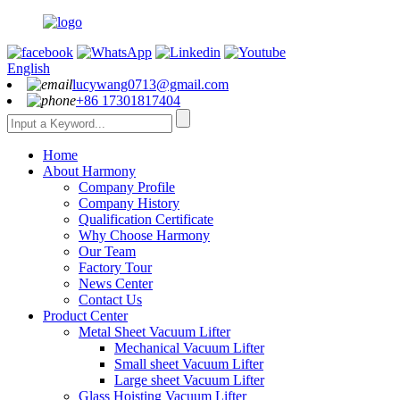
English
lucywang0713@gmail.com
+86 17301817404
Home
About Harmony
Company Profile
Company History
Qualification Certificate
Why Choose Harmony
Our Team
Factory Tour
News Center
Contact Us
Product Center
Metal Sheet Vacuum Lifter
Mechanical Vacuum Lifter
Small sheet Vacuum Lifter
Large sheet Vacuum Lifter
Glass Hoisting Vacuum Lifter