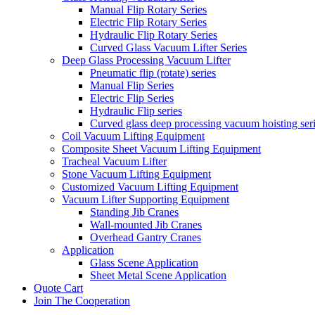
Manual Flip Rotary Series
Electric Flip Rotary Series
Hydraulic Flip Rotary Series
Curved Glass Vacuum Lifter Series
Deep Glass Processing Vacuum Lifter
Pneumatic flip (rotate) series
Manual Flip Series
Electric Flip Series
Hydraulic Flip series
Curved glass deep processing vacuum hoisting ser
Coil Vacuum Lifting Equipment
Composite Sheet Vacuum Lifting Equipment
Tracheal Vacuum Lifter
Stone Vacuum Lifting Equipment
Customized Vacuum Lifting Equipment
Vacuum Lifter Supporting Equipment
Standing Jib Cranes
Wall-mounted Jib Cranes
Overhead Gantry Cranes
Application
Glass Scene Application
Sheet Metal Scene Application
Quote Cart
Join The Cooperation