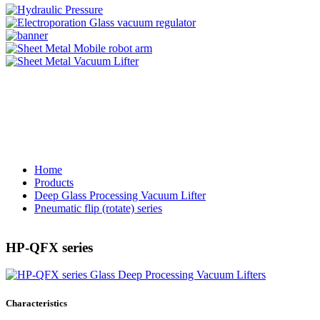
Home
Products
Deep Glass Processing Vacuum Lifter
Pneumatic flip (rotate) series
HP-QFX series
Characteristics