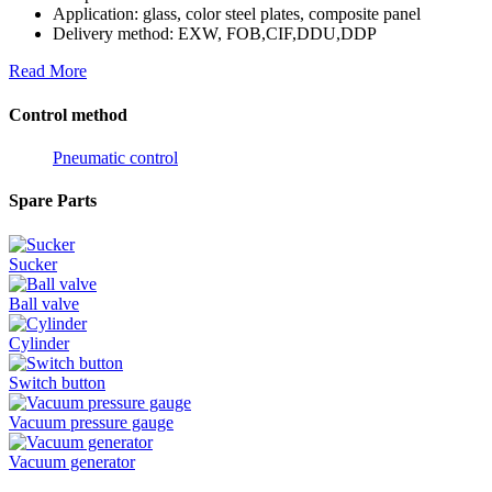
Application: glass, color steel plates, composite panel
Delivery method: EXW, FOB,CIF,DDU,DDP
Read More
Control method
Pneumatic control
Spare Parts
Sucker
Ball valve
Cylinder
Switch button
Vacuum pressure gauge
Vacuum generator