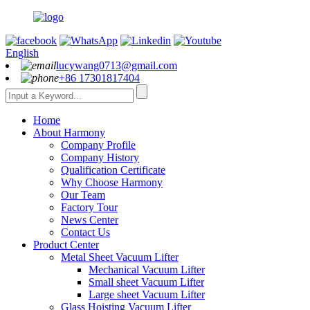
English
lucywang0713@gmail.com
+86 17301817404
Home
About Harmony
Company Profile
Company History
Qualification Certificate
Why Choose Harmony
Our Team
Factory Tour
News Center
Contact Us
Product Center
Metal Sheet Vacuum Lifter
Mechanical Vacuum Lifter
Small sheet Vacuum Lifter
Large sheet Vacuum Lifter
Glass Hoisting Vacuum Lifter