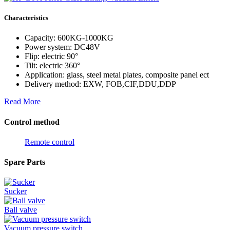
Characteristics
Capacity: 600KG-1000KG
Power system: DC48V
Flip: electric 90°
Tilt: electric 360°
Application: glass, steel metal plates, composite panel ect
Delivery method: EXW, FOB,CIF,DDU,DDP
Read More
Control method
Remote control
Spare Parts
Sucker
Ball valve
Vacuum pressure switch