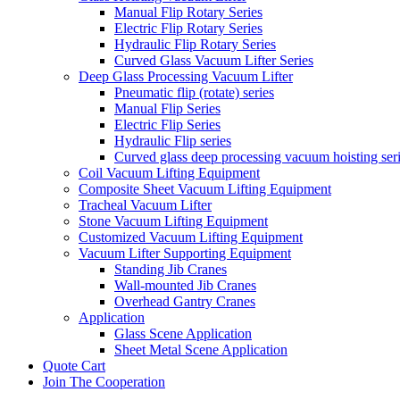
Manual Flip Rotary Series
Electric Flip Rotary Series
Hydraulic Flip Rotary Series
Curved Glass Vacuum Lifter Series
Deep Glass Processing Vacuum Lifter
Pneumatic flip (rotate) series
Manual Flip Series
Electric Flip Series
Hydraulic Flip series
Curved glass deep processing vacuum hoisting ser
Coil Vacuum Lifting Equipment
Composite Sheet Vacuum Lifting Equipment
Tracheal Vacuum Lifter
Stone Vacuum Lifting Equipment
Customized Vacuum Lifting Equipment
Vacuum Lifter Supporting Equipment
Standing Jib Cranes
Wall-mounted Jib Cranes
Overhead Gantry Cranes
Application
Glass Scene Application
Sheet Metal Scene Application
Quote Cart
Join The Cooperation