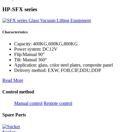
HP-SFX series
Characteristics
Capacity: 400KG,600KG,800KG
Power system: DC12V
Flip:Manual 90°
Tilt: Manual 360°
Application: glass, color steel plates, composite panel
Delivery method: EXW, FOB,CIF,DDU,DDP
Read More
Control method
Manual control
Remote control
Spare Parts
Sucker