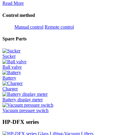
Read More
Control method
Manual control
Remote control
Spare Parts
Sucker
Ball valve
Battery
Charger
Battery display meter
Vacuum pressure switch
HP-DFX series