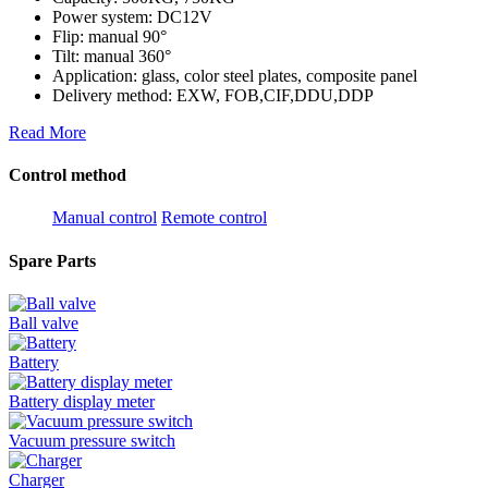
Power system: DC12V
Flip: manual 90°
Tilt: manual 360°
Application: glass, color steel plates, composite panel
Delivery method: EXW, FOB,CIF,DDU,DDP
Read More
Control method
Manual control
Remote control
Spare Parts
Ball valve
Battery
Battery display meter
Vacuum pressure switch
Charger