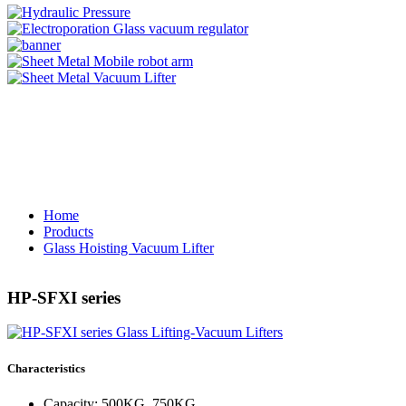
Home
Products
Glass Hoisting Vacuum Lifter
HP-SFXI series
Characteristics
Capacity: 500KG, 750KG