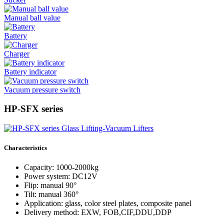
Manual ball value
Battery
Charger
Battery indicator
Vacuum pressure switch
HP-SFX series
Characteristics
Capacity: 1000-2000kg
Power system: DC12V
Flip: manual 90°
Tilt: manual 360°
Application: glass, color steel plates, composite panel
Delivery method: EXW, FOB,CIF,DDU,DDP