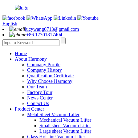
English
lucywang0713@gmail.com
+86 17301817404
Home
About Harmony
Company Profile
Company History
Qualification Certificate
Why Choose Harmony
Our Team
Factory Tour
News Center
Contact Us
Product Center
Metal Sheet Vacuum Lifter
Mechanical Vacuum Lifter
Small sheet Vacuum Lifter
Large sheet Vacuum Lifter
Glass Hoisting Vacuum Lifter