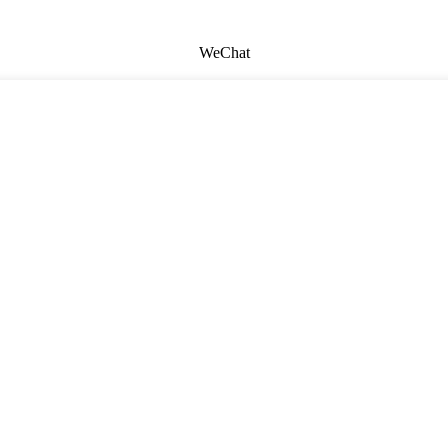
WeChat