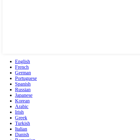
English
French
German
Portuguese
Spanish
Russian
Japanese
Korean
Arabic
Irish
Greek
Turkish
Italian
Danish