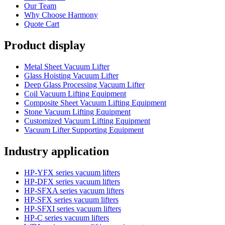
Our Team
Why Choose Harmony
Quote Cart
Product display
Metal Sheet Vacuum Lifter
Glass Hoisting Vacuum Lifter
Deep Glass Processing Vacuum Lifter
Coil Vacuum Lifting Equipment
Composite Sheet Vacuum Lifting Equipment
Stone Vacuum Lifting Equipment
Customized Vacuum Lifting Equipment
Vacuum Lifter Supporting Equipment
Industry application
HP-YFX series vacuum lifters
HP-DFX series vacuum lifters
HP-SFXA series vacuum lifters
HP-SFX series vacuum lifters
HP-SFXI series vacuum lifters
HP-C series vacuum lifters