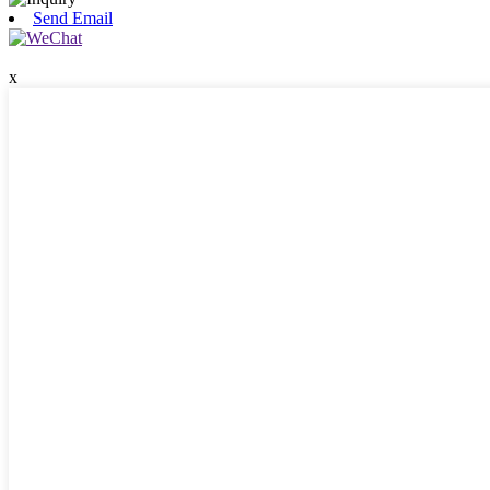
Send Email
x