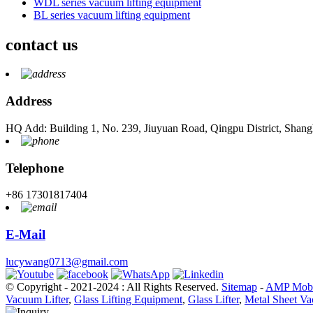
WDL series vacuum lifting equipment
BL series vacuum lifting equipment
contact us
Address
HQ Add: Building 1, No. 239, Jiuyuan Road, Qingpu District, Shang
Telephone
+86 17301817404
E-Mail
lucywang0713@gmail.com
© Copyright - 2021-2024 : All Rights Reserved.
Sitemap
-
AMP Mobi
Vacuum Lifter
,
Glass Lifting Equipment
,
Glass Lifter
,
Metal Sheet Va