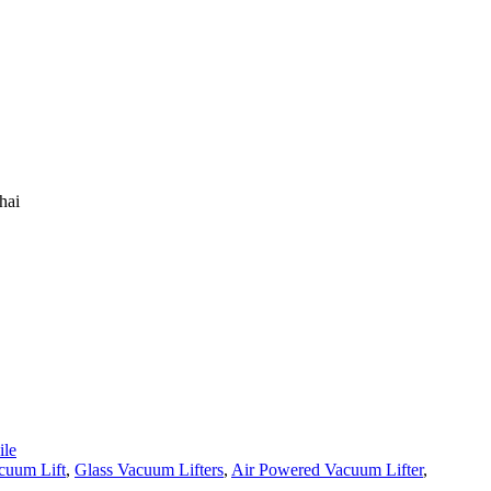
hai
le
cuum Lift
,
Glass Vacuum Lifters
,
Air Powered Vacuum Lifter
,