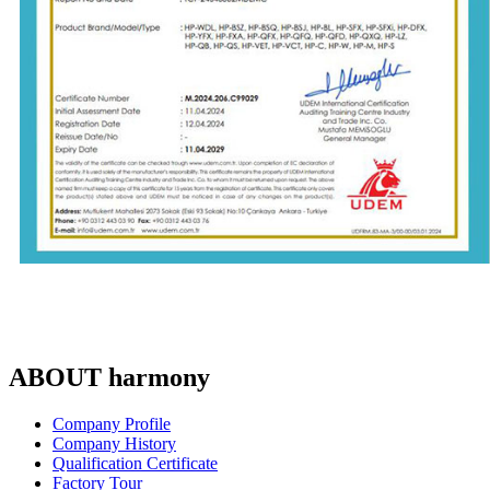
ABOUT harmony
Company Profile
Company History
Qualification Certificate
Factory Tour