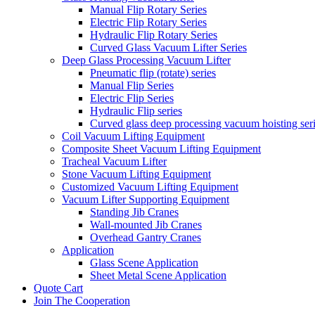
Manual Flip Rotary Series
Electric Flip Rotary Series
Hydraulic Flip Rotary Series
Curved Glass Vacuum Lifter Series
Deep Glass Processing Vacuum Lifter
Pneumatic flip (rotate) series
Manual Flip Series
Electric Flip Series
Hydraulic Flip series
Curved glass deep processing vacuum hoisting ser
Coil Vacuum Lifting Equipment
Composite Sheet Vacuum Lifting Equipment
Tracheal Vacuum Lifter
Stone Vacuum Lifting Equipment
Customized Vacuum Lifting Equipment
Vacuum Lifter Supporting Equipment
Standing Jib Cranes
Wall-mounted Jib Cranes
Overhead Gantry Cranes
Application
Glass Scene Application
Sheet Metal Scene Application
Quote Cart
Join The Cooperation