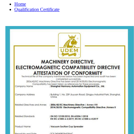
Home
Qualification Certificate