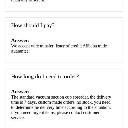
How should I pay?
Answer:
We accept wire transfer; letter of credit; Alibaba trade
guarantee.
How long do I need to order?
Answer:
The standard vacuum suction cup spreader, the delivery
time is 7 days, custom-made orders, no stock, you need
to determinethe delivery time according to the situation,
if you need urgent items, please contact customer
service.