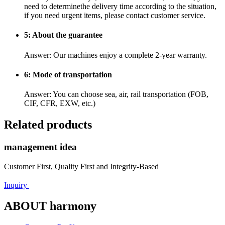
need to determinethe delivery time according to the situation,
if you need urgent items, please contact customer service.
5: About the guarantee
Answer: Our machines enjoy a complete 2-year warranty.
6: Mode of transportation
Answer: You can choose sea, air, rail transportation (FOB,
CIF, CFR, EXW, etc.)
Related products
management idea
Customer First, Quality First and Integrity-Based
Inquiry
ABOUT harmony