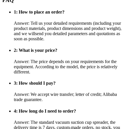
FAQ
1: How to place an order?
Answer: Tell us your detailed requirements (including your
product materials, product dimensions and product weight),
and we willsend you detailed parameters and quotations as
soon as possible.
2: What is your price?
Answer: The price depends on your requirements for the
equipment. According to the model, the price is relatively
different.
3: How should I pay?
Answer: We accept wire transfer; letter of credit; Alibaba
trade guarantee.
4: How long do I need to order?
Answer: The standard vacuum suction cup spreader, the
delivery time is 7 days, custom-made orders, no stock, you