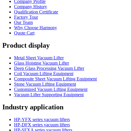
Company Profile
Company History
Qualification Certificate
Factory Tour
Our Team
Why Choose Harmony
Quote Cart
Product display
Metal Sheet Vacuum Lifter
Glass Hoisting Vacuum Lifter
Deep Glass Processing Vacuum Lifter
Coil Vacuum Lifting Equipment
Composite Sheet Vacuum Lifting Equipment
Stone Vacuum Lifting Equipment
Customized Vacuum Lifting Equipment
Vacuum Lifter Supporting Equipment
Industry application
HP-YFX series vacuum lifters
HP-DFX series vacuum lifters
HP-SFXA series vacuum lifters