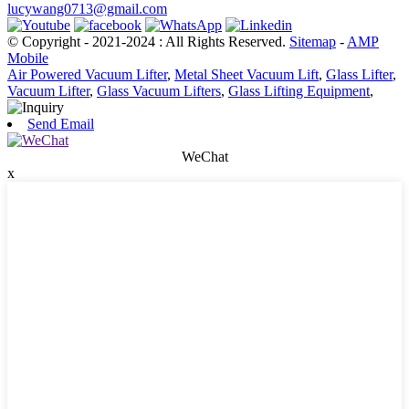
lucywang0713@gmail.com
© Copyright - 2021-2024 : All Rights Reserved.
Sitemap
-
AMP
Mobile
Air Powered Vacuum Lifter
,
Metal Sheet Vacuum Lift
,
Glass Lifter
,
Vacuum Lifter
,
Glass Vacuum Lifters
,
Glass Lifting Equipment
,
Send Email
WeChat
x