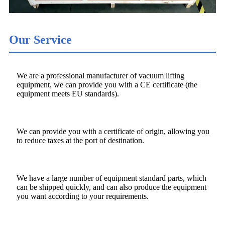
Our Service
We are a professional manufacturer of vacuum lifting
equipment, we can provide you with a CE certificate (the
equipment meets EU standards).
We can provide you with a certificate of origin, allowing you
to reduce taxes at the port of destination.
We have a large number of equipment standard parts, which
can be shipped quickly, and can also produce the equipment
you want according to your requirements.