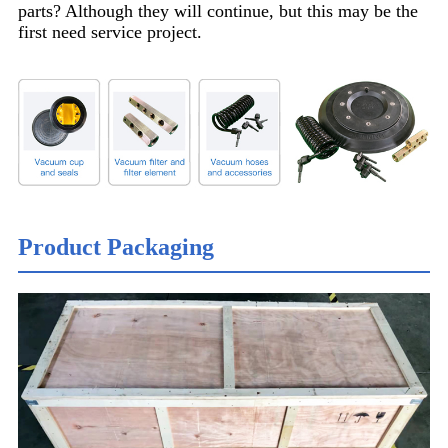
parts? Although they will continue, but this may be the
first need service project.
Product Packaging