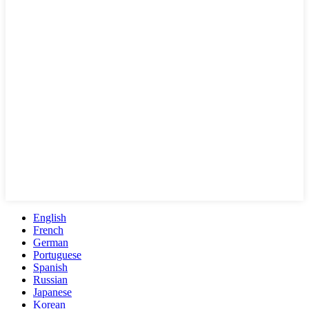
English
French
German
Portuguese
Spanish
Russian
Japanese
Korean