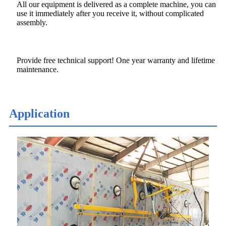
All our equipment is delivered as a complete machine, you can
use it immediately after you receive it, without complicated
assembly.
Provide free technical support! One year warranty and lifetime
maintenance.
Application