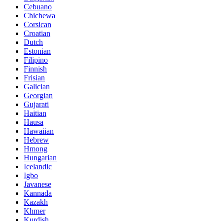
Cebuano
Chichewa
Corsican
Croatian
Dutch
Estonian
Filipino
Finnish
Frisian
Galician
Georgian
Gujarati
Haitian
Hausa
Hawaiian
Hebrew
Hmong
Hungarian
Icelandic
Igbo
Javanese
Kannada
Kazakh
Khmer
Kurdish