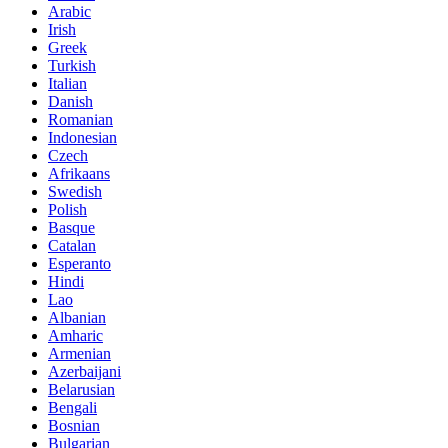
Arabic
Irish
Greek
Turkish
Italian
Danish
Romanian
Indonesian
Czech
Afrikaans
Swedish
Polish
Basque
Catalan
Esperanto
Hindi
Lao
Albanian
Amharic
Armenian
Azerbaijani
Belarusian
Bengali
Bosnian
Bulgarian