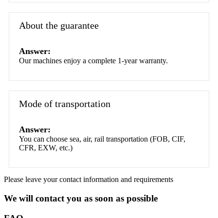
About the guarantee
Answer:
Our machines enjoy a complete 1-year warranty.
Mode of transportation
Answer:
You can choose sea, air, rail transportation (FOB, CIF,
CFR, EXW, etc.)
Please leave your contact information and requirements
We will contact you as soon as possible