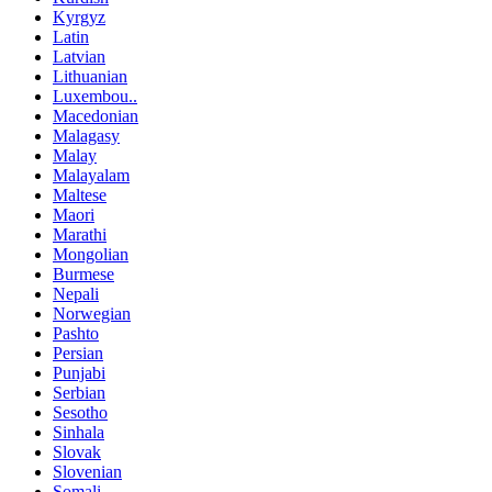
Kyrgyz
Latin
Latvian
Lithuanian
Luxembou..
Macedonian
Malagasy
Malay
Malayalam
Maltese
Maori
Marathi
Mongolian
Burmese
Nepali
Norwegian
Pashto
Persian
Punjabi
Serbian
Sesotho
Sinhala
Slovak
Slovenian
Somali