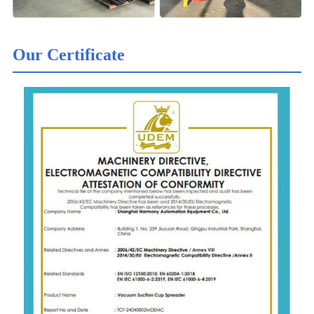
Our Certificate