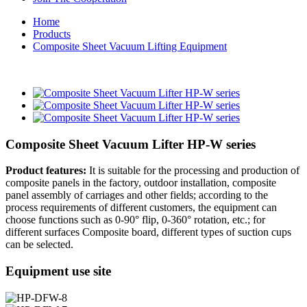
Home
Products
Composite Sheet Vacuum Lifting Equipment
Composite Sheet Vacuum Lifter HP-W series
Product features:
It is suitable for the processing and production of
composite panels in the factory, outdoor installation, composite
panel assembly of carriages and other fields; according to the
process requirements of different customers, the equipment can
choose functions such as 0-90° flip, 0-360° rotation, etc.; for
different surfaces Composite board, different types of suction cups
can be selected.
Equipment use site