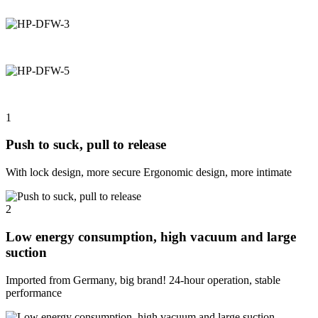
1
Push to suck, pull to release
With lock design, more secure Ergonomic design, more intimate
2
Low energy consumption, high vacuum and large
suction
Imported from Germany, big brand! 24-hour operation, stable
performance