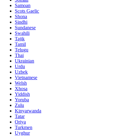
Samoan
Scots Gaelic
Shona
Sindhi
Sundanese
Swahili
Tajik
Tamil
Telugu
Thai
Ukrainian
Urdu
Uzbek
Vietnamese
Welsh
Xhosa
Yiddish
Yoruba
Zulu
Kinyarwanda
Tatar
Oriya
Turkmen
Uyghur