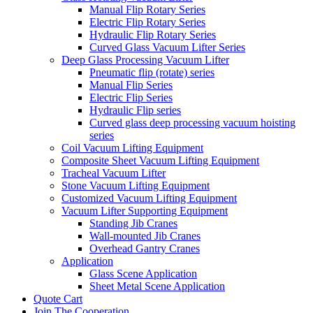
Manual Flip Rotary Series
Electric Flip Rotary Series
Hydraulic Flip Rotary Series
Curved Glass Vacuum Lifter Series
Deep Glass Processing Vacuum Lifter
Pneumatic flip (rotate) series
Manual Flip Series
Electric Flip Series
Hydraulic Flip series
Curved glass deep processing vacuum hoisting
series
Coil Vacuum Lifting Equipment
Composite Sheet Vacuum Lifting Equipment
Tracheal Vacuum Lifter
Stone Vacuum Lifting Equipment
Customized Vacuum Lifting Equipment
Vacuum Lifter Supporting Equipment
Standing Jib Cranes
Wall-mounted Jib Cranes
Overhead Gantry Cranes
Application
Glass Scene Application
Sheet Metal Scene Application
Quote Cart
Join The Cooperation