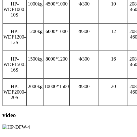
HP-
1000kg
4500*1000
Φ300
10
208
WDF1000-
46
10S
HP-
1200kg
6000*1000
Φ300
12
208
WDF1200-
46
12S
HP-
1500kg
8000*1200
Φ300
16
208
WDF1500-
46
16S
HP-
2000kg
10000*1500
Φ300
20
208
WDF2000-
46
20S
video