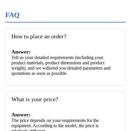
FAQ
How to place an order?
Answer:
Tell us your detailed requirements (including your
product materials, product dimensions and product
weight), and we willsend you detailed parameters and
quotations as soon as possible.
What is your price?
Answer:
The price depends on your requirements for the
equipment. According to the model, the price is
relatively different.