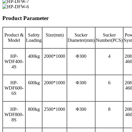
Product Parameter
Product &
Safety
Size(mm)
Sucker
Sucker
Pow
Model
Loading
Diameter(mm)
Number(PCS)
Sys
HP-
400kg
2000*1000
Φ300
4
208
WDF400-
46
4S
HP-
600kg
2000*1000
Φ300
6
208
WDF600-
46
6S
HP-
800kg
2500*1000
Φ300
8
208
WDF800-
46
8S