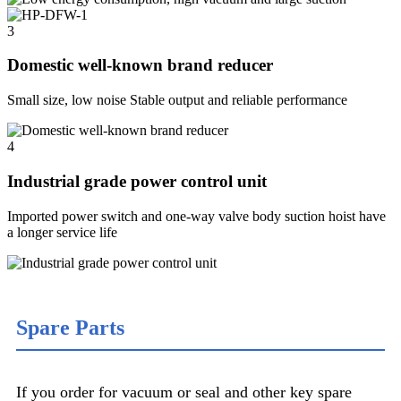
3
Domestic well-known brand reducer
Small size, low noise Stable output and reliable performance
4
Industrial grade power control unit
Imported power switch and one-way valve body suction hoist have
a longer service life
Spare Parts
If you order for vacuum or seal and other key spare