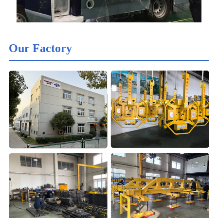
Our Factory