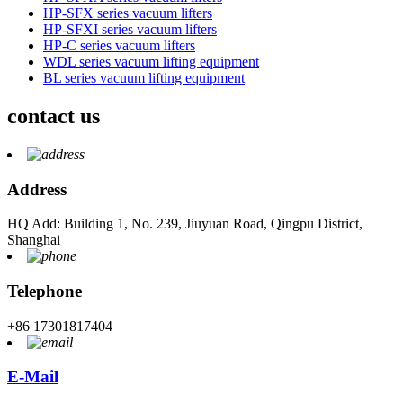
HP-SFX series vacuum lifters
HP-SFXI series vacuum lifters
HP-C series vacuum lifters
WDL series vacuum lifting equipment
BL series vacuum lifting equipment
contact us
Address
HQ Add: Building 1, No. 239, Jiuyuan Road, Qingpu District,
Shanghai
Telephone
+86 17301817404
E-Mail