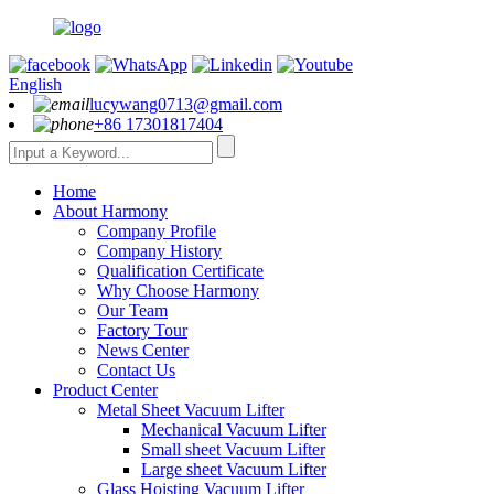
English
lucywang0713@gmail.com
+86 17301817404
Home
About Harmony
Company Profile
Company History
Qualification Certificate
Why Choose Harmony
Our Team
Factory Tour
News Center
Contact Us
Product Center
Metal Sheet Vacuum Lifter
Mechanical Vacuum Lifter
Small sheet Vacuum Lifter
Large sheet Vacuum Lifter
Glass Hoisting Vacuum Lifter