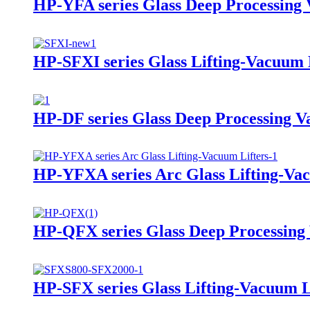
HP-YFA series Glass Deep Processing 
HP-SFXI series Glass Lifting-Vacuum 
HP-DF series Glass Deep Processing V
HP-YFXA series Arc Glass Lifting-Vac
HP-QFX series Glass Deep Processing
HP-SFX series Glass Lifting-Vacuum L