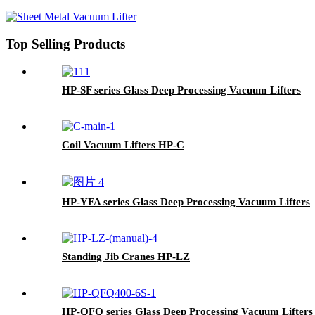
Top Selling Products
HP-SF series Glass Deep Processing Vacuum Lifters
Coil Vacuum Lifters HP-C
HP-YFA series Glass Deep Processing Vacuum Lifters
Standing Jib Cranes HP-LZ
HP-QFQ series Glass Deep Processing Vacuum Lifters