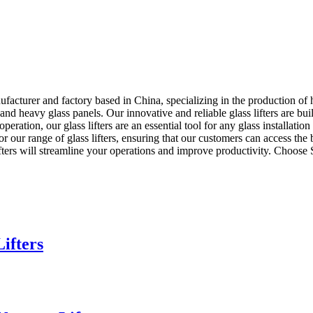
rer and factory based in China, specializing in the production of high-
d heavy glass panels. Our innovative and reliable glass lifters are bui
 operation, our glass lifters are an essential tool for any glass instal
or our range of glass lifters, ensuring that our customers can access the
s lifters will streamline your operations and improve productivity. Ch
ifters