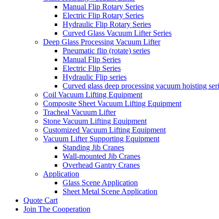
Manual Flip Rotary Series
Electric Flip Rotary Series
Hydraulic Flip Rotary Series
Curved Glass Vacuum Lifter Series
Deep Glass Processing Vacuum Lifter
Pneumatic flip (rotate) series
Manual Flip Series
Electric Flip Series
Hydraulic Flip series
Curved glass deep processing vacuum hoisting ser
Coil Vacuum Lifting Equipment
Composite Sheet Vacuum Lifting Equipment
Tracheal Vacuum Lifter
Stone Vacuum Lifting Equipment
Customized Vacuum Lifting Equipment
Vacuum Lifter Supporting Equipment
Standing Jib Cranes
Wall-mounted Jib Cranes
Overhead Gantry Cranes
Application
Glass Scene Application
Sheet Metal Scene Application
Quote Cart
Join The Cooperation