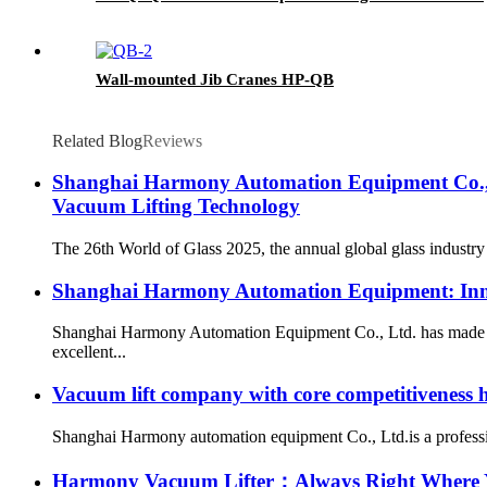
Wall-mounted Jib Cranes HP-QB
Related Blog
Reviews
Shanghai Harmony Automation Equipment Co., L
Vacuum Lifting Technology
The 26th World of Glass 2025, the annual global glass industry
Shanghai Harmony Automation Equipment: Inno
Shanghai Harmony Automation Equipment Co., Ltd. has made new
excellent...
Vacuum lift company with core competitiveness
Shanghai Harmony automation equipment Co., Ltd.is a professio
Harmony Vacuum Lifter：Always Right Where