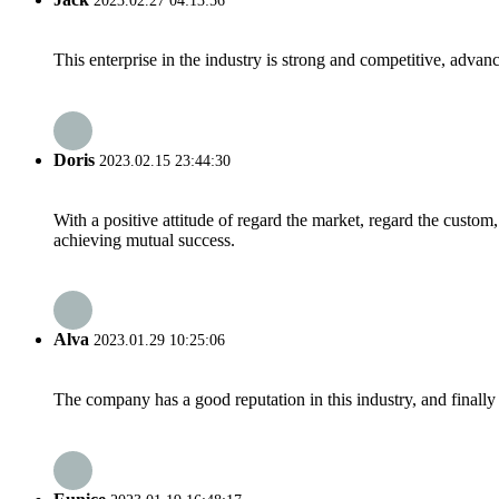
2023.02.27 04:13:56
This enterprise in the industry is strong and competitive, advan
Doris
2023.02.15 23:44:30
With a positive attitude of regard the market, regard the custo
achieving mutual success.
Alva
2023.01.29 10:25:06
The company has a good reputation in this industry, and finally 