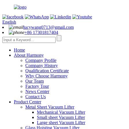
English
lucywang0713@gmail.com
+86 17301817404
Home
About Harmony
Company Profile
Company History
Qualification Certificate
Why Choose Harmony
Our Team
Factory Tour
News Center
Contact Us
Product Center
Metal Sheet Vacuum Lifter
Mechanical Vacuum Lifter
Small sheet Vacuum Lifter
Large sheet Vacuum Lifter
Glass Hoisting Vacuum Lifter