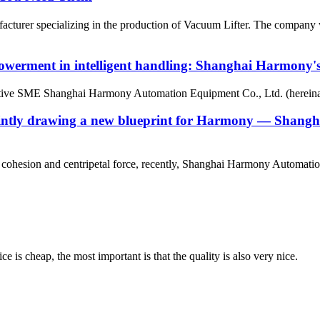
urer specializing in the production of Vacuum Lifter. The company was
owerment in intelligent handling: Shanghai Harmony's s
ative SME Shanghai Harmony Automation Equipment Co., Ltd. (hereinaf
g, jointly drawing a new blueprint for Harmony — Sha
eam cohesion and centripetal force, recently, Shanghai Harmony Automati
 is cheap, the most important is that the quality is also very nice.