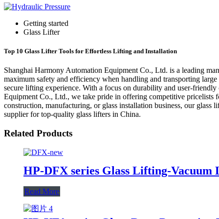
Getting started
Glass Lifter
Top 10 Glass Lifter Tools for Effortless Lifting and Installation
Shanghai Harmony Automation Equipment Co., Ltd. is a leading manufactu
maximum safety and efficiency when handling and transporting large an
secure lifting experience. With a focus on durability and user-friendly
Equipment Co., Ltd., we take pride in offering competitive pricelists f
construction, manufacturing, or glass installation business, our glas
supplier for top-quality glass lifters in China.
Related Products
HP-DFX series Glass Lifting-Vacuum L
Read More