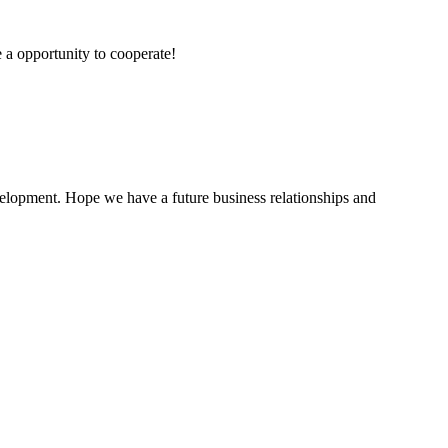
e a opportunity to cooperate!
evelopment. Hope we have a future business relationships and