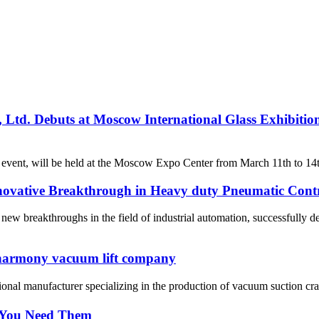
td. Debuts at Moscow International Glass Exhibitio
 event, will be held at the Moscow Expo Center from March 11th to 14th,
vative Breakthrough in Heavy duty Pneumatic Cont
 breakthroughs in the field of industrial automation, successfully d
 harmony vacuum lift company
nal manufacturer specializing in the production of vacuum suction cra
 You Need Them