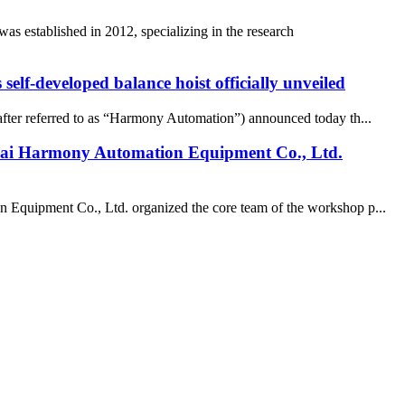
 established in 2012, specializing in the research
elf-developed balance hoist officially unveiled
ter referred to as “Harmony Automation”) announced today th...
nghai Harmony Automation Equipment Co., Ltd.
on Equipment Co., Ltd. organized the core team of the workshop p...