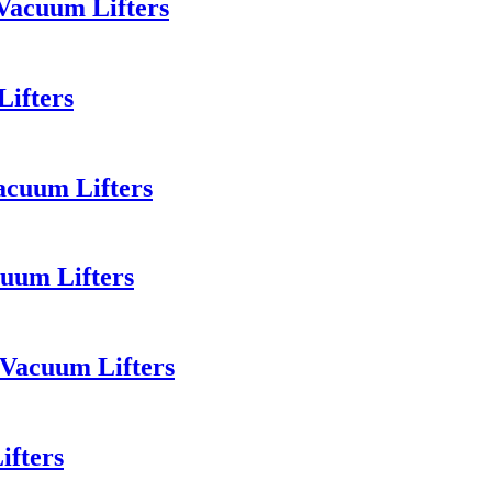
Vacuum Lifters
Lifters
acuum Lifters
uum Lifters
 Vacuum Lifters
ifters