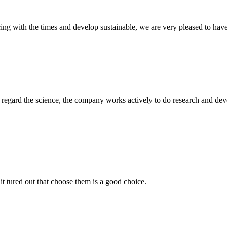
cing with the times and develop sustainable, we are very pleased to hav
m, regard the science, the company works actively to do research and d
it tured out that choose them is a good choice.