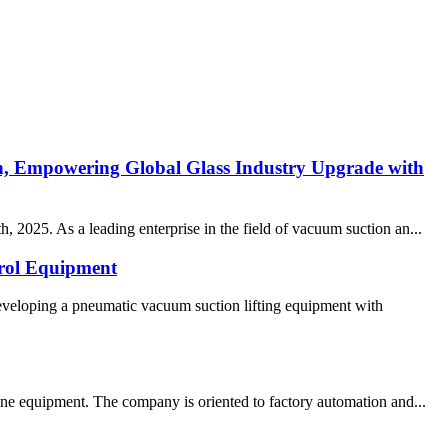
n, Empowering Global Glass Industry Upgrade with
 2025. As a leading enterprise in the field of vacuum suction an...
rol Equipment
eveloping a pneumatic vacuum suction lifting equipment with
ne equipment. The company is oriented to factory automation and...