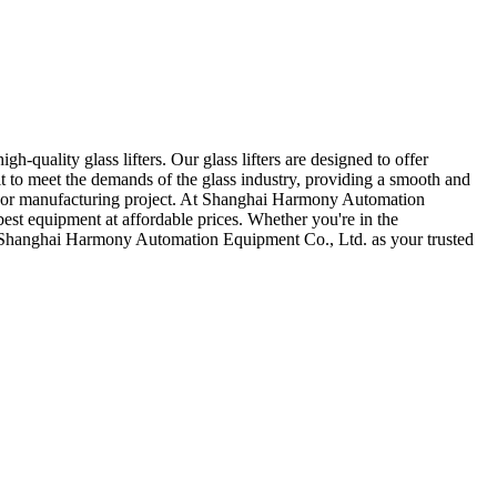
quality glass lifters. Our glass lifters are designed to offer
lt to meet the demands of the glass industry, providing a smooth and
lation or manufacturing project. At Shanghai Harmony Automation
 best equipment at affordable prices. Whether you're in the
oose Shanghai Harmony Automation Equipment Co., Ltd. as your trusted