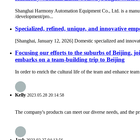
Shanghai Harmony Automation Equipment Co., Ltd. is a manufact
/development/pro...
Specialized, refined, unique, and innovative emp
[Shanghai, January 12, 2026] Domestic specialized and innov
Focusing our efforts to the suburbs of Beijin
embarks on a team-building trip to Beijing
In order to enrich the cultural life of the team and enhance t
Kelly
2023.05.28 20:14:58
The company's products can meet our diverse needs, and the price
Jack