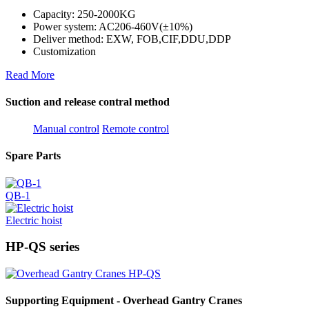
Capacity: 250-2000KG
Power system: AC206-460V(±10%)
Deliver method: EXW, FOB,CIF,DDU,DDP
Customization
Read More
Suction and release contral method
Manual control
Remote control
Spare Parts
QB-1
Electric hoist
HP-QS series
Supporting Equipment - Overhead Gantry Cranes