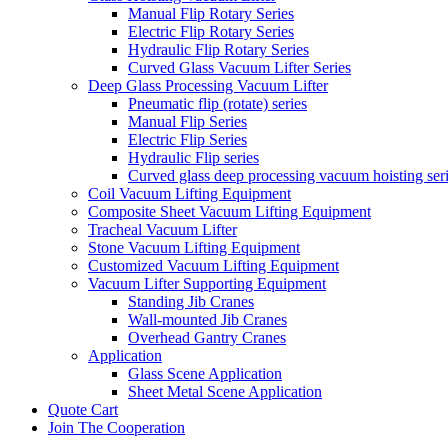
Manual Flip Rotary Series
Electric Flip Rotary Series
Hydraulic Flip Rotary Series
Curved Glass Vacuum Lifter Series
Deep Glass Processing Vacuum Lifter
Pneumatic flip (rotate) series
Manual Flip Series
Electric Flip Series
Hydraulic Flip series
Curved glass deep processing vacuum hoisting ser
Coil Vacuum Lifting Equipment
Composite Sheet Vacuum Lifting Equipment
Tracheal Vacuum Lifter
Stone Vacuum Lifting Equipment
Customized Vacuum Lifting Equipment
Vacuum Lifter Supporting Equipment
Standing Jib Cranes
Wall-mounted Jib Cranes
Overhead Gantry Cranes
Application
Glass Scene Application
Sheet Metal Scene Application
Quote Cart
Join The Cooperation