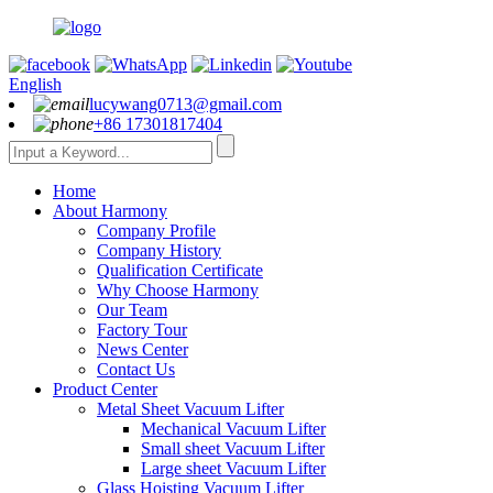
English
lucywang0713@gmail.com
+86 17301817404
Home
About Harmony
Company Profile
Company History
Qualification Certificate
Why Choose Harmony
Our Team
Factory Tour
News Center
Contact Us
Product Center
Metal Sheet Vacuum Lifter
Mechanical Vacuum Lifter
Small sheet Vacuum Lifter
Large sheet Vacuum Lifter
Glass Hoisting Vacuum Lifter