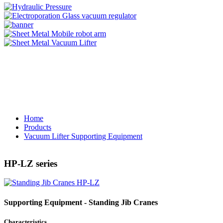
Home
Products
Vacuum Lifter Supporting Equipment
HP-LZ series
Supporting Equipment - Standing Jib Cranes
Characteristics