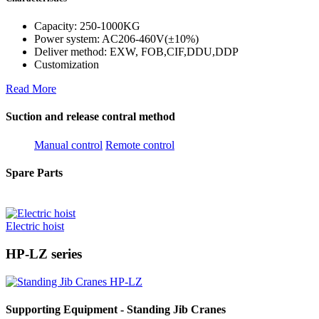
Capacity: 250-1000KG
Power system: AC206-460V(±10%)
Deliver method: EXW, FOB,CIF,DDU,DDP
Customization
Read More
Suction and release contral method
Manual control
Remote control
Spare Parts
Electric hoist
HP-LZ series
Supporting Equipment - Standing Jib Cranes