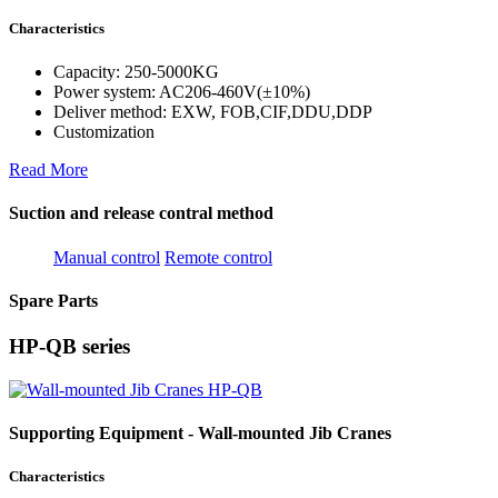
Characteristics
Capacity: 250-5000KG
Power system: AC206-460V(±10%)
Deliver method: EXW, FOB,CIF,DDU,DDP
Customization
Read More
Suction and release contral method
Manual control
Remote control
Spare Parts
HP-QB series
Supporting Equipment - Wall-mounted Jib Cranes
Characteristics