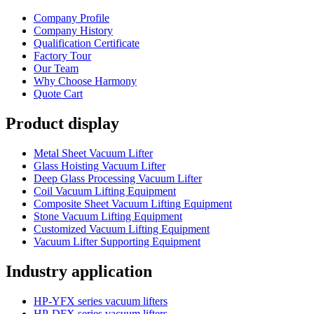
Company Profile
Company History
Qualification Certificate
Factory Tour
Our Team
Why Choose Harmony
Quote Cart
Product display
Metal Sheet Vacuum Lifter
Glass Hoisting Vacuum Lifter
Deep Glass Processing Vacuum Lifter
Coil Vacuum Lifting Equipment
Composite Sheet Vacuum Lifting Equipment
Stone Vacuum Lifting Equipment
Customized Vacuum Lifting Equipment
Vacuum Lifter Supporting Equipment
Industry application
HP-YFX series vacuum lifters
HP-DFX series vacuum lifters