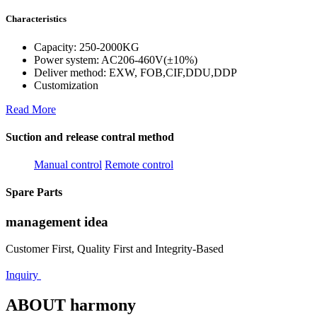
Characteristics
Capacity: 250-2000KG
Power system: AC206-460V(±10%)
Deliver method: EXW, FOB,CIF,DDU,DDP
Customization
Read More
Suction and release contral method
Manual control
Remote control
Spare Parts
management idea
Customer First, Quality First and Integrity-Based
Inquiry
ABOUT harmony