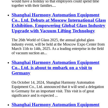
would have a holiday so that employees could spend time
together with their families....
Shanghai Harmony Automation Equipment
Co., Ltd. Debuts at Moscow International Glass
Exhibition, Empowering Global Glass Industry
Upgrade with Vacuum Lifting Technology
The 26th World of Glass 2025, the annual global glass
industry event, will be held at the Moscow Expo Center from
March 11th to 14th, 2025. As a leading enterprise in the field
of vacuum suction an...
Shanghai Harmony Automation Equipment
Co., Ltd. is about to embark on a visit to
Germany
On October 14, 2024, Shanghai Harmony Automation
Equipment Co., Ltd. announced that it will send a delegation
to Germany for an important visit. This visit is of great
significance and is expected ...
Shanghai Harmony Automation Equipment