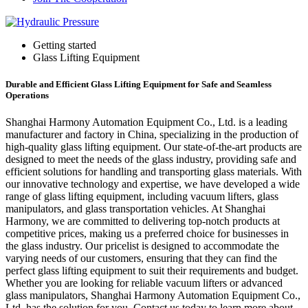
Getting started
Glass Lifting Equipment
Durable and Efficient Glass Lifting Equipment for Safe and Seamless
Operations
Shanghai Harmony Automation Equipment Co., Ltd. is a leading
manufacturer and factory in China, specializing in the production of
high-quality glass lifting equipment. Our state-of-the-art products are
designed to meet the needs of the glass industry, providing safe and
efficient solutions for handling and transporting glass materials. With
our innovative technology and expertise, we have developed a wide
range of glass lifting equipment, including vacuum lifters, glass
manipulators, and glass transportation vehicles. At Shanghai
Harmony, we are committed to delivering top-notch products at
competitive prices, making us a preferred choice for businesses in
the glass industry. Our pricelist is designed to accommodate the
varying needs of our customers, ensuring that they can find the
perfect glass lifting equipment to suit their requirements and budget.
Whether you are looking for reliable vacuum lifters or advanced
glass manipulators, Shanghai Harmony Automation Equipment Co.,
Ltd. has the solution for you. Contact us today to learn more about