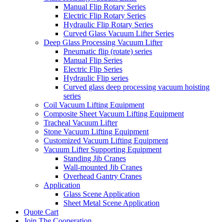
Manual Flip Rotary Series
Electric Flip Rotary Series
Hydraulic Flip Rotary Series
Curved Glass Vacuum Lifter Series
Deep Glass Processing Vacuum Lifter
Pneumatic flip (rotate) series
Manual Flip Series
Electric Flip Series
Hydraulic Flip series
Curved glass deep processing vacuum hoisting
series
Coil Vacuum Lifting Equipment
Composite Sheet Vacuum Lifting Equipment
Tracheal Vacuum Lifter
Stone Vacuum Lifting Equipment
Customized Vacuum Lifting Equipment
Vacuum Lifter Supporting Equipment
Standing Jib Cranes
Wall-mounted Jib Cranes
Overhead Gantry Cranes
Application
Glass Scene Application
Sheet Metal Scene Application
Quote Cart
Join The Cooperation