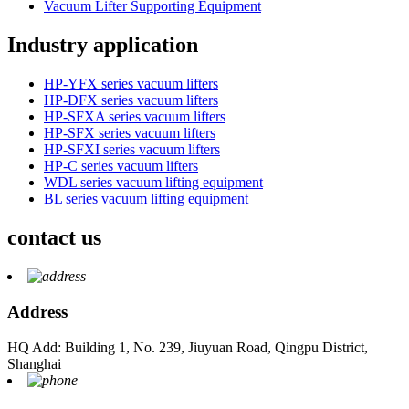
Vacuum Lifter Supporting Equipment
Industry application
HP-YFX series vacuum lifters
HP-DFX series vacuum lifters
HP-SFXA series vacuum lifters
HP-SFX series vacuum lifters
HP-SFXI series vacuum lifters
HP-C series vacuum lifters
WDL series vacuum lifting equipment
BL series vacuum lifting equipment
contact us
Address
HQ Add: Building 1, No. 239, Jiuyuan Road, Qingpu District,
Shanghai