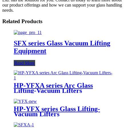
our product offerings and how we can support your glass handling
needs.
Related Products
SFX series Glass Vacuum Lifting
Equipment
Read More
HP-YFXA series Arc Glass
Lifting-Vacuum Lifters
HP-YFX series Glass Lifting-
Vacuum Lifters