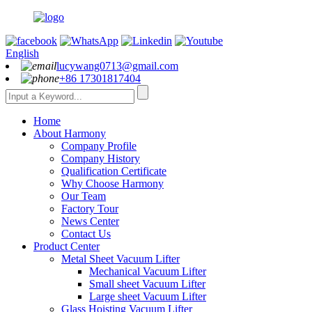
English
lucywang0713@gmail.com
+86 17301817404
Home
About Harmony
Company Profile
Company History
Qualification Certificate
Why Choose Harmony
Our Team
Factory Tour
News Center
Contact Us
Product Center
Metal Sheet Vacuum Lifter
Mechanical Vacuum Lifter
Small sheet Vacuum Lifter
Large sheet Vacuum Lifter
Glass Hoisting Vacuum Lifter