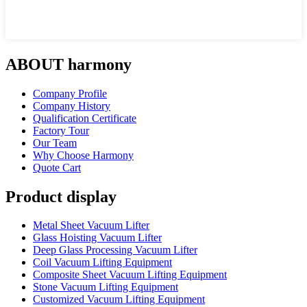
ABOUT harmony
Company Profile
Company History
Qualification Certificate
Factory Tour
Our Team
Why Choose Harmony
Quote Cart
Product display
Metal Sheet Vacuum Lifter
Glass Hoisting Vacuum Lifter
Deep Glass Processing Vacuum Lifter
Coil Vacuum Lifting Equipment
Composite Sheet Vacuum Lifting Equipment
Stone Vacuum Lifting Equipment
Customized Vacuum Lifting Equipment