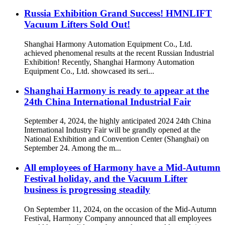
Russia Exhibition Grand Success! HMNLIFT
Vacuum Lifters Sold Out!
Shanghai Harmony Automation Equipment Co., Ltd.
achieved phenomenal results at the recent Russian Industrial
Exhibition! Recently, Shanghai Harmony Automation
Equipment Co., Ltd. showcased its seri...
Shanghai Harmony is ready to appear at the
24th China International Industrial Fair
September 4, 2024, the highly anticipated 2024 24th China
International Industry Fair will be grandly opened at the
National Exhibition and Convention Center (Shanghai) on
September 24. Among the m...
All employees of Harmony have a Mid-Autumn
Festival holiday, and the Vacuum Lifter
business is progressing steadily
On September 11, 2024, on the occasion of the Mid-Autumn
Festival, Harmony Company announced that all employees