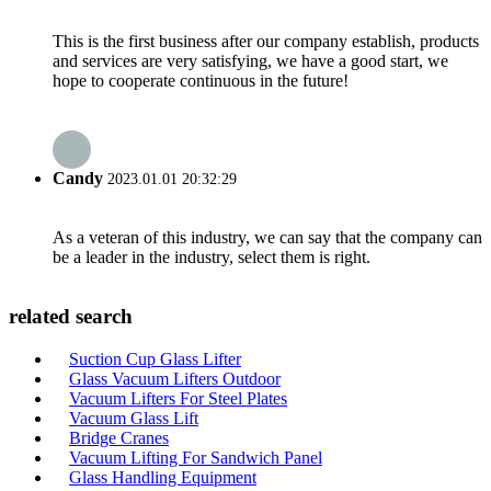
This is the first business after our company establish, products
and services are very satisfying, we have a good start, we
hope to cooperate continuous in the future!
Candy
2023.01.01 20:32:29
As a veteran of this industry, we can say that the company can
be a leader in the industry, select them is right.
related search
Suction Cup Glass Lifter
Glass Vacuum Lifters Outdoor
Vacuum Lifters For Steel Plates
Vacuum Glass Lift
Bridge Cranes
Vacuum Lifting For Sandwich Panel
Glass Handling Equipment