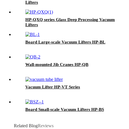
Lifters
HP-QXQ series Glass Deep Processing Vacuum
Lifters
Board Large-scale Vacuum Lifters HP-BL
Wall-mounted Jib Cranes HP-QB
Vacuum Lifter HP-VT Series
Board Small-scale Vacuum Lifters HP-BS
Related Blog
Reviews