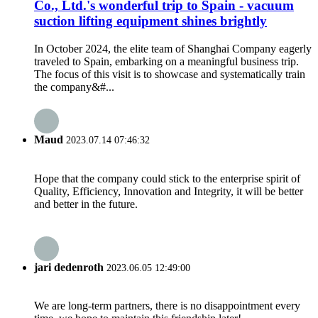
Co., Ltd.'s wonderful trip to Spain - vacuum
suction lifting equipment shines brightly
In October 2024, the elite team of Shanghai Company eagerly
traveled to Spain, embarking on a meaningful business trip.
The focus of this visit is to showcase and systematically train
the company&#...
Maud
2023.07.14 07:46:32
Hope that the company could stick to the enterprise spirit of
Quality, Efficiency, Innovation and Integrity, it will be better
and better in the future.
jari dedenroth
2023.06.05 12:49:00
We are long-term partners, there is no disappointment every