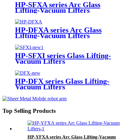
HP-SFXA series Arc Glass
Lifting-Vacuum Lifters
HP-DFXA series Arc Glass
Lifting-Vacuum Lifters
HP-SFXI series Glass Lifting-
Vacuum Lifters
HP-DFX series Glass Lifting-
Vacuum Lifters
Top Selling Products
HP-YFXA series Arc Glass Lifting-Vacuum