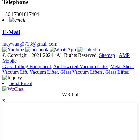
Telephone
+86 17301817404
E-Mail
lucywang0713@gmail.com
© Copyright - 2021-2024 : All Rights Reserved.
Sitemap
-
AMP
Mobile
Glass Lifting Equipment
,
Air Powered Vacuum Lifter
,
Metal Sheet
Vacuum Lift
,
Vacuum Lifter
,
Glass Vacuum Lifters
,
Glass Lifter
,
Send Email
WeChat
x