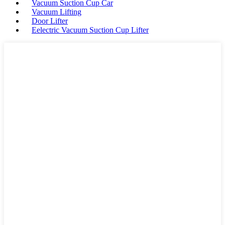
Vacuum Suction Cup Car
Vacuum Lifting
Door Lifter
Eelectric Vacuum Suction Cup Lifter