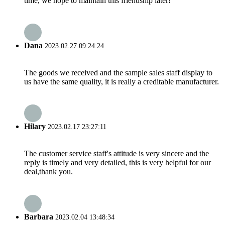
time, we hope to maintain this friendship later!
Dana
2023.02.27 09:24:24
The goods we received and the sample sales staff display to
us have the same quality, it is really a creditable manufacturer.
Hilary
2023.02.17 23:27:11
The customer service staff's attitude is very sincere and the
reply is timely and very detailed, this is very helpful for our
deal,thank you.
Barbara
2023.02.04 13:48:34