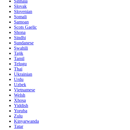
Sinhala
Slovak
Slovenian
Somali
Samoan
Scots Gaelic
Shona
Sindhi
Sundanese
Swahili
Tajik
Tamil
Telugu
Thai
Ukrainian
Urdu
Uzbek
Vietnamese
Welsh
Xhosa
Yiddish
Yoruba
Zulu
Kinyarwanda
Tatar