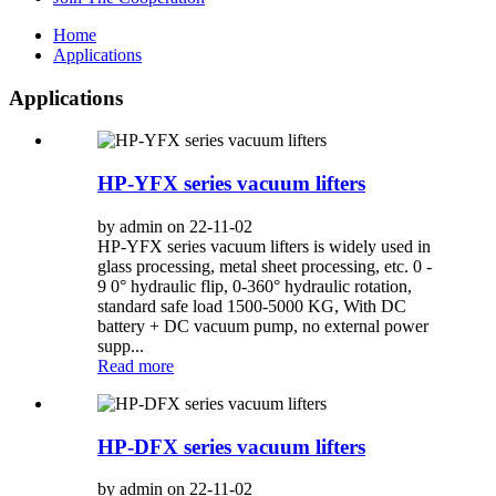
Home
Applications
Applications
HP-YFX series vacuum lifters
by admin on 22-11-02
HP-YFX series vacuum lifters is widely used in
glass processing, metal sheet processing, etc. 0 -
9 0° hydraulic flip, 0-360° hydraulic rotation,
standard safe load 1500-5000 KG, With DC
battery + DC vacuum pump, no external power
supp...
Read more
HP-DFX series vacuum lifters
by admin on 22-11-02