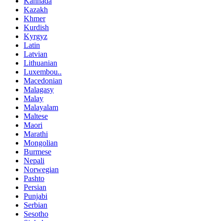
Kannada
Kazakh
Khmer
Kurdish
Kyrgyz
Latin
Latvian
Lithuanian
Luxembou..
Macedonian
Malagasy
Malay
Malayalam
Maltese
Maori
Marathi
Mongolian
Burmese
Nepali
Norwegian
Pashto
Persian
Punjabi
Serbian
Sesotho