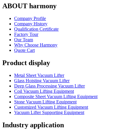
ABOUT harmony
Company Profile
Company History
Qualification Certificate
Factory Tour
Our Team
Why Choose Harmony
Quote Cart
Product display
Metal Sheet Vacuum Lifter
Glass Hoisting Vacuum Lifter
Deep Glass Processing Vacuum Lifter
Coil Vacuum Lifting Equipment
Composite Sheet Vacuum Lifting Equipment
Stone Vacuum Lifting Equipment
Customized Vacuum Lifting Equipment
Vacuum Lifter Supporting Equipment
Industry application