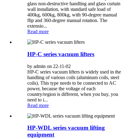
glass non-destructive handling and glass curtain
wall installation, with standard safe load of
400kg, 600kg, 800kg, with 90-degree manual
flip and 360-degree manual rotation. The
extensio...
Read more
HP-C series vacuum lifters
by admin on 22-11-02
HP-C series vacuum lifters is widely used in the
handling of various coils (aluminum coils, steel
coils). This type needs to be connected to AC
power, because the voltage of each
country/region is different, when you buy, you
need to i...
Read more
HP-WDL series vacuum lifting
equipment