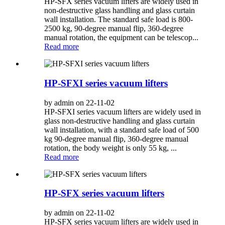
HP-SFX series vacuum lifters are widely used in
non-destructive glass handling and glass curtain
wall installation. The standard safe load is 800-
2500 kg, 90-degree manual flip, 360-degree
manual rotation, the equipment can be telescop...
Read more
HP-SFXI series vacuum lifters
by admin on 22-11-02
HP-SFXI series vacuum lifters are widely used in
glass non-destructive handling and glass curtain
wall installation, with a standard safe load of 500
kg 90-degree manual flip, 360-degree manual
rotation, the body weight is only 55 kg, ...
Read more
HP-SFX series vacuum lifters
by admin on 22-11-02
HP-SFX series vacuum lifters are widely used in