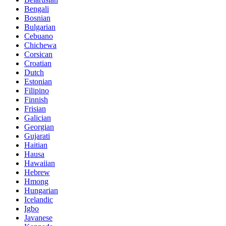
Bengali
Bosnian
Bulgarian
Cebuano
Chichewa
Corsican
Croatian
Dutch
Estonian
Filipino
Finnish
Frisian
Galician
Georgian
Gujarati
Haitian
Hausa
Hawaiian
Hebrew
Hmong
Hungarian
Icelandic
Igbo
Javanese