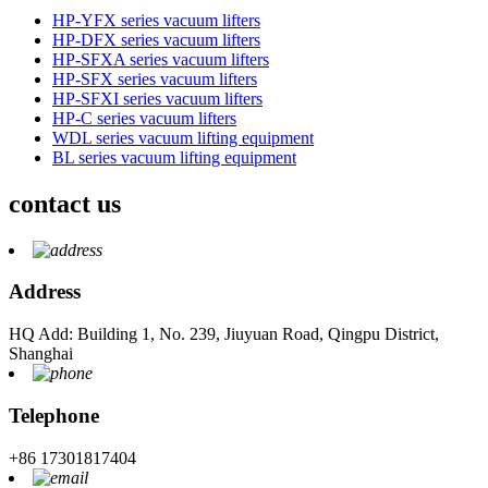
HP-YFX series vacuum lifters
HP-DFX series vacuum lifters
HP-SFXA series vacuum lifters
HP-SFX series vacuum lifters
HP-SFXI series vacuum lifters
HP-C series vacuum lifters
WDL series vacuum lifting equipment
BL series vacuum lifting equipment
contact us
Address
HQ Add: Building 1, No. 239, Jiuyuan Road, Qingpu District,
Shanghai
Telephone
+86 17301817404