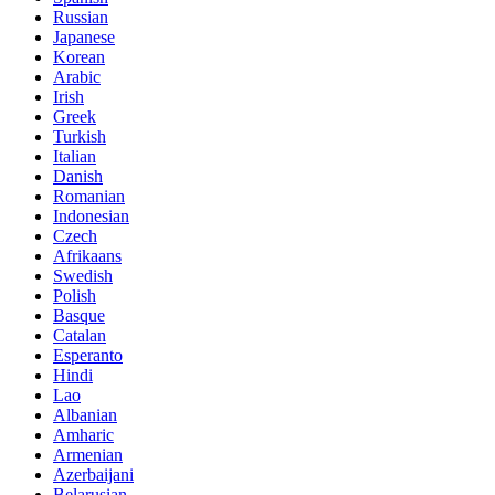
Russian
Japanese
Korean
Arabic
Irish
Greek
Turkish
Italian
Danish
Romanian
Indonesian
Czech
Afrikaans
Swedish
Polish
Basque
Catalan
Esperanto
Hindi
Lao
Albanian
Amharic
Armenian
Azerbaijani
Belarusian