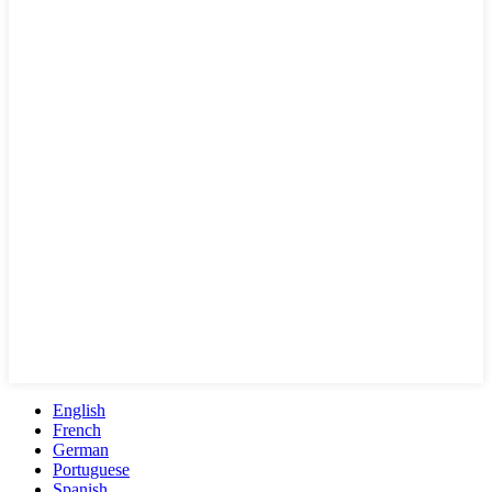
English
French
German
Portuguese
Spanish