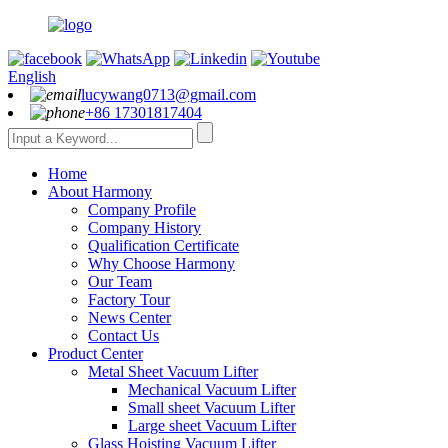
English
lucywang0713@gmail.com
+86 17301817404
Home
About Harmony
Company Profile
Company History
Qualification Certificate
Why Choose Harmony
Our Team
Factory Tour
News Center
Contact Us
Product Center
Metal Sheet Vacuum Lifter
Mechanical Vacuum Lifter
Small sheet Vacuum Lifter
Large sheet Vacuum Lifter
Glass Hoisting Vacuum Lifter