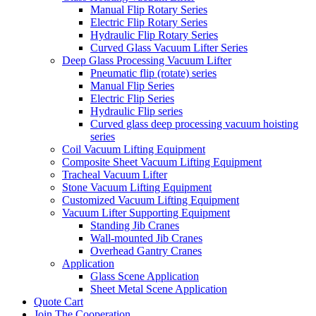
Manual Flip Rotary Series
Electric Flip Rotary Series
Hydraulic Flip Rotary Series
Curved Glass Vacuum Lifter Series
Deep Glass Processing Vacuum Lifter
Pneumatic flip (rotate) series
Manual Flip Series
Electric Flip Series
Hydraulic Flip series
Curved glass deep processing vacuum hoisting
series
Coil Vacuum Lifting Equipment
Composite Sheet Vacuum Lifting Equipment
Tracheal Vacuum Lifter
Stone Vacuum Lifting Equipment
Customized Vacuum Lifting Equipment
Vacuum Lifter Supporting Equipment
Standing Jib Cranes
Wall-mounted Jib Cranes
Overhead Gantry Cranes
Application
Glass Scene Application
Sheet Metal Scene Application
Quote Cart
Join The Cooperation