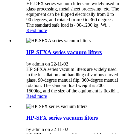
HP-DFX series vacuum lifters are widely used in
glass processing, metal sheet processing, etc. The
equipment can be flipped electrically from 0 to
90 degrees, and rotated from 0 to 360 degrees.
The standard safe load is 400-1200 kg. Wi...
Read more
HP-SFXA series vacuum lifters
by admin on 22-11-02
HP-SFXA series vacuum lifters are widely used
in the installation and handling of various curved
glass, 90-degree manual flip, 360-degree manual
rotation. The standard load weight is 200-
1500kg, and the size of the equipment is flexibl...
Read more
HP-SFX series vacuum lifters
by admin on 22-11-02