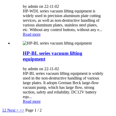
by admin on 22-11-02
HP-WDL series vacuum lifting equipment is
widely used in precision aluminum plate cutting
services, as well as non-destructive handling of
various aluminum plates, stainless steel plates,
etc. Without any control buttons, without any e...
Read more
HP-BL series vacuum lifting
equipment
by admin on 22-11-02
HP-BL series vacuum lifting equipment is widely
used in the non-destructive handling of various
large plates. It adopts German Beck large-flow
vacuum pump, which has large flow, strong
suction, safety and reliability. DC12V battery
equ...
Read more
1
2
Next >
>>
Page 1 / 2