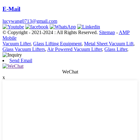
E-Mail
lucywang0713@gmail.com
© Copyright - 2021-2024 : All Rights Reserved.
Sitemap
-
AMP
Mobile
Vacuum Lifter
,
Glass Lifting Equipment
,
Metal Sheet Vacuum Lift
,
Glass Vacuum Lifters
,
Air Powered Vacuum Lifter
,
Glass Lifter
,
Send Email
WeChat
x