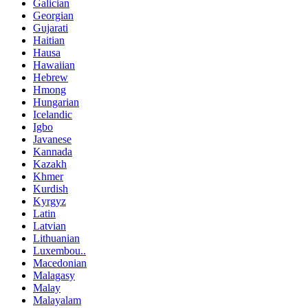
Galician
Georgian
Gujarati
Haitian
Hausa
Hawaiian
Hebrew
Hmong
Hungarian
Icelandic
Igbo
Javanese
Kannada
Kazakh
Khmer
Kurdish
Kyrgyz
Latin
Latvian
Lithuanian
Luxembou..
Macedonian
Malagasy
Malay
Malayalam