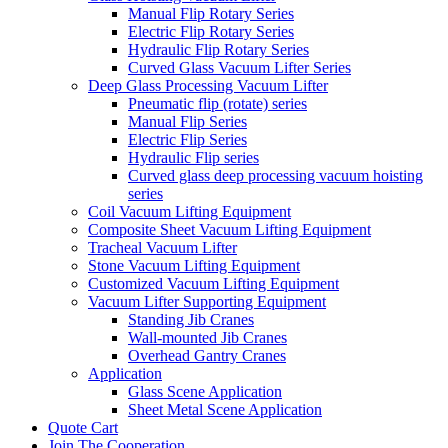
Manual Flip Rotary Series
Electric Flip Rotary Series
Hydraulic Flip Rotary Series
Curved Glass Vacuum Lifter Series
Deep Glass Processing Vacuum Lifter
Pneumatic flip (rotate) series
Manual Flip Series
Electric Flip Series
Hydraulic Flip series
Curved glass deep processing vacuum hoisting
series
Coil Vacuum Lifting Equipment
Composite Sheet Vacuum Lifting Equipment
Tracheal Vacuum Lifter
Stone Vacuum Lifting Equipment
Customized Vacuum Lifting Equipment
Vacuum Lifter Supporting Equipment
Standing Jib Cranes
Wall-mounted Jib Cranes
Overhead Gantry Cranes
Application
Glass Scene Application
Sheet Metal Scene Application
Quote Cart
Join The Cooperation