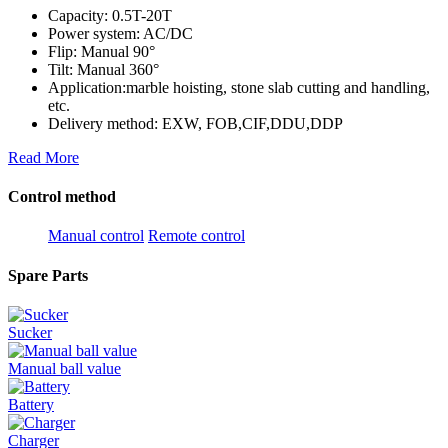
Capacity: 0.5T-20T
Power system: AC/DC
Flip: Manual 90°
Tilt: Manual 360°
Application:marble hoisting, stone slab cutting and handling,
etc.
Delivery method: EXW, FOB,CIF,DDU,DDP
Read More
Control method
Manual control
Remote control
Spare Parts
Sucker
Manual ball value
Battery
Charger