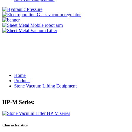
Home
Products
Stone Vacuum Lifting Equipment
HP-M Series:
Characteristics