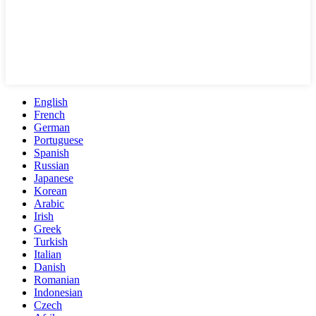
English
French
German
Portuguese
Spanish
Russian
Japanese
Korean
Arabic
Irish
Greek
Turkish
Italian
Danish
Romanian
Indonesian
Czech