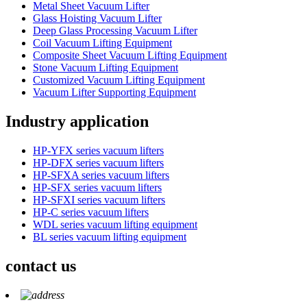
Metal Sheet Vacuum Lifter
Glass Hoisting Vacuum Lifter
Deep Glass Processing Vacuum Lifter
Coil Vacuum Lifting Equipment
Composite Sheet Vacuum Lifting Equipment
Stone Vacuum Lifting Equipment
Customized Vacuum Lifting Equipment
Vacuum Lifter Supporting Equipment
Industry application
HP-YFX series vacuum lifters
HP-DFX series vacuum lifters
HP-SFXA series vacuum lifters
HP-SFX series vacuum lifters
HP-SFXI series vacuum lifters
HP-C series vacuum lifters
WDL series vacuum lifting equipment
BL series vacuum lifting equipment
contact us