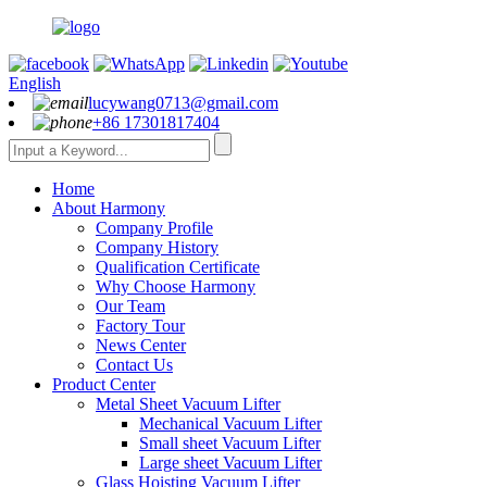
English
lucywang0713@gmail.com
+86 17301817404
Home
About Harmony
Company Profile
Company History
Qualification Certificate
Why Choose Harmony
Our Team
Factory Tour
News Center
Contact Us
Product Center
Metal Sheet Vacuum Lifter
Mechanical Vacuum Lifter
Small sheet Vacuum Lifter
Large sheet Vacuum Lifter
Glass Hoisting Vacuum Lifter