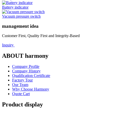
Battery indicator
Vacuum pressure switch
management idea
Customer First, Quality First and Integrity-Based
Inquiry
ABOUT harmony
Company Profile
Company History
Qualification Certificate
Factory Tour
Our Team
Why Choose Harmony
Quote Cart
Product display