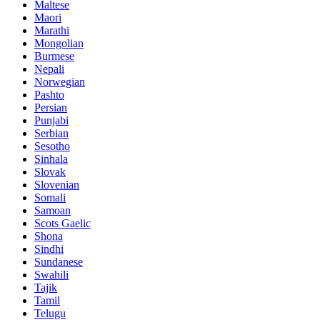
Maltese
Maori
Marathi
Mongolian
Burmese
Nepali
Norwegian
Pashto
Persian
Punjabi
Serbian
Sesotho
Sinhala
Slovak
Slovenian
Somali
Samoan
Scots Gaelic
Shona
Sindhi
Sundanese
Swahili
Tajik
Tamil
Telugu