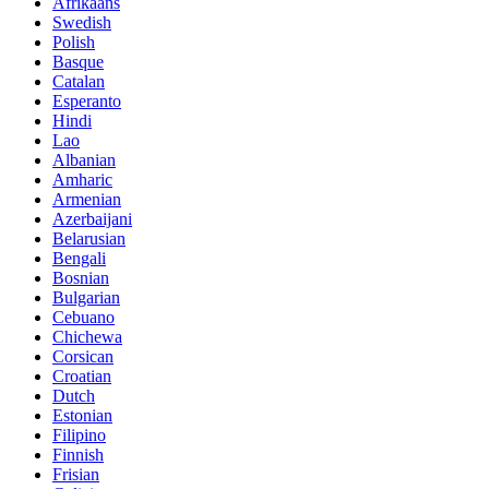
Afrikaans
Swedish
Polish
Basque
Catalan
Esperanto
Hindi
Lao
Albanian
Amharic
Armenian
Azerbaijani
Belarusian
Bengali
Bosnian
Bulgarian
Cebuano
Chichewa
Corsican
Croatian
Dutch
Estonian
Filipino
Finnish
Frisian