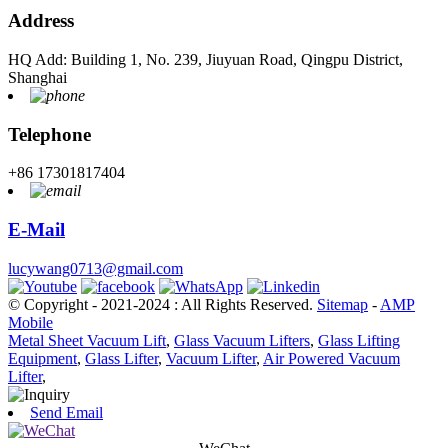
Address
HQ Add: Building 1, No. 239, Jiuyuan Road, Qingpu District,
Shanghai
Telephone
+86 17301817404
E-Mail
lucywang0713@gmail.com
© Copyright - 2021-2024 : All Rights Reserved.
Sitemap
-
AMP
Mobile
Metal Sheet Vacuum Lift
,
Glass Vacuum Lifters
,
Glass Lifting
Equipment
,
Glass Lifter
,
Vacuum Lifter
,
Air Powered Vacuum
Lifter
,
Send Email