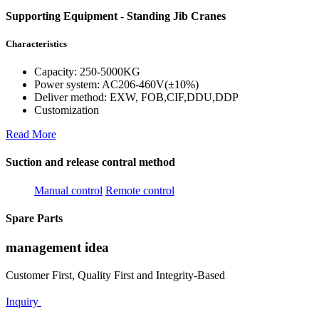
Supporting Equipment - Standing Jib Cranes
Characteristics
Capacity: 250-5000KG
Power system: AC206-460V(±10%)
Deliver method: EXW, FOB,CIF,DDU,DDP
Customization
Read More
Suction and release contral method
Manual control
Remote control
Spare Parts
management idea
Customer First, Quality First and Integrity-Based
Inquiry