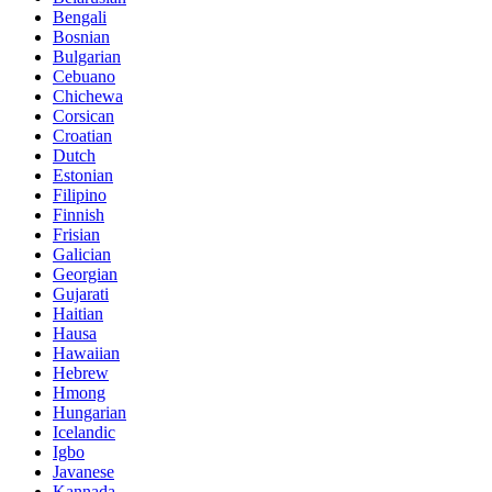
Bengali
Bosnian
Bulgarian
Cebuano
Chichewa
Corsican
Croatian
Dutch
Estonian
Filipino
Finnish
Frisian
Galician
Georgian
Gujarati
Haitian
Hausa
Hawaiian
Hebrew
Hmong
Hungarian
Icelandic
Igbo
Javanese
Kannada