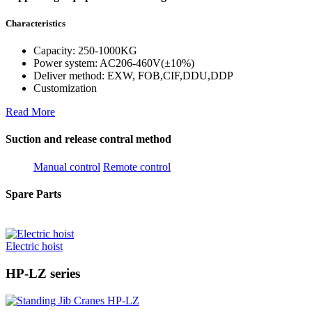
Characteristics
Capacity: 250-1000KG
Power system: AC206-460V(±10%)
Deliver method: EXW, FOB,CIF,DDU,DDP
Customization
Read More
Suction and release contral method
Manual control
Remote control
Spare Parts
Electric hoist
HP-LZ series