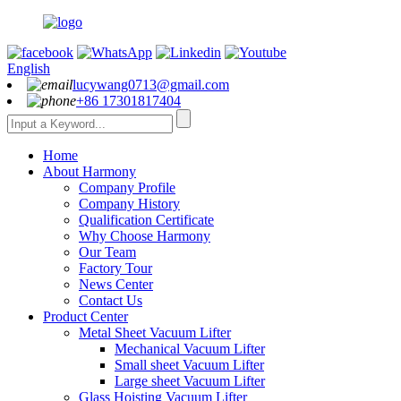
English
lucywang0713@gmail.com
+86 17301817404
Home
About Harmony
Company Profile
Company History
Qualification Certificate
Why Choose Harmony
Our Team
Factory Tour
News Center
Contact Us
Product Center
Metal Sheet Vacuum Lifter
Mechanical Vacuum Lifter
Small sheet Vacuum Lifter
Large sheet Vacuum Lifter
Glass Hoisting Vacuum Lifter