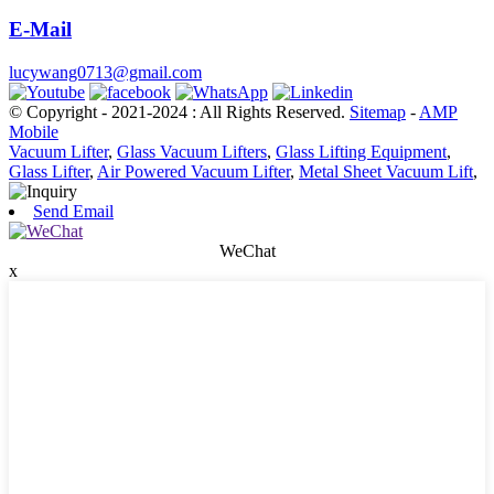
E-Mail
lucywang0713@gmail.com
© Copyright - 2021-2024 : All Rights Reserved.
Sitemap
-
AMP
Mobile
Vacuum Lifter
,
Glass Vacuum Lifters
,
Glass Lifting Equipment
,
Glass Lifter
,
Air Powered Vacuum Lifter
,
Metal Sheet Vacuum Lift
,
Send Email
WeChat
x