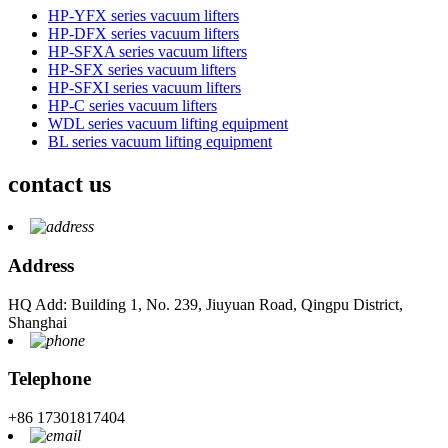
HP-YFX series vacuum lifters
HP-DFX series vacuum lifters
HP-SFXA series vacuum lifters
HP-SFX series vacuum lifters
HP-SFXI series vacuum lifters
HP-C series vacuum lifters
WDL series vacuum lifting equipment
BL series vacuum lifting equipment
contact us
Address
HQ Add: Building 1, No. 239, Jiuyuan Road, Qingpu District,
Shanghai
Telephone
+86 17301817404