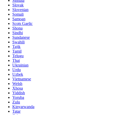
Sinhala
Slovak
Slovenian
Somali
Samoan
Scots Gaelic
Shona
Sindhi
Sundanese
Swahili
Tajik
Tamil
Telugu
Thai
Ukrainian
Urdu
Uzbek
Vietnamese
Welsh
Xhosa
Yiddish
Yoruba
Zulu
Kinyarwanda
Tatar