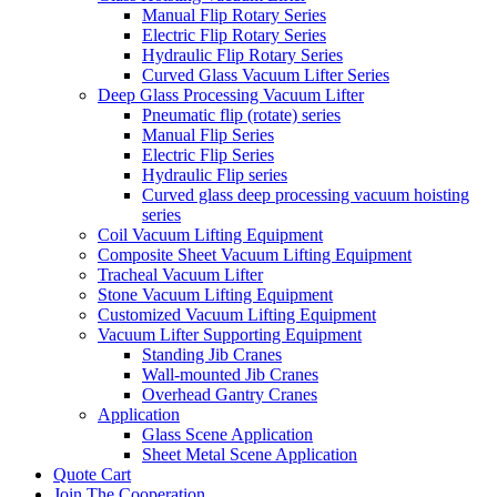
Manual Flip Rotary Series
Electric Flip Rotary Series
Hydraulic Flip Rotary Series
Curved Glass Vacuum Lifter Series
Deep Glass Processing Vacuum Lifter
Pneumatic flip (rotate) series
Manual Flip Series
Electric Flip Series
Hydraulic Flip series
Curved glass deep processing vacuum hoisting
series
Coil Vacuum Lifting Equipment
Composite Sheet Vacuum Lifting Equipment
Tracheal Vacuum Lifter
Stone Vacuum Lifting Equipment
Customized Vacuum Lifting Equipment
Vacuum Lifter Supporting Equipment
Standing Jib Cranes
Wall-mounted Jib Cranes
Overhead Gantry Cranes
Application
Glass Scene Application
Sheet Metal Scene Application
Quote Cart
Join The Cooperation