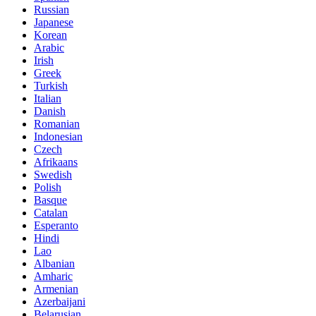
Russian
Japanese
Korean
Arabic
Irish
Greek
Turkish
Italian
Danish
Romanian
Indonesian
Czech
Afrikaans
Swedish
Polish
Basque
Catalan
Esperanto
Hindi
Lao
Albanian
Amharic
Armenian
Azerbaijani
Belarusian