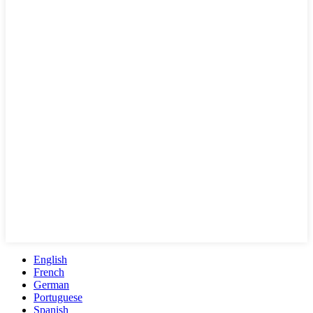
English
French
German
Portuguese
Spanish