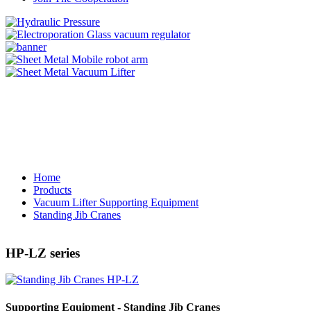
Home
Products
Vacuum Lifter Supporting Equipment
Standing Jib Cranes
HP-LZ series
Supporting Equipment - Standing Jib Cranes