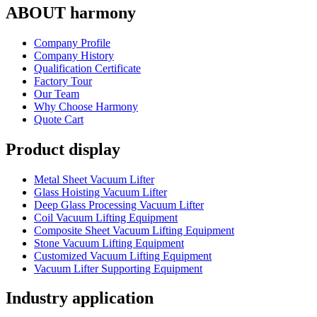
ABOUT harmony
Company Profile
Company History
Qualification Certificate
Factory Tour
Our Team
Why Choose Harmony
Quote Cart
Product display
Metal Sheet Vacuum Lifter
Glass Hoisting Vacuum Lifter
Deep Glass Processing Vacuum Lifter
Coil Vacuum Lifting Equipment
Composite Sheet Vacuum Lifting Equipment
Stone Vacuum Lifting Equipment
Customized Vacuum Lifting Equipment
Vacuum Lifter Supporting Equipment
Industry application