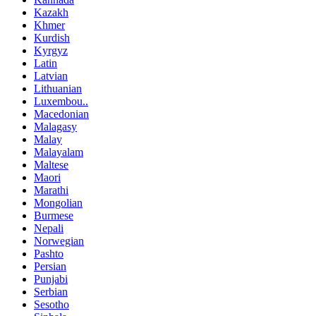
Kazakh
Khmer
Kurdish
Kyrgyz
Latin
Latvian
Lithuanian
Luxembou..
Macedonian
Malagasy
Malay
Malayalam
Maltese
Maori
Marathi
Mongolian
Burmese
Nepali
Norwegian
Pashto
Persian
Punjabi
Serbian
Sesotho