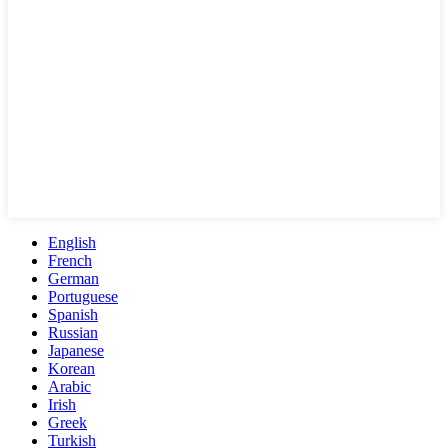
English
French
German
Portuguese
Spanish
Russian
Japanese
Korean
Arabic
Irish
Greek
Turkish