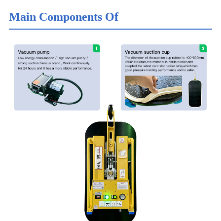
Main Components Of