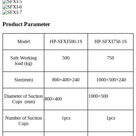
Product Parameter
Model
HP-SFXI500-1S
HP-SFXI750-1S
Safe Working
500
750
load (kg)
Size(mm)
800×400×240
1000×500×240
Diameter of Suction
1000×500
800×400
Cups (mm)
Number of Suction
1pcs
1pcs
Cups