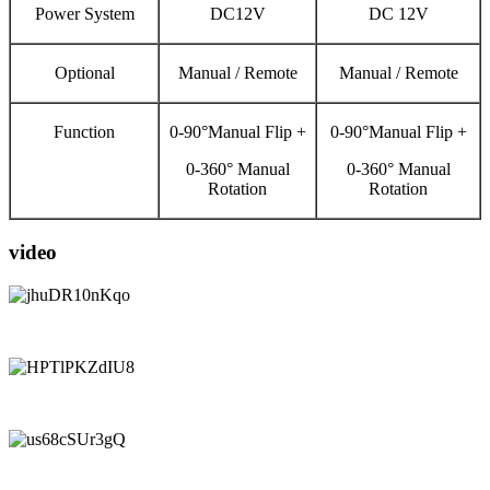
Power System
DC12V
DC 12V
Optional
Manual / Remote
Manual / Remote
Function
0-90°Manual Flip +
0-90°Manual Flip +
0-360° Manual
0-360° Manual
Rotation
Rotation
video