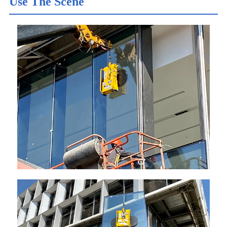
Use The Scene