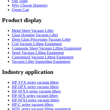
Our Team
Why Choose Harmony
Quote Cart
Product display
Metal Sheet Vacuum Lifter
Glass Hoisting Vacuum Lifter
Deep Glass Processing Vacuum Lifter
Coil Vacuum Lifting Equipment
Composite Sheet Vacuum Lifting Equipment
Stone Vacuum Lifting Equipment
Customized Vacuum Lifting Equipment
Vacuum Lifter Supporting Equipment
Industry application
HP-YFX series vacuum lifters
HP-DFX series vacuum lifters
HP-SFXA series vacuum lifters
HP-SFX series vacuum lifters
HP-SFXI series vacuum lifters
HP-C series vacuum lifters
WDL series vacuum lifting equipment