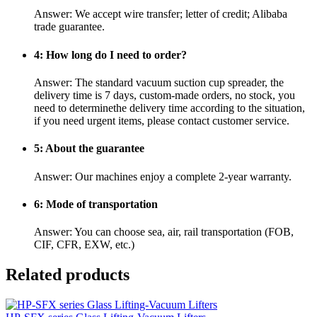
Answer: We accept wire transfer; letter of credit; Alibaba
trade guarantee.
4: How long do I need to order?
Answer: The standard vacuum suction cup spreader, the
delivery time is 7 days, custom-made orders, no stock, you
need to determinethe delivery time according to the situation,
if you need urgent items, please contact customer service.
5: About the guarantee
Answer: Our machines enjoy a complete 2-year warranty.
6: Mode of transportation
Answer: You can choose sea, air, rail transportation (FOB,
CIF, CFR, EXW, etc.)
Related products