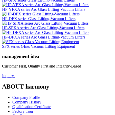
HP-SFX series Glass Lifting-Vacuum Lifters
HP-YFXA series Arc Glass Lifting-Vacuum Lifters
HP-DFX series Glass Lifting-Vacuum Lifters
HP-SFXA series Arc Glass Lifting-Vacuum Lifters
HP-DFXA series Arc Glass Lifting-Vacuum Lifters
SFX series Glass Vacuum Lifting Equipment
management idea
Customer First, Quality First and Integrity-Based
Inquiry
ABOUT harmony
Company Profile
Company History
Qualification Certificate
Factory Tour