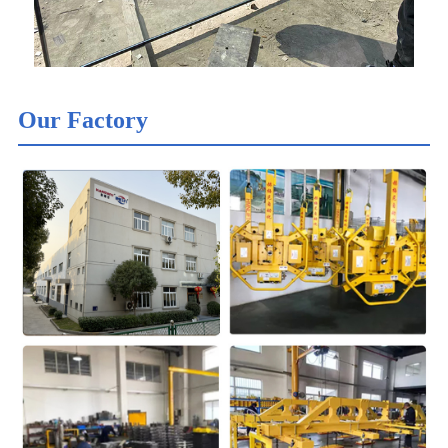
Our Factory