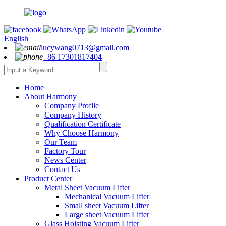
English
lucywang0713@gmail.com
+86 17301817404
Home
About Harmony
Company Profile
Company History
Qualification Certificate
Why Choose Harmony
Our Team
Factory Tour
News Center
Contact Us
Product Center
Metal Sheet Vacuum Lifter
Mechanical Vacuum Lifter
Small sheet Vacuum Lifter
Large sheet Vacuum Lifter
Glass Hoisting Vacuum Lifter