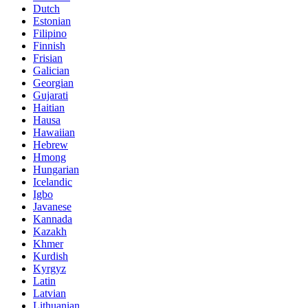
Dutch
Estonian
Filipino
Finnish
Frisian
Galician
Georgian
Gujarati
Haitian
Hausa
Hawaiian
Hebrew
Hmong
Hungarian
Icelandic
Igbo
Javanese
Kannada
Kazakh
Khmer
Kurdish
Kyrgyz
Latin
Latvian
Lithuanian