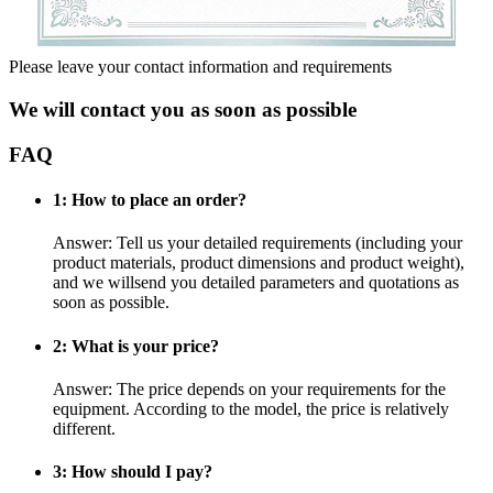
Please leave your contact information and requirements
We will contact you as soon as possible
FAQ
1: How to place an order?
Answer: Tell us your detailed requirements (including your
product materials, product dimensions and product weight),
and we willsend you detailed parameters and quotations as
soon as possible.
2: What is your price?
Answer: The price depends on your requirements for the
equipment. According to the model, the price is relatively
different.
3: How should I pay?