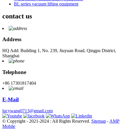
BL series vacuum lifting equipment
contact us
Address
HQ Add: Building 1, No. 239, Jiuyuan Road, Qingpu District,
Shanghai
Telephone
+86 17301817404
E-Mail
lucywang0713@gmail.com
© Copyright - 2021-2024 : All Rights Reserved.
Sitemap
-
AMP
Mobile