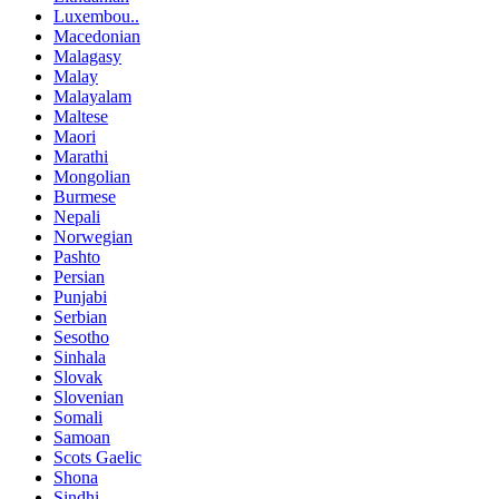
Luxembou..
Macedonian
Malagasy
Malay
Malayalam
Maltese
Maori
Marathi
Mongolian
Burmese
Nepali
Norwegian
Pashto
Persian
Punjabi
Serbian
Sesotho
Sinhala
Slovak
Slovenian
Somali
Samoan
Scots Gaelic
Shona
Sindhi