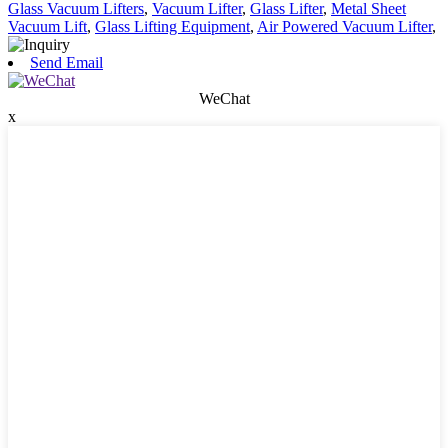
Glass Vacuum Lifters
,
Vacuum Lifter
,
Glass Lifter
,
Metal Sheet
Vacuum Lift
,
Glass Lifting Equipment
,
Air Powered Vacuum Lifter
,
Send Email
WeChat
x