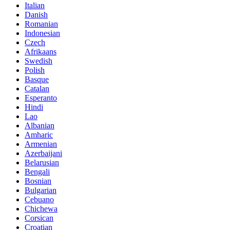
Italian
Danish
Romanian
Indonesian
Czech
Afrikaans
Swedish
Polish
Basque
Catalan
Esperanto
Hindi
Lao
Albanian
Amharic
Armenian
Azerbaijani
Belarusian
Bengali
Bosnian
Bulgarian
Cebuano
Chichewa
Corsican
Croatian