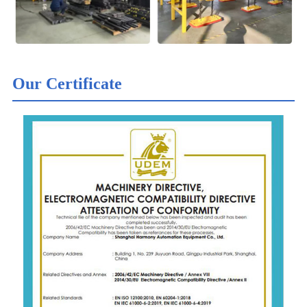
Our Certificate