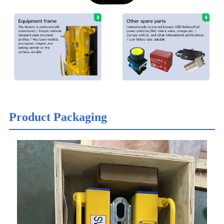
Product Packaging