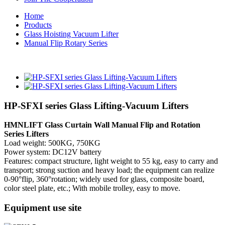
Home
Products
Glass Hoisting Vacuum Lifter
Manual Flip Rotary Series
HP-SFXI series Glass Lifting-Vacuum Lifters
HMNLIFT Glass Curtain Wall Manual Flip and Rotation
Series Lifters
Load weight: 500KG, 750KG
Power system: DC12V battery
Features: compact structure, light weight to 55 kg, easy to carry and
transport; strong suction and heavy load; the equipment can realize
0-90°flip, 360°rotation; widely used for glass, composite board,
color steel plate, etc.; With mobile trolley, easy to move.
Equipment use site