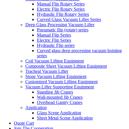
Manual Flip Rotary Series
Electric Flip Rotary Series
Hydraulic Flip Rotary Series
Curved Glass Vacuum Lifter Series
Deep Glass Processing Vacuum Lifter
Pneumatic flip (rotate) series
Manual Flip Series
Electric Flip Series
Hydraulic Flip series
Curved glass deep processing vacuum hoisting
series
Coil Vacuum Lifting Equipment
Composite Sheet Vacuum Lifting Equipment
Tracheal Vacuum Lifter
Stone Vacuum Lifting Equipment
Customized Vacuum Lifting Equipment
Vacuum Lifter Supporting Equipment
Standing Jib Cranes
Wall-mounted Jib Cranes
Overhead Gantry Cranes
Application
Glass Scene Application
Sheet Metal Scene Application
Quote Cart
Join The Cooperation