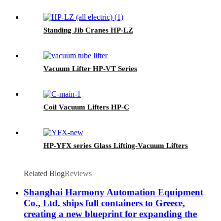
Standing Jib Cranes HP-LZ
Vacuum Lifter HP-VT Series
Coil Vacuum Lifters HP-C
HP-YFX series Glass Lifting-Vacuum Lifters
Related Blog
Reviews
Shanghai Harmony Automation Equipment
Co., Ltd. ships full containers to Greece,
creating a new blueprint for expanding the