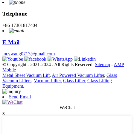
Telephone
+86 17301817404
E-Mail
lucywang0713@gmail.com
© Copyright - 2021-2024 : All Rights Reserved.
Sitemap
-
AMP
Mobile
Metal Sheet Vacuum Lift
,
Air Powered Vacuum Lifter
,
Glass
Vacuum Lifters
,
Vacuum Lifter
,
Glass Lifter
,
Glass Lifting
Equipment
,
Send Email
WeChat
x