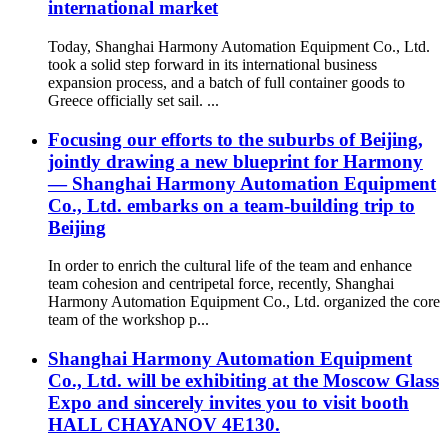
international market
Today, Shanghai Harmony Automation Equipment Co., Ltd.
took a solid step forward in its international business
expansion process, and a batch of full container goods to
Greece officially set sail. ...
Focusing our efforts to the suburbs of Beijing,
jointly drawing a new blueprint for Harmony
— Shanghai Harmony Automation Equipment
Co., Ltd. embarks on a team-building trip to
Beijing
In order to enrich the cultural life of the team and enhance
team cohesion and centripetal force, recently, Shanghai
Harmony Automation Equipment Co., Ltd. organized the core
team of the workshop p...
Shanghai Harmony Automation Equipment
Co., Ltd. will be exhibiting at the Moscow Glass
Expo and sincerely invites you to visit booth
HALL CHAYANOV 4E130.