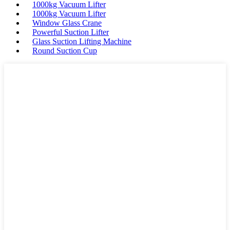
1000kg Vacuum Lifter
1000kg Vacuum Lifter
Window Glass Crane
Powerful Suction Lifter
Glass Suction Lifting Machine
Round Suction Cup