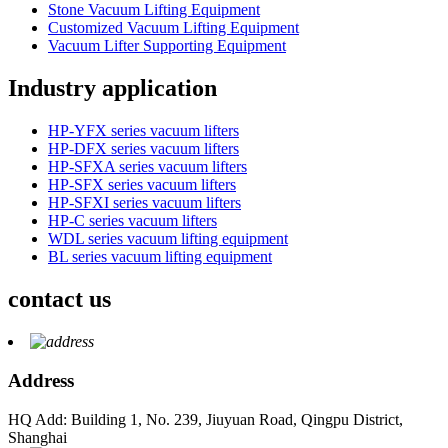
Stone Vacuum Lifting Equipment
Customized Vacuum Lifting Equipment
Vacuum Lifter Supporting Equipment
Industry application
HP-YFX series vacuum lifters
HP-DFX series vacuum lifters
HP-SFXA series vacuum lifters
HP-SFX series vacuum lifters
HP-SFXI series vacuum lifters
HP-C series vacuum lifters
WDL series vacuum lifting equipment
BL series vacuum lifting equipment
contact us
Address
HQ Add: Building 1, No. 239, Jiuyuan Road, Qingpu District,
Shanghai