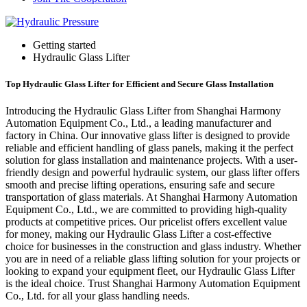
Getting started
Hydraulic Glass Lifter
Top Hydraulic Glass Lifter for Efficient and Secure Glass Installation
Introducing the Hydraulic Glass Lifter from Shanghai Harmony
Automation Equipment Co., Ltd., a leading manufacturer and
factory in China. Our innovative glass lifter is designed to provide
reliable and efficient handling of glass panels, making it the perfect
solution for glass installation and maintenance projects. With a user-
friendly design and powerful hydraulic system, our glass lifter offers
smooth and precise lifting operations, ensuring safe and secure
transportation of glass materials. At Shanghai Harmony Automation
Equipment Co., Ltd., we are committed to providing high-quality
products at competitive prices. Our pricelist offers excellent value
for money, making our Hydraulic Glass Lifter a cost-effective
choice for businesses in the construction and glass industry. Whether
you are in need of a reliable glass lifting solution for your projects or
looking to expand your equipment fleet, our Hydraulic Glass Lifter
is the ideal choice. Trust Shanghai Harmony Automation Equipment
Co., Ltd. for all your glass handling needs.