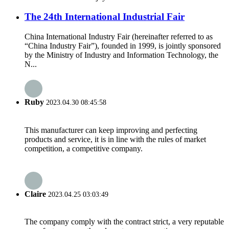
The 24th International Industrial Fair
China International Industry Fair (hereinafter referred to as
“China Industry Fair”), founded in 1999, is jointly sponsored
by the Ministry of Industry and Information Technology, the
N...
Ruby
2023.04.30 08:45:58
This manufacturer can keep improving and perfecting
products and service, it is in line with the rules of market
competition, a competitive company.
Claire
2023.04.25 03:03:49
The company comply with the contract strict, a very reputable