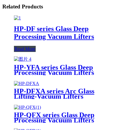
Related Products
HP-DF series Glass Deep
Processing Vacuum Lifters
Read More
HP-YFA series Glass Deep
Processing Vacuum Lifters
HP-DFXA series Arc Glass
Lifting-Vacuum Lifters
HP-QFX series Glass Deep
Processing Vacuum Lifters