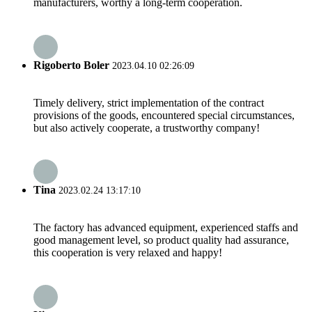
manufacturers, worthy a long-term cooperation.
Rigoberto Boler
2023.04.10 02:26:09
Timely delivery, strict implementation of the contract
provisions of the goods, encountered special circumstances,
but also actively cooperate, a trustworthy company!
Tina
2023.02.24 13:17:10
The factory has advanced equipment, experienced staffs and
good management level, so product quality had assurance,
this cooperation is very relaxed and happy!