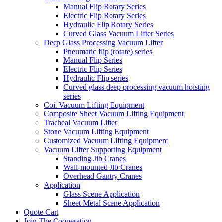
Manual Flip Rotary Series
Electric Flip Rotary Series
Hydraulic Flip Rotary Series
Curved Glass Vacuum Lifter Series
Deep Glass Processing Vacuum Lifter
Pneumatic flip (rotate) series
Manual Flip Series
Electric Flip Series
Hydraulic Flip series
Curved glass deep processing vacuum hoisting
series
Coil Vacuum Lifting Equipment
Composite Sheet Vacuum Lifting Equipment
Tracheal Vacuum Lifter
Stone Vacuum Lifting Equipment
Customized Vacuum Lifting Equipment
Vacuum Lifter Supporting Equipment
Standing Jib Cranes
Wall-mounted Jib Cranes
Overhead Gantry Cranes
Application
Glass Scene Application
Sheet Metal Scene Application
Quote Cart
Join The Cooperation