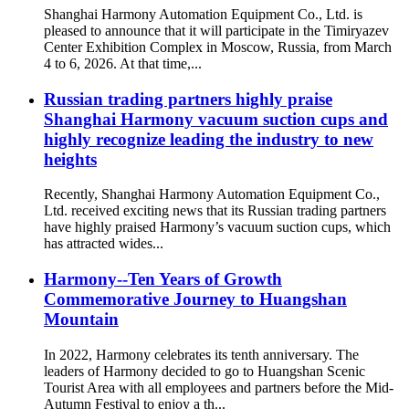
Shanghai Harmony Automation Equipment Co., Ltd. is
pleased to announce that it will participate in the Timiryazev
Center Exhibition Complex in Moscow, Russia, from March
4 to 6, 2026. At that time,...
Russian trading partners highly praise
Shanghai Harmony vacuum suction cups and
highly recognize leading the industry to new
heights
Recently, Shanghai Harmony Automation Equipment Co.,
Ltd. received exciting news that its Russian trading partners
have highly praised Harmony’s vacuum suction cups, which
has attracted wides...
Harmony--Ten Years of Growth
Commemorative Journey to Huangshan
Mountain
In 2022, Harmony celebrates its tenth anniversary. The
leaders of Harmony decided to go to Huangshan Scenic
Tourist Area with all employees and partners before the Mid-
Autumn Festival to enjoy a th...