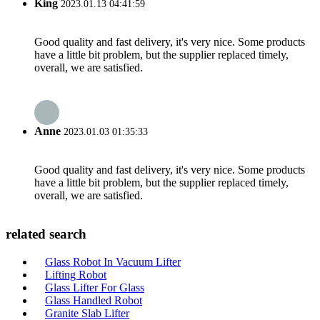
King
2023.01.13 04:41:59
Good quality and fast delivery, it's very nice. Some products
have a little bit problem, but the supplier replaced timely,
overall, we are satisfied.
Anne
2023.01.03 01:35:33
Good quality and fast delivery, it's very nice. Some products
have a little bit problem, but the supplier replaced timely,
overall, we are satisfied.
related search
Glass Robot In Vacuum Lifter
Lifting Robot
Glass Lifter For Glass
Glass Handled Robot
Granite Slab Lifter