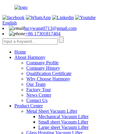
English
lucywang0713@gmail.com
+86 17301817404
Home
About Harmony
Company Profile
Company History
Qualification Certificate
Why Choose Harmony
Our Team
Factory Tour
News Center
Contact Us
Product Center
Metal Sheet Vacuum Lifter
Mechanical Vacuum Lifter
Small sheet Vacuum Lifter
Large sheet Vacuum Lifter
Glass Hoisting Vacuum Lifter