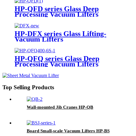
HP-QFD series Glass Deep
Processing Vacuum Lifters
HP-DFX series Glass Lifting-
Vacuum Lifters
HP-QFQ series Glass Deep
Processing Vacuum Lifters
Top Selling Products
Wall-mounted Jib Cranes HP-QB
Board Small-scale Vacuum Lifters HP-BS