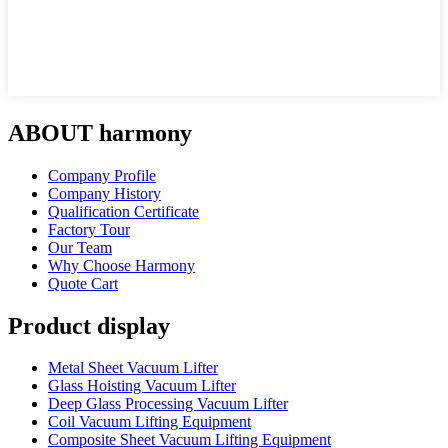
ABOUT harmony
Company Profile
Company History
Qualification Certificate
Factory Tour
Our Team
Why Choose Harmony
Quote Cart
Product display
Metal Sheet Vacuum Lifter
Glass Hoisting Vacuum Lifter
Deep Glass Processing Vacuum Lifter
Coil Vacuum Lifting Equipment
Composite Sheet Vacuum Lifting Equipment