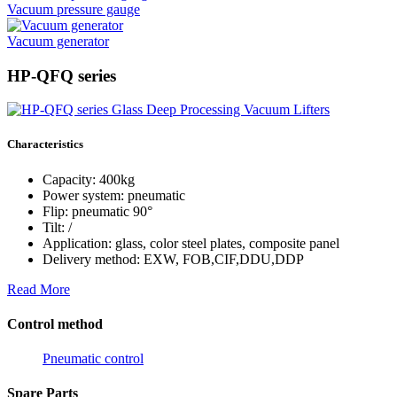
Vacuum pressure gauge
Vacuum generator
HP-QFQ series
Characteristics
Capacity: 400kg
Power system: pneumatic
Flip: pneumatic 90°
Tilt: /
Application: glass, color steel plates, composite panel
Delivery method: EXW, FOB,CIF,DDU,DDP
Read More
Control method
Pneumatic control
Spare Parts