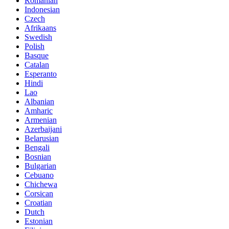
Romanian
Indonesian
Czech
Afrikaans
Swedish
Polish
Basque
Catalan
Esperanto
Hindi
Lao
Albanian
Amharic
Armenian
Azerbaijani
Belarusian
Bengali
Bosnian
Bulgarian
Cebuano
Chichewa
Corsican
Croatian
Dutch
Estonian