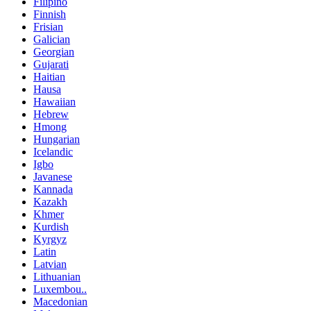
Filipino
Finnish
Frisian
Galician
Georgian
Gujarati
Haitian
Hausa
Hawaiian
Hebrew
Hmong
Hungarian
Icelandic
Igbo
Javanese
Kannada
Kazakh
Khmer
Kurdish
Kyrgyz
Latin
Latvian
Lithuanian
Luxembou..
Macedonian