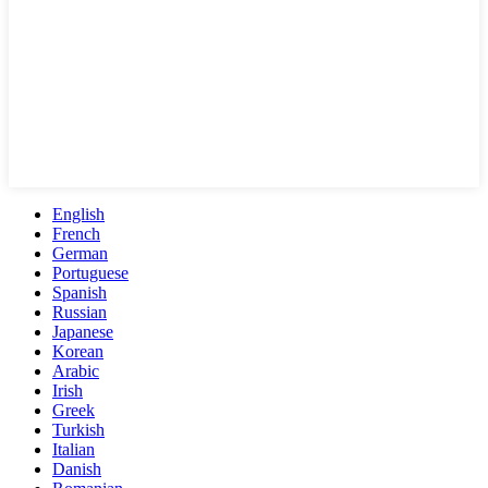
English
French
German
Portuguese
Spanish
Russian
Japanese
Korean
Arabic
Irish
Greek
Turkish
Italian
Danish