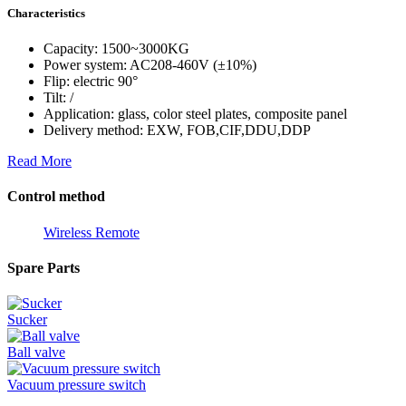
Characteristics
Capacity: 1500~3000KG
Power system: AC208-460V (±10%)
Flip: electric 90°
Tilt: /
Application: glass, color steel plates, composite panel
Delivery method: EXW, FOB,CIF,DDU,DDP
Read More
Control method
Wireless Remote
Spare Parts
Sucker
Ball valve
Vacuum pressure switch