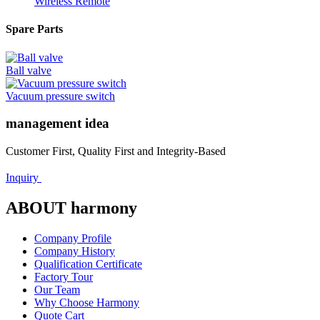
Wireless Remote
Spare Parts
Ball valve
Vacuum pressure switch
management idea
Customer First, Quality First and Integrity-Based
Inquiry
ABOUT harmony
Company Profile
Company History
Qualification Certificate
Factory Tour
Our Team
Why Choose Harmony
Quote Cart