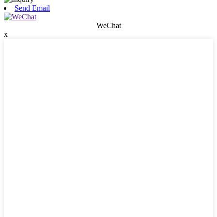
Send Email
WeChat
x