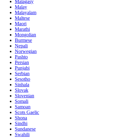
Malagasy
Malay
Malayalam
Maltese
Maori
Marathi
Mongolian
Burmese
Nepali
Norwegian
Pashto
Persian
Punjabi
Serbian
Sesotho
Sinhala
Slovak
Slovenian
Somali
Samoan
Scots Gaelic
Shona
Sindhi
Sundanese
Swahili