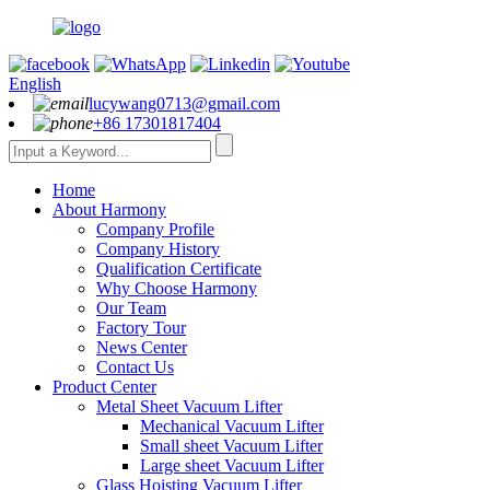
English
lucywang0713@gmail.com
+86 17301817404
Home
About Harmony
Company Profile
Company History
Qualification Certificate
Why Choose Harmony
Our Team
Factory Tour
News Center
Contact Us
Product Center
Metal Sheet Vacuum Lifter
Mechanical Vacuum Lifter
Small sheet Vacuum Lifter
Large sheet Vacuum Lifter
Glass Hoisting Vacuum Lifter