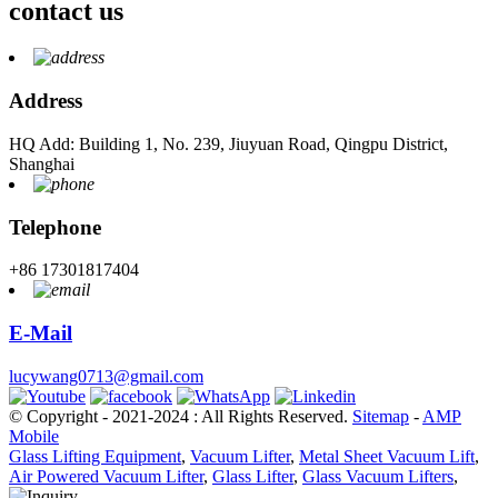
contact us
Address
HQ Add: Building 1, No. 239, Jiuyuan Road, Qingpu District,
Shanghai
Telephone
+86 17301817404
E-Mail
lucywang0713@gmail.com
© Copyright - 2021-2024 : All Rights Reserved.
Sitemap
-
AMP
Mobile
Glass Lifting Equipment
,
Vacuum Lifter
,
Metal Sheet Vacuum Lift
,
Air Powered Vacuum Lifter
,
Glass Lifter
,
Glass Vacuum Lifters
,