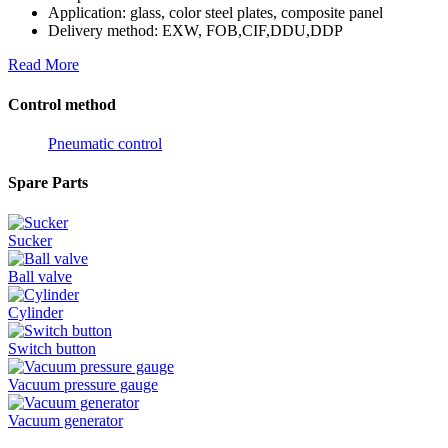
Application: glass, color steel plates, composite panel
Delivery method: EXW, FOB,CIF,DDU,DDP
Read More
Control method
Pneumatic control
Spare Parts
Sucker
Ball valve
Cylinder
Switch button
Vacuum pressure gauge
Vacuum generator