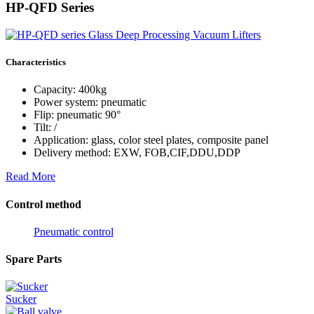
HP-QFD Series
Characteristics
Capacity: 400kg
Power system: pneumatic
Flip: pneumatic 90°
Tilt: /
Application: glass, color steel plates, composite panel
Delivery method: EXW, FOB,CIF,DDU,DDP
Read More
Control method
Pneumatic control
Spare Parts
Sucker