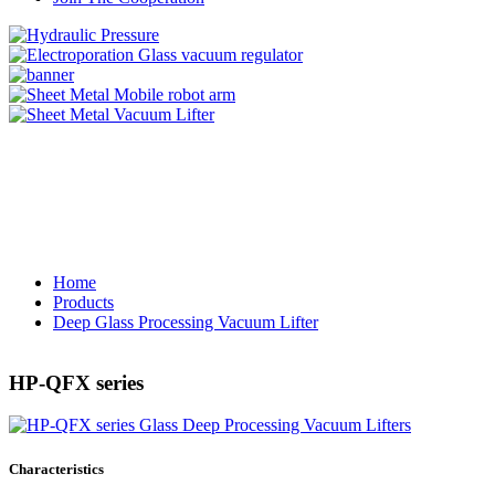
Home
Products
Deep Glass Processing Vacuum Lifter
HP-QFX series
Characteristics