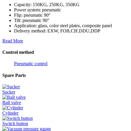
Capacity: 150KG, 250KG, 350KG
Power system: pneumatic
Flip: pneumatic 90°
Tilt: pneumatic 90°
Application: glass, color steel plates, composite panel
Delivery method: EXW, FOB,CIF,DDU,DDP
Read More
Control method
Pneumatic control
Spare Parts
Sucker
Ball valve
Cylinder
Switch button