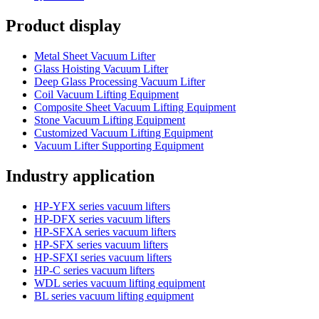
Product display
Metal Sheet Vacuum Lifter
Glass Hoisting Vacuum Lifter
Deep Glass Processing Vacuum Lifter
Coil Vacuum Lifting Equipment
Composite Sheet Vacuum Lifting Equipment
Stone Vacuum Lifting Equipment
Customized Vacuum Lifting Equipment
Vacuum Lifter Supporting Equipment
Industry application
HP-YFX series vacuum lifters
HP-DFX series vacuum lifters
HP-SFXA series vacuum lifters
HP-SFX series vacuum lifters
HP-SFXI series vacuum lifters
HP-C series vacuum lifters
WDL series vacuum lifting equipment
BL series vacuum lifting equipment