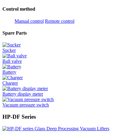
Control method
Manual control
Remote control
Spare Parts
Sucker
Ball valve
Battery
Charger
Battery display meter
Vacuum pressure switch
HP-DF Series