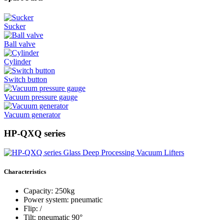
Sucker
Ball valve
Cylinder
Switch button
Vacuum pressure gauge
Vacuum generator
HP-QXQ series
Characteristics
Capacity: 250kg
Power system: pneumatic
Flip: /
Tilt: pneumatic 90°