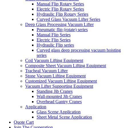
Manual Flip Rotary Series
Electric Flip Rotary Series
Hydraulic Flip Rotary Series
Curved Glass Vacuum Lifter Series
Deep Glass Processing Vacuum Lifter
Pneumatic flip (rotate) series
Manual Flip Series
Electric Flip Series
Hydraulic Flip series
Curved glass deep processing vacuum hoisting
series
Coil Vacuum Lifting Equipment
Composite Sheet Vacuum Lifting Equipment
Tracheal Vacuum Lifter
Stone Vacuum Lifting Equipment
Customized Vacuum Lifting Equipment
Vacuum Lifter Supporting Equipment
Standing Jib Cranes
Wall-mounted Jib Cranes
Overhead Gantry Cranes
Application
Glass Scene Application
Sheet Metal Scene Application
Quote Cart
Join The Cooperation