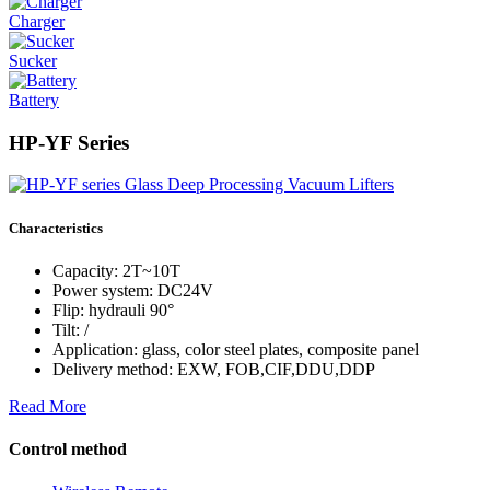
Charger
Sucker
Battery
HP-YF Series
Characteristics
Capacity: 2T~10T
Power system: DC24V
Flip: hydrauli 90°
Tilt: /
Application: glass, color steel plates, composite panel
Delivery method: EXW, FOB,CIF,DDU,DDP
Read More
Control method