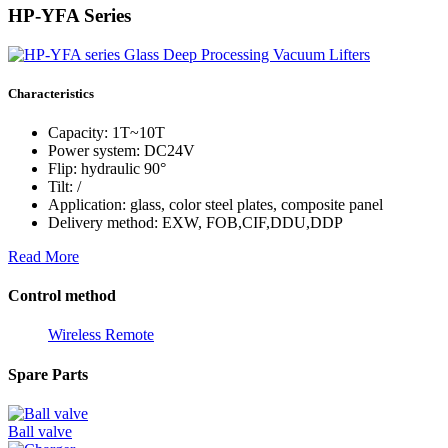
HP-YFA Series
Characteristics
Capacity: 1T~10T
Power system: DC24V
Flip: hydraulic 90°
Tilt: /
Application: glass, color steel plates, composite panel
Delivery method: EXW, FOB,CIF,DDU,DDP
Read More
Control method
Wireless Remote
Spare Parts
Ball valve