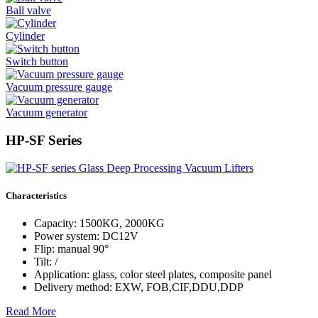
Ball valve
Cylinder
Switch button
Vacuum pressure gauge
Vacuum generator
HP-SF Series
Characteristics
Capacity: 1500KG, 2000KG
Power system: DC12V
Flip: manual 90°
Tilt: /
Application: glass, color steel plates, composite panel
Delivery method: EXW, FOB,CIF,DDU,DDP
Read More