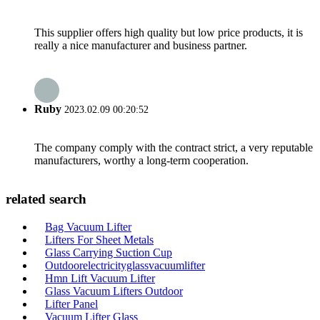
This supplier offers high quality but low price products, it is
really a nice manufacturer and business partner.
Ruby
2023.02.09 00:20:52
The company comply with the contract strict, a very reputable
manufacturers, worthy a long-term cooperation.
related search
Bag Vacuum Lifter
Lifters For Sheet Metals
Glass Carrying Suction Cup
Outdoorelectricityglassvacuumlifter
Hmn Lift Vacuum Lifter
Glass Vacuum Lifters Outdoor
Lifter Panel
Vacuum Lifter Glass