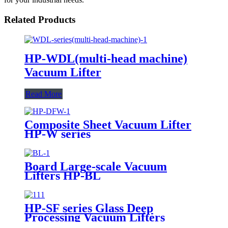
Related Products
HP-WDL(multi-head machine)
Vacuum Lifter
Read More
Composite Sheet Vacuum Lifter
HP-W series
Board Large-scale Vacuum
Lifters HP-BL
HP-SF series Glass Deep
Processing Vacuum Lifters