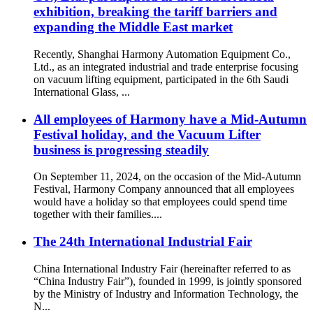
exhibition, breaking the tariff barriers and
expanding the Middle East market
Recently, Shanghai Harmony Automation Equipment Co.,
Ltd., as an integrated industrial and trade enterprise focusing
on vacuum lifting equipment, participated in the 6th Saudi
International Glass, ...
All employees of Harmony have a Mid-Autumn
Festival holiday, and the Vacuum Lifter
business is progressing steadily
On September 11, 2024, on the occasion of the Mid-Autumn
Festival, Harmony Company announced that all employees
would have a holiday so that employees could spend time
together with their families....
The 24th International Industrial Fair
China International Industry Fair (hereinafter referred to as
“China Industry Fair”), founded in 1999, is jointly sponsored
by the Ministry of Industry and Information Technology, the
N...