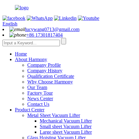
English
lucywang0713@gmail.com
+86 17301817404
Home
About Harmony
Company Profile
Company History
Qualification Certificate
Why Choose Harmony
Our Team
Factory Tour
News Center
Contact Us
Product Center
Metal Sheet Vacuum Lifter
Mechanical Vacuum Lifter
Small sheet Vacuum Lifter
Large sheet Vacuum Lifter
Glass Hoisting Vacuum Lifter