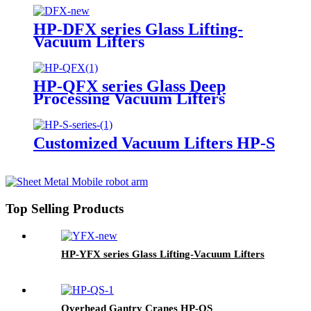
HP-DFX series Glass Lifting-
Vacuum Lifters
HP-QFX series Glass Deep
Processing Vacuum Lifters
Customized Vacuum Lifters HP-S
Top Selling Products
HP-YFX series Glass Lifting-Vacuum Lifters
Overhead Gantry Cranes HP-QS