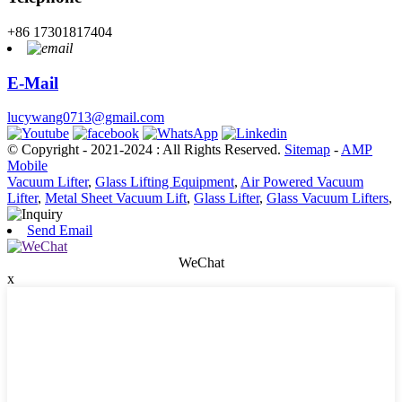
+86 17301817404
E-Mail
lucywang0713@gmail.com
© Copyright - 2021-2024 : All Rights Reserved.
Sitemap
-
AMP
Mobile
Vacuum Lifter
,
Glass Lifting Equipment
,
Air Powered Vacuum
Lifter
,
Metal Sheet Vacuum Lift
,
Glass Lifter
,
Glass Vacuum Lifters
,
Send Email
WeChat
x