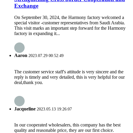
Exchange
On September 30, 2024, the Harmony factory welcomed a
special visitor -customer representatives from Saudi Arabia.
This visit marks an important step forward for the Harmony
factory in expanding it...
Aaron
2023.07.29 00:52:49
The customer service staff's attitude is very sincere and the
reply is timely and very detailed, this is very helpful for our
deal,thank you.
Jacqueline
2023.05.13 19:26:07
In our cooperated wholesalers, this company has the best
quality and reasonable price, they are our first choice.