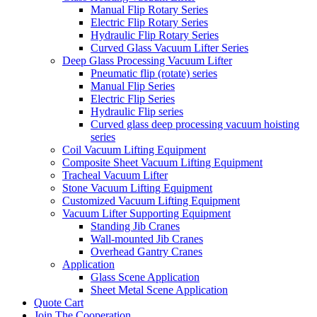
Manual Flip Rotary Series
Electric Flip Rotary Series
Hydraulic Flip Rotary Series
Curved Glass Vacuum Lifter Series
Deep Glass Processing Vacuum Lifter
Pneumatic flip (rotate) series
Manual Flip Series
Electric Flip Series
Hydraulic Flip series
Curved glass deep processing vacuum hoisting
series
Coil Vacuum Lifting Equipment
Composite Sheet Vacuum Lifting Equipment
Tracheal Vacuum Lifter
Stone Vacuum Lifting Equipment
Customized Vacuum Lifting Equipment
Vacuum Lifter Supporting Equipment
Standing Jib Cranes
Wall-mounted Jib Cranes
Overhead Gantry Cranes
Application
Glass Scene Application
Sheet Metal Scene Application
Quote Cart
Join The Cooperation