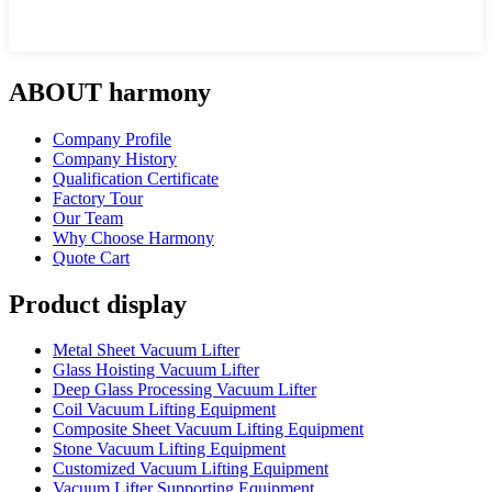
ABOUT harmony
Company Profile
Company History
Qualification Certificate
Factory Tour
Our Team
Why Choose Harmony
Quote Cart
Product display
Metal Sheet Vacuum Lifter
Glass Hoisting Vacuum Lifter
Deep Glass Processing Vacuum Lifter
Coil Vacuum Lifting Equipment
Composite Sheet Vacuum Lifting Equipment
Stone Vacuum Lifting Equipment
Customized Vacuum Lifting Equipment
Vacuum Lifter Supporting Equipment