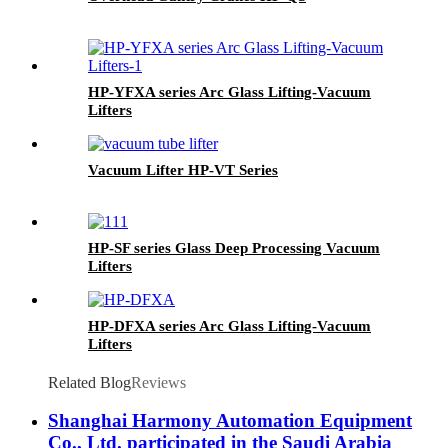
HP-YFXA series Arc Glass Lifting-Vacuum
Lifters
Vacuum Lifter HP-VT Series
HP-SF series Glass Deep Processing Vacuum
Lifters
HP-DFXA series Arc Glass Lifting-Vacuum
Lifters
Related Blog
Reviews
Shanghai Harmony Automation Equipment
Co., Ltd. participated in the Saudi Arabia