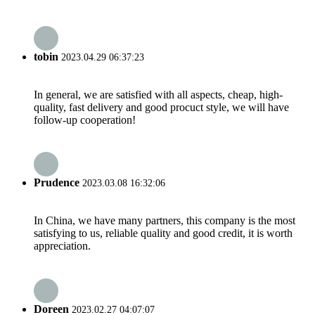
tobin
2023.04.29 06:37:23
In general, we are satisfied with all aspects, cheap, high-
quality, fast delivery and good procuct style, we will have
follow-up cooperation!
Prudence
2023.03.08 16:32:06
In China, we have many partners, this company is the most
satisfying to us, reliable quality and good credit, it is worth
appreciation.
Doreen
2023.02.27 04:07:07