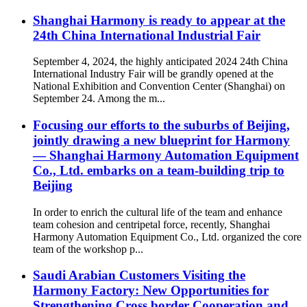
Shanghai Harmony is ready to appear at the
24th China International Industrial Fair
September 4, 2024, the highly anticipated 2024 24th China
International Industry Fair will be grandly opened at the
National Exhibition and Convention Center (Shanghai) on
September 24. Among the m...
Focusing our efforts to the suburbs of Beijing,
jointly drawing a new blueprint for Harmony
— Shanghai Harmony Automation Equipment
Co., Ltd. embarks on a team-building trip to
Beijing
In order to enrich the cultural life of the team and enhance
team cohesion and centripetal force, recently, Shanghai
Harmony Automation Equipment Co., Ltd. organized the core
team of the workshop p...
Saudi Arabian Customers Visiting the
Harmony Factory: New Opportunities for
Strengthening Cross border Cooperation and