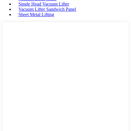
Single Head Vacuum Lifter
Vacuum Lifter Sandwich Panel
Sheet Metal Lifting