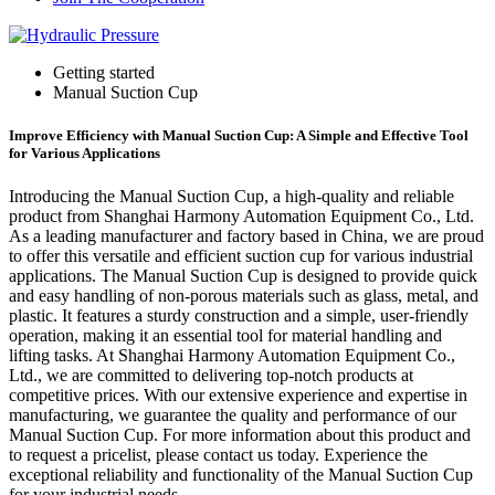
Getting started
Manual Suction Cup
Improve Efficiency with Manual Suction Cup: A Simple and Effective Tool
for Various Applications
Introducing the Manual Suction Cup, a high-quality and reliable
product from Shanghai Harmony Automation Equipment Co., Ltd.
As a leading manufacturer and factory based in China, we are proud
to offer this versatile and efficient suction cup for various industrial
applications. The Manual Suction Cup is designed to provide quick
and easy handling of non-porous materials such as glass, metal, and
plastic. It features a sturdy construction and a simple, user-friendly
operation, making it an essential tool for material handling and
lifting tasks. At Shanghai Harmony Automation Equipment Co.,
Ltd., we are committed to delivering top-notch products at
competitive prices. With our extensive experience and expertise in
manufacturing, we guarantee the quality and performance of our
Manual Suction Cup. For more information about this product and
to request a pricelist, please contact us today. Experience the
exceptional reliability and functionality of the Manual Suction Cup
for your industrial needs.