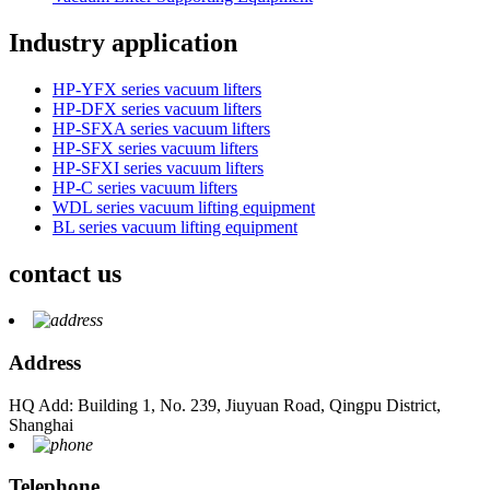
Industry application
HP-YFX series vacuum lifters
HP-DFX series vacuum lifters
HP-SFXA series vacuum lifters
HP-SFX series vacuum lifters
HP-SFXI series vacuum lifters
HP-C series vacuum lifters
WDL series vacuum lifting equipment
BL series vacuum lifting equipment
contact us
Address
HQ Add: Building 1, No. 239, Jiuyuan Road, Qingpu District,
Shanghai
Telephone