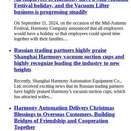
Festival holiday, and the Vacuum Lifter
business is progressing steadily
On September 11, 2024, on the occasion of the Mid-Autumn
Festival, Harmony Company announced that all employees
would have a holiday so that employees could spend time
together with their families....
Russian trading partners highly praise
Shanghai Harmony vacuum suction cups and
highly recognize leading the industry to new
heights
Recently, Shanghai Harmony Automation Equipment Co.,
Ltd. received exciting news that its Russian trading partners
have highly praised Harmony’s vacuum suction cups, which
has attracted wides...
Harmony Automation Delivers Christmas
Blessings to Overseas Customers, Building
Bridges of Friendship and Cooperation
Together