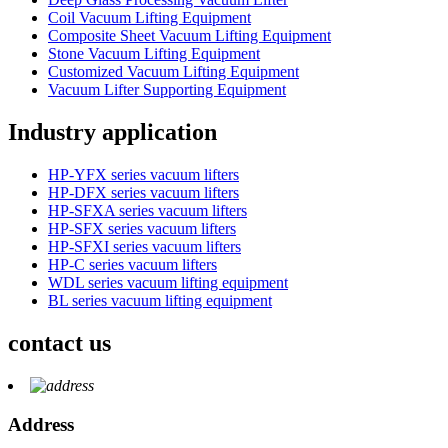
Coil Vacuum Lifting Equipment
Composite Sheet Vacuum Lifting Equipment
Stone Vacuum Lifting Equipment
Customized Vacuum Lifting Equipment
Vacuum Lifter Supporting Equipment
Industry application
HP-YFX series vacuum lifters
HP-DFX series vacuum lifters
HP-SFXA series vacuum lifters
HP-SFX series vacuum lifters
HP-SFXI series vacuum lifters
HP-C series vacuum lifters
WDL series vacuum lifting equipment
BL series vacuum lifting equipment
contact us
Address