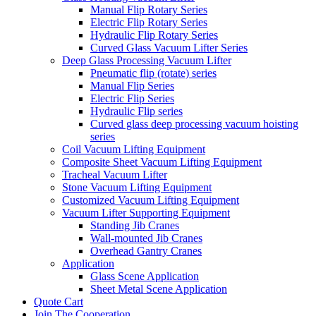
Manual Flip Rotary Series
Electric Flip Rotary Series
Hydraulic Flip Rotary Series
Curved Glass Vacuum Lifter Series
Deep Glass Processing Vacuum Lifter
Pneumatic flip (rotate) series
Manual Flip Series
Electric Flip Series
Hydraulic Flip series
Curved glass deep processing vacuum hoisting
series
Coil Vacuum Lifting Equipment
Composite Sheet Vacuum Lifting Equipment
Tracheal Vacuum Lifter
Stone Vacuum Lifting Equipment
Customized Vacuum Lifting Equipment
Vacuum Lifter Supporting Equipment
Standing Jib Cranes
Wall-mounted Jib Cranes
Overhead Gantry Cranes
Application
Glass Scene Application
Sheet Metal Scene Application
Quote Cart
Join The Cooperation