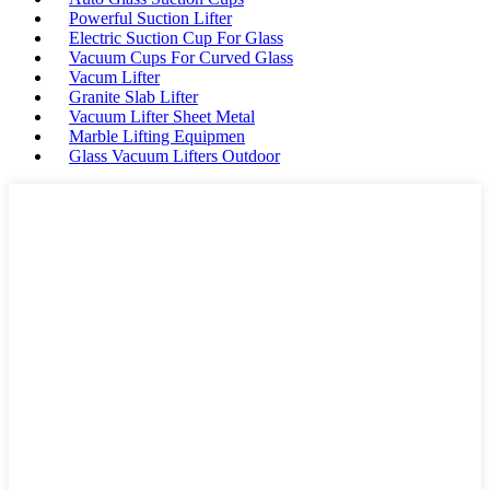
Powerful Suction Lifter
Electric Suction Cup For Glass
Vacuum Cups For Curved Glass
Vacum Lifter
Granite Slab Lifter
Vacuum Lifter Sheet Metal
Marble Lifting Equipmen
Glass Vacuum Lifters Outdoor