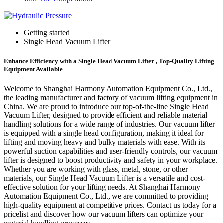
Getting started
Single Head Vacuum Lifter
Enhance Efficiency with a Single Head Vacuum Lifter , Top-Quality Lifting
Equipment Available
Welcome to Shanghai Harmony Automation Equipment Co., Ltd.,
the leading manufacturer and factory of vacuum lifting equipment in
China. We are proud to introduce our top-of-the-line Single Head
Vacuum Lifter, designed to provide efficient and reliable material
handling solutions for a wide range of industries. Our vacuum lifter
is equipped with a single head configuration, making it ideal for
lifting and moving heavy and bulky materials with ease. With its
powerful suction capabilities and user-friendly controls, our vacuum
lifter is designed to boost productivity and safety in your workplace.
Whether you are working with glass, metal, stone, or other
materials, our Single Head Vacuum Lifter is a versatile and cost-
effective solution for your lifting needs. At Shanghai Harmony
Automation Equipment Co., Ltd., we are committed to providing
high-quality equipment at competitive prices. Contact us today for a
pricelist and discover how our vacuum lifters can optimize your
material handling processes.