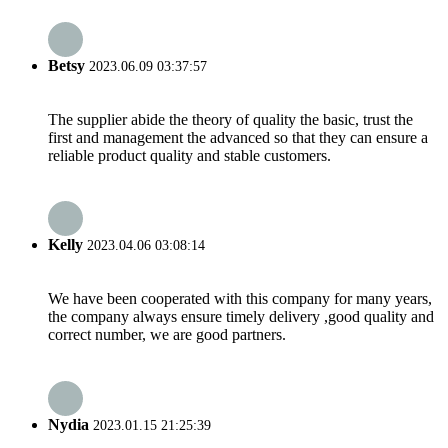
Betsy
2023.06.09 03:37:57
The supplier abide the theory of quality the basic, trust the
first and management the advanced so that they can ensure a
reliable product quality and stable customers.
Kelly
2023.04.06 03:08:14
We have been cooperated with this company for many years,
the company always ensure timely delivery ,good quality and
correct number, we are good partners.
Nydia
2023.01.15 21:25:39