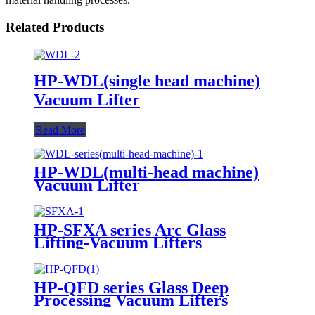
Related Products
HP-WDL(single head machine)
Vacuum Lifter
Read More
HP-WDL(multi-head machine)
Vacuum Lifter
HP-SFXA series Arc Glass
Lifting-Vacuum Lifters
HP-QFD series Glass Deep
Processing Vacuum Lifters