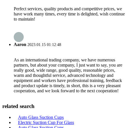
Perfect services, quality products and competitive prices, we
have work many times, every time is delighted, wish continue
to maintain!
Aaron
2023.01.15 01:12:48
As an international trading company, we have numerous
partners, but about your company, I just want to say, you are
really good, wide range, good quality, reasonable prices,
warm and thoughtful service, advanced technology and
equipment and workers have professional training, feedback
and product update is timely, in short, this is a very pleasant
cooperation, and we look forward to the next cooperation!
related search
Auto Glass Suction Cups
Electric Suction Cup For Glass
Auto Glass Suction Cups