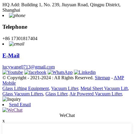
HQ Add: Building 1, No. 239, Jiuyuan Road, Qingpu District,
Shanghai
Telephone
+86 17301817404
E-Mail
lucywang0713@gmail.com
© Copyright - 2021-2024 : All Rights Reserved.
Sitemap
-
AMP
Mobile
Glass Lifting Equipment
,
Vacuum Lifter
,
Metal Sheet Vacuum Lift
,
Glass Vacuum Lifters
,
Glass Lifter
,
Air Powered Vacuum Lifter
,
Send Email
WeChat
x