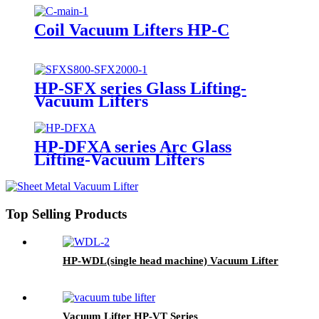
Coil Vacuum Lifters HP-C
HP-SFX series Glass Lifting-
Vacuum Lifters
HP-DFXA series Arc Glass
Lifting-Vacuum Lifters
Top Selling Products
HP-WDL(single head machine) Vacuum Lifter
Vacuum Lifter HP-VT Series