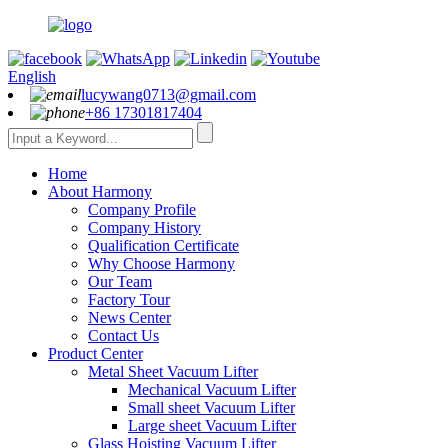
English
lucywang0713@gmail.com
+86 17301817404
Home
About Harmony
Company Profile
Company History
Qualification Certificate
Why Choose Harmony
Our Team
Factory Tour
News Center
Contact Us
Product Center
Metal Sheet Vacuum Lifter
Mechanical Vacuum Lifter
Small sheet Vacuum Lifter
Large sheet Vacuum Lifter
Glass Hoisting Vacuum Lifter