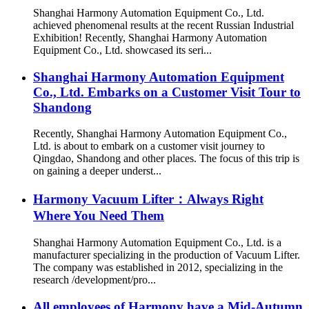
Shanghai Harmony Automation Equipment Co., Ltd.
achieved phenomenal results at the recent Russian Industrial
Exhibition! Recently, Shanghai Harmony Automation
Equipment Co., Ltd. showcased its seri...
Shanghai Harmony Automation Equipment
Co., Ltd. Embarks on a Customer Visit Tour to
Shandong
Recently, Shanghai Harmony Automation Equipment Co.,
Ltd. is about to embark on a customer visit journey to
Qingdao, Shandong and other places. The focus of this trip is
on gaining a deeper underst...
Harmony Vacuum Lifter：Always Right
Where You Need Them
Shanghai Harmony Automation Equipment Co., Ltd. is a
manufacturer specializing in the production of Vacuum Lifter.
The company was established in 2012, specializing in the
research /development/pro...
All employees of Harmony have a Mid-Autumn