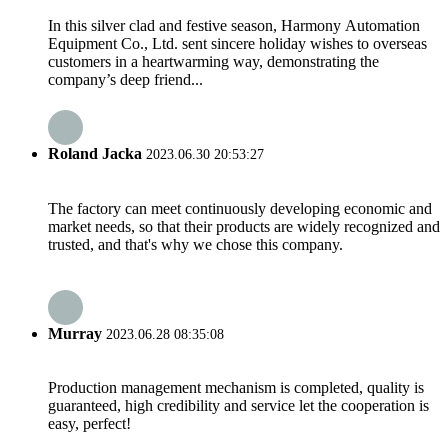
In this silver clad and festive season, Harmony Automation
Equipment Co., Ltd. sent sincere holiday wishes to overseas
customers in a heartwarming way, demonstrating the
company’s deep friend...
Roland Jacka
2023.06.30 20:53:27
The factory can meet continuously developing economic and
market needs, so that their products are widely recognized and
trusted, and that's why we chose this company.
Murray
2023.06.28 08:35:08
Production management mechanism is completed, quality is
guaranteed, high credibility and service let the cooperation is
easy, perfect!