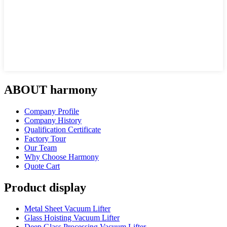
ABOUT harmony
Company Profile
Company History
Qualification Certificate
Factory Tour
Our Team
Why Choose Harmony
Quote Cart
Product display
Metal Sheet Vacuum Lifter
Glass Hoisting Vacuum Lifter
Deep Glass Processing Vacuum Lifter