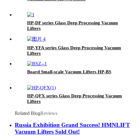
HP-DF series Glass Deep Processing Vacuum
Lifters
HP-YFA series Glass Deep Processing Vacuum
Lifters
Board Small-scale Vacuum Lifters HP-BS
HP-QFX series Glass Deep Processing Vacuum
Lifters
Related Blog
Reviews
Russia Exhibition Grand Success! HMNLIFT
Vacuum Lifters Sold Out!