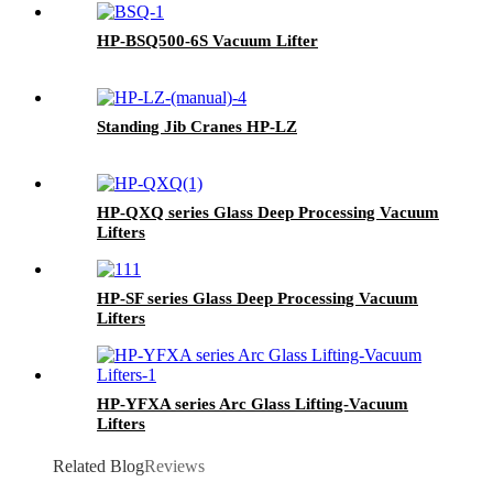
HP-BSQ500-6S Vacuum Lifter
Standing Jib Cranes HP-LZ
HP-QXQ series Glass Deep Processing Vacuum
Lifters
HP-SF series Glass Deep Processing Vacuum
Lifters
HP-YFXA series Arc Glass Lifting-Vacuum
Lifters
Related Blog
Reviews