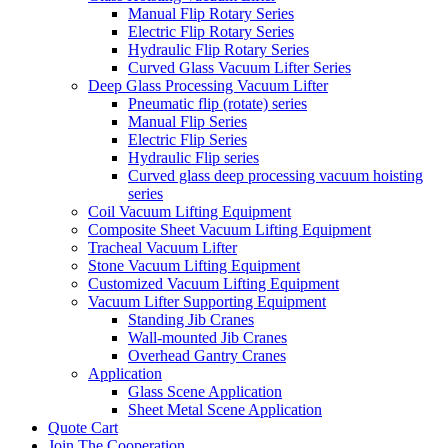
Manual Flip Rotary Series
Electric Flip Rotary Series
Hydraulic Flip Rotary Series
Curved Glass Vacuum Lifter Series
Deep Glass Processing Vacuum Lifter
Pneumatic flip (rotate) series
Manual Flip Series
Electric Flip Series
Hydraulic Flip series
Curved glass deep processing vacuum hoisting
series
Coil Vacuum Lifting Equipment
Composite Sheet Vacuum Lifting Equipment
Tracheal Vacuum Lifter
Stone Vacuum Lifting Equipment
Customized Vacuum Lifting Equipment
Vacuum Lifter Supporting Equipment
Standing Jib Cranes
Wall-mounted Jib Cranes
Overhead Gantry Cranes
Application
Glass Scene Application
Sheet Metal Scene Application
Quote Cart
Join The Cooperation