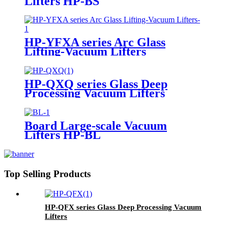
Lifters HP-BS
HP-YFXA series Arc Glass
Lifting-Vacuum Lifters
HP-QXQ series Glass Deep
Processing Vacuum Lifters
Board Large-scale Vacuum
Lifters HP-BL
Top Selling Products
HP-QFX series Glass Deep Processing Vacuum
Lifters