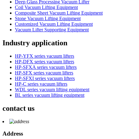
Deep Glass Processing Vacuum Lifter
Coil Vacuum Lifting Equipment
Composite Sheet Vacuum Lifting Equipment
Stone Vacuum Lifting Equipment
Customized Vacuum Lifting Equipment
Vacuum Lifter Supporting Equipment
Industry application
HP-YFX series vacuum lifters
HP-DFX series vacuum lifters
HP-SFXA series vacuum lifters
HP-SFX series vacuum lifters
HP-SFXI series vacuum lifters
HP-C series vacuum lifters
WDL series vacuum lifting equipment
BL series vacuum lifting equipment
contact us
Address