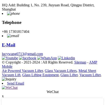
HQ Add: Building 1, No. 239, Jiuyuan Road, Qingpu District,
Shanghai
Telephone
+86 17301817404
E-Mail
lucywang0713@gmail.com
© Copyright - 2021-2024 : All Rights Reserved.
Sitemap
-
AMP
Mobile
Air Powered Vacuum Lifter
,
Glass Vacuum Lifters
,
Metal Sheet
Vacuum Lift
,
Glass Lifting Equipment
,
Glass Lifter
,
Vacuum Lifter
,
Send Email
WeChat
x