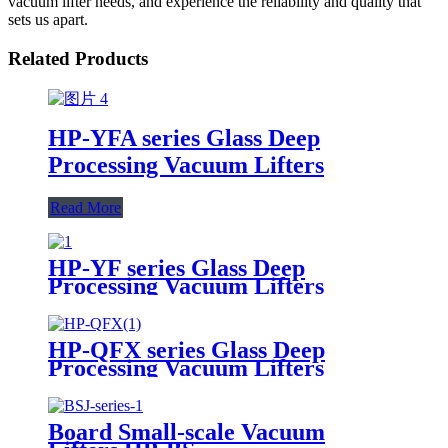
vacuum lifter needs, and experience the reliability and quality that
sets us apart.
Related Products
HP-YFA series Glass Deep
Processing Vacuum Lifters
Read More
HP-YF series Glass Deep
Processing Vacuum Lifters
HP-QFX series Glass Deep
Processing Vacuum Lifters
Board Small-scale Vacuum