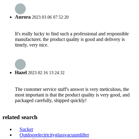
Aurora
2023.03.06 07:52:20
It's really lucky to find such a professional and responsible
manufacturer, the product quality is good and delivery is
timely, very nice.
Hazel
2023.02.16 13:24:32
The customer service staff's answer is very meticulous, the
most important is that the product quality is very good, and
packaged carefully, shipped quickly!
related search
Sucker
Outdoorelectricityglassvacuumlifter