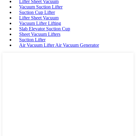
Lifter Sheet Vacuum
Vacuum Suction Lifter
Suction Cup Lifter
Lifter Sheet Vacuum
Vacuum Lifter Lifting
Slab Elevator Suction Cup
Sheet Vacuum Lifters
Suction Lifter
Air Vacuum Lifter Air Vacuum Generator