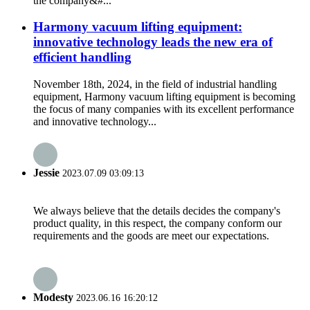
the company&#...
Harmony vacuum lifting equipment:
innovative technology leads the new era of
efficient handling
November 18th, 2024, in the field of industrial handling
equipment, Harmony vacuum lifting equipment is becoming
the focus of many companies with its excellent performance
and innovative technology...
Jessie
2023.07.09 03:09:13
We always believe that the details decides the company's
product quality, in this respect, the company conform our
requirements and the goods are meet our expectations.
Modesty
2023.06.16 16:20:12