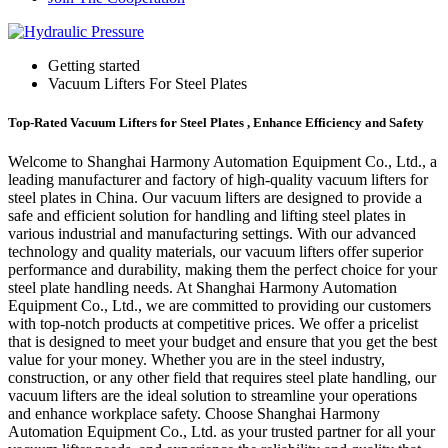
Getting started
Vacuum Lifters For Steel Plates
Top-Rated Vacuum Lifters for Steel Plates , Enhance Efficiency and Safety
Welcome to Shanghai Harmony Automation Equipment Co., Ltd., a
leading manufacturer and factory of high-quality vacuum lifters for
steel plates in China. Our vacuum lifters are designed to provide a
safe and efficient solution for handling and lifting steel plates in
various industrial and manufacturing settings. With our advanced
technology and quality materials, our vacuum lifters offer superior
performance and durability, making them the perfect choice for your
steel plate handling needs. At Shanghai Harmony Automation
Equipment Co., Ltd., we are committed to providing our customers
with top-notch products at competitive prices. We offer a pricelist
that is designed to meet your budget and ensure that you get the best
value for your money. Whether you are in the steel industry,
construction, or any other field that requires steel plate handling, our
vacuum lifters are the ideal solution to streamline your operations
and enhance workplace safety. Choose Shanghai Harmony
Automation Equipment Co., Ltd. as your trusted partner for all your