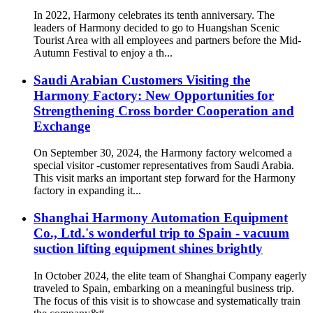
In 2022, Harmony celebrates its tenth anniversary. The
leaders of Harmony decided to go to Huangshan Scenic
Tourist Area with all employees and partners before the Mid-
Autumn Festival to enjoy a th...
Saudi Arabian Customers Visiting the
Harmony Factory: New Opportunities for
Strengthening Cross border Cooperation and
Exchange
On September 30, 2024, the Harmony factory welcomed a
special visitor -customer representatives from Saudi Arabia.
This visit marks an important step forward for the Harmony
factory in expanding it...
Shanghai Harmony Automation Equipment
Co., Ltd.'s wonderful trip to Spain - vacuum
suction lifting equipment shines brightly
In October 2024, the elite team of Shanghai Company eagerly
traveled to Spain, embarking on a meaningful business trip.
The focus of this visit is to showcase and systematically train