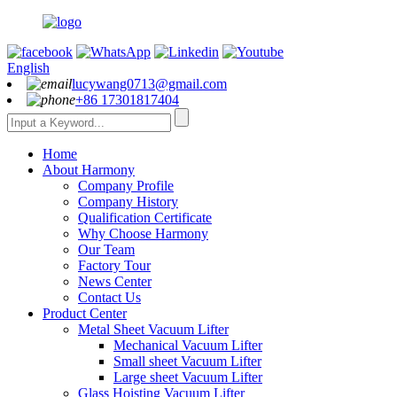
English
lucywang0713@gmail.com
+86 17301817404
Home
About Harmony
Company Profile
Company History
Qualification Certificate
Why Choose Harmony
Our Team
Factory Tour
News Center
Contact Us
Product Center
Metal Sheet Vacuum Lifter
Mechanical Vacuum Lifter
Small sheet Vacuum Lifter
Large sheet Vacuum Lifter
Glass Hoisting Vacuum Lifter