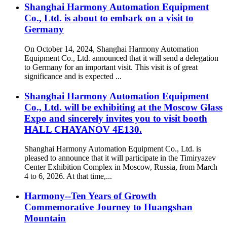
Shanghai Harmony Automation Equipment
Co., Ltd. is about to embark on a visit to
Germany
On October 14, 2024, Shanghai Harmony Automation
Equipment Co., Ltd. announced that it will send a delegation
to Germany for an important visit. This visit is of great
significance and is expected ...
Shanghai Harmony Automation Equipment
Co., Ltd. will be exhibiting at the Moscow Glass
Expo and sincerely invites you to visit booth
HALL CHAYANOV 4E130.
Shanghai Harmony Automation Equipment Co., Ltd. is
pleased to announce that it will participate in the Timiryazev
Center Exhibition Complex in Moscow, Russia, from March
4 to 6, 2026. At that time,...
Harmony--Ten Years of Growth
Commemorative Journey to Huangshan
Mountain