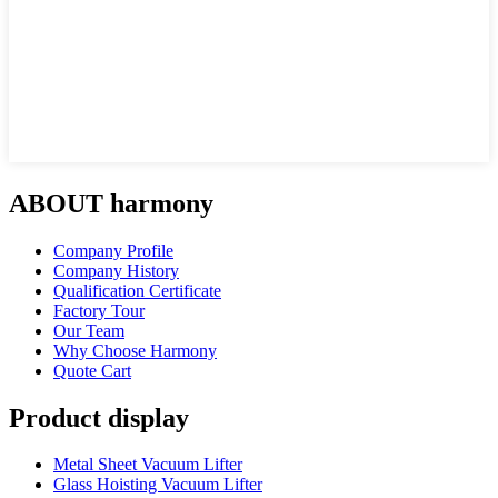
ABOUT harmony
Company Profile
Company History
Qualification Certificate
Factory Tour
Our Team
Why Choose Harmony
Quote Cart
Product display
Metal Sheet Vacuum Lifter
Glass Hoisting Vacuum Lifter