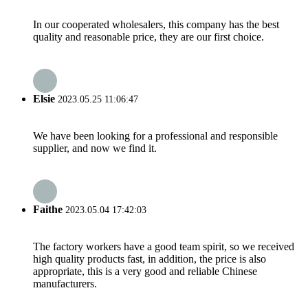
In our cooperated wholesalers, this company has the best
quality and reasonable price, they are our first choice.
Elsie
2023.05.25 11:06:47
We have been looking for a professional and responsible
supplier, and now we find it.
Faithe
2023.05.04 17:42:03
The factory workers have a good team spirit, so we received
high quality products fast, in addition, the price is also
appropriate, this is a very good and reliable Chinese
manufacturers.