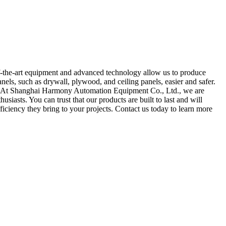
f-the-art equipment and advanced technology allow us to produce
panels, such as drywall, plywood, and ceiling panels, easier and safer.
n. At Shanghai Harmony Automation Equipment Co., Ltd., we are
usiasts. You can trust that our products are built to last and will
fficiency they bring to your projects. Contact us today to learn more