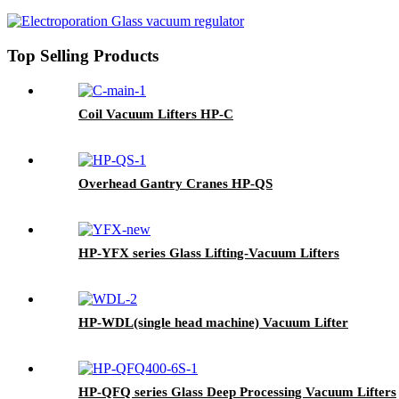
Top Selling Products
Coil Vacuum Lifters HP-C
Overhead Gantry Cranes HP-QS
HP-YFX series Glass Lifting-Vacuum Lifters
HP-WDL(single head machine) Vacuum Lifter
HP-QFQ series Glass Deep Processing Vacuum Lifters