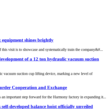
 equipment shines brightly
this visit is to showcase and systematically train the company&#...
evelopment of a 12 ton hydraulic vacuum suction
c vacuum suction cup lifting device, marking a new level of
 border Cooperation and Exchange
an important step forward for the Harmony factory in expanding it...
elf-developed balance hoist officially unveiled