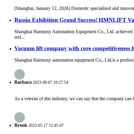
[Shanghai, January 12, 2026] Domestic specialized and innov
Russia Exhibition Grand Success! HMNLIFT Vac
Shanghai Harmony Automation Equipment Co., Ltd. achieved ph
seri...
Vacuum lift company with core competitiveness
Shanghai Harmony automation equipment Co., Ltd.is a professio
Barbara
2023.08.07 19:27:54
As a veteran of this industry, we can say that the company can be
Brook
2023.05.17 12:45:07