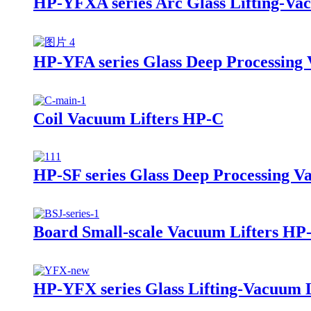
HP-YFXA series Arc Glass Lifting-Vac
HP-YFA series Glass Deep Processing 
Coil Vacuum Lifters HP-C
HP-SF series Glass Deep Processing V
Board Small-scale Vacuum Lifters HP
HP-YFX series Glass Lifting-Vacuum L