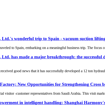
.'s wonderful trip to Spain - vacuum suction lifting
aveled to Spain, embarking on a meaningful business trip. The focus of 
d. has made a major breakthrough: the successful d
eived good news that it has successfully developed a 12 ton hydrauli
Factory: New Opportunities for Strengthening Cross
visitor -customer representatives from Saudi Arabia. This visit marks 
owerment in intelligent handling: Shanghai Harmony's s