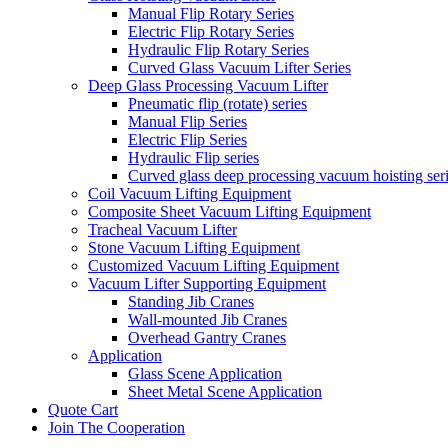
Manual Flip Rotary Series
Electric Flip Rotary Series
Hydraulic Flip Rotary Series
Curved Glass Vacuum Lifter Series
Deep Glass Processing Vacuum Lifter
Pneumatic flip (rotate) series
Manual Flip Series
Electric Flip Series
Hydraulic Flip series
Curved glass deep processing vacuum hoisting ser
Coil Vacuum Lifting Equipment
Composite Sheet Vacuum Lifting Equipment
Tracheal Vacuum Lifter
Stone Vacuum Lifting Equipment
Customized Vacuum Lifting Equipment
Vacuum Lifter Supporting Equipment
Standing Jib Cranes
Wall-mounted Jib Cranes
Overhead Gantry Cranes
Application
Glass Scene Application
Sheet Metal Scene Application
Quote Cart
Join The Cooperation