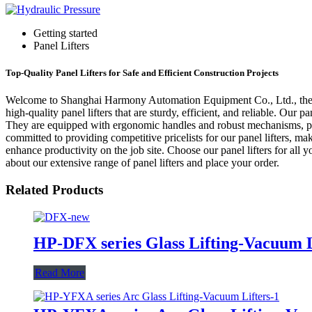
Getting started
Panel Lifters
Top-Quality Panel Lifters for Safe and Efficient Construction Projects
Welcome to Shanghai Harmony Automation Equipment Co., Ltd., the lea
high-quality panel lifters that are sturdy, efficient, and reliable. Our
They are equipped with ergonomic handles and robust mechanisms, pr
committed to providing competitive pricelists for our panel lifters, mak
enhance productivity on the job site. Choose our panel lifters for all 
about our extensive range of panel lifters and place your order.
Related Products
HP-DFX series Glass Lifting-Vacuum L
Read More