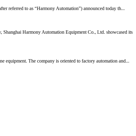
ter referred to as “Harmony Automation”) announced today th...
tly, Shanghai Harmony Automation Equipment Co., Ltd. showcased its
ne equipment. The company is oriented to factory automation and...