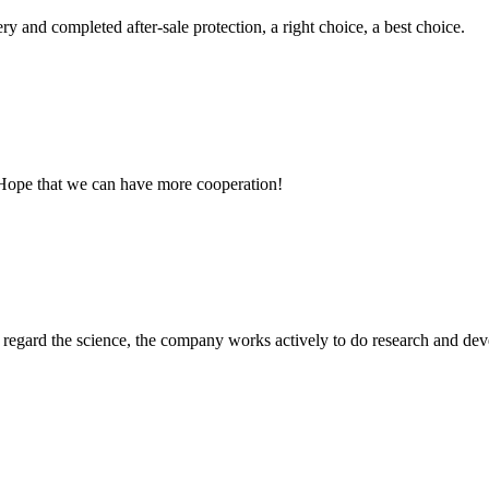
ry and completed after-sale protection, a right choice, a best choice.
 Hope that we can have more cooperation!
m, regard the science, the company works actively to do research and d