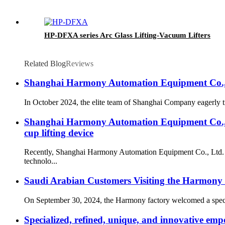
HP-DFXA series Arc Glass Lifting-Vacuum Lifters
Related Blog
Reviews
Shanghai Harmony Automation Equipment Co., Ltd
In October 2024, the elite team of Shanghai Company eagerly tr
Shanghai Harmony Automation Equipment Co., Lt
cup lifting device
Recently, Shanghai Harmony Automation Equipment Co., Ltd. rec
technolo...
Saudi Arabian Customers Visiting the Harmony 
On September 30, 2024, the Harmony factory welcomed a special 
Specialized, refined, unique, and innovative emp