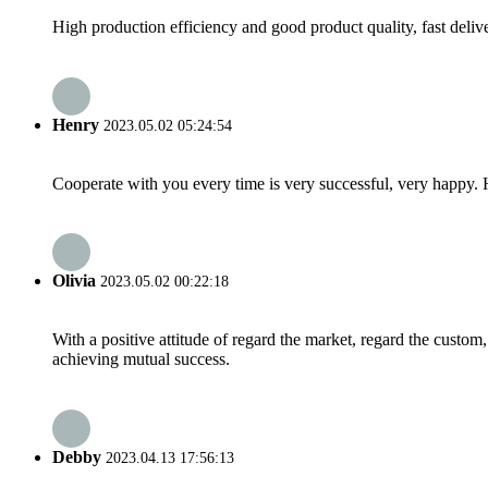
High production efficiency and good product quality, fast delive
Henry
2023.05.02 05:24:54
Cooperate with you every time is very successful, very happy.
Olivia
2023.05.02 00:22:18
With a positive attitude of regard the market, regard the custo
achieving mutual success.
Debby
2023.04.13 17:56:13