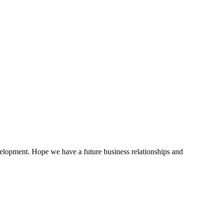
evelopment. Hope we have a future business relationships and