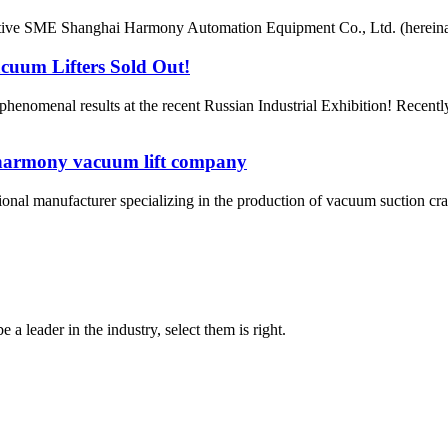
ative SME Shanghai Harmony Automation Equipment Co., Ltd. (hereinaf
uum Lifters Sold Out!
enomenal results at the recent Russian Industrial Exhibition! Recen
 harmony vacuum lift company
nal manufacturer specializing in the production of vacuum suction cra
 a leader in the industry, select them is right.