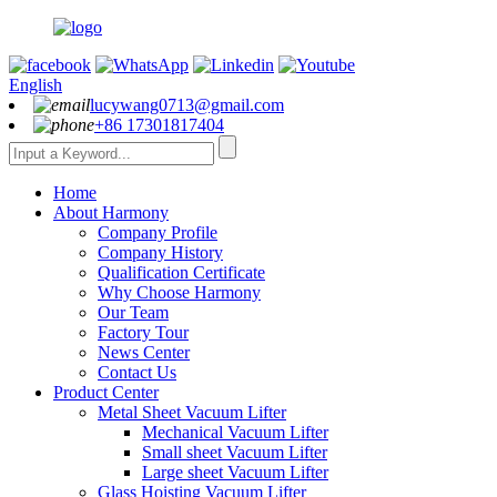
English
lucywang0713@gmail.com
+86 17301817404
Home
About Harmony
Company Profile
Company History
Qualification Certificate
Why Choose Harmony
Our Team
Factory Tour
News Center
Contact Us
Product Center
Metal Sheet Vacuum Lifter
Mechanical Vacuum Lifter
Small sheet Vacuum Lifter
Large sheet Vacuum Lifter
Glass Hoisting Vacuum Lifter