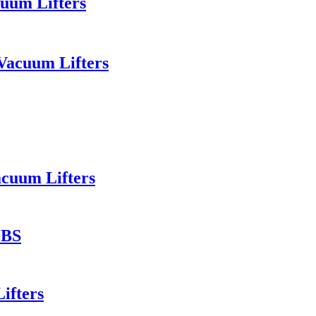
uum Lifters
Vacuum Lifters
acuum Lifters
-BS
ifters