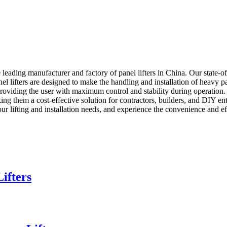
ding manufacturer and factory of panel lifters in China. Our state-o
 panel lifters are designed to make the handling and installation of heavy 
oviding the user with maximum control and stability during operatio
ing them a cost-effective solution for contractors, builders, and DIY enth
your lifting and installation needs, and experience the convenience and e
ifters