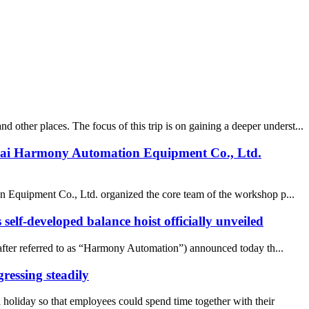
ther places. The focus of this trip is on gaining a deeper underst...
nghai Harmony Automation Equipment Co., Ltd.
on Equipment Co., Ltd. organized the core team of the workshop p...
elf-developed balance hoist officially unveiled
ter referred to as “Harmony Automation”) announced today th...
ressing steadily
liday so that employees could spend time together with their