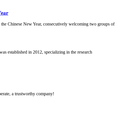
Year
r the Chinese New Year, consecutively welcoming two groups of
 established in 2012, specializing in the research
operate, a trustworthy company!