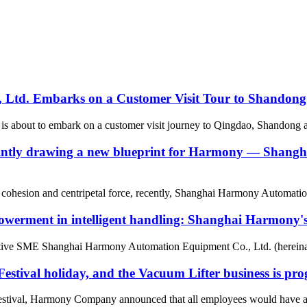
Ltd. Embarks on a Customer Visit Tour to Shandong
bout to embark on a customer visit journey to Qingdao, Shandong and o
g, jointly drawing a new blueprint for Harmony — Sha
eam cohesion and centripetal force, recently, Shanghai Harmony Automati
owerment in intelligent handling: Shanghai Harmony's s
ative SME Shanghai Harmony Automation Equipment Co., Ltd. (hereinaf
ival holiday, and the Vacuum Lifter business is prog
tival, Harmony Company announced that all employees would have a ho