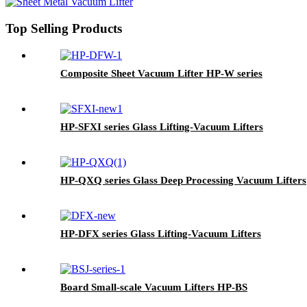
Top Selling Products
Composite Sheet Vacuum Lifter HP-W series
HP-SFXI series Glass Lifting-Vacuum Lifters
HP-QXQ series Glass Deep Processing Vacuum Lifters
HP-DFX series Glass Lifting-Vacuum Lifters
Board Small-scale Vacuum Lifters HP-BS