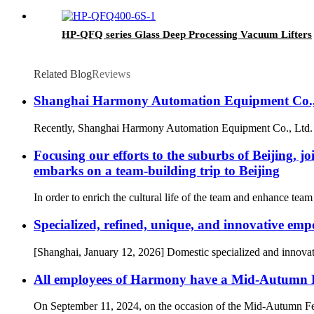
HP-QFQ series Glass Deep Processing Vacuum Lifters
Related Blog
Reviews
Shanghai Harmony Automation Equipment Co., 
Recently, Shanghai Harmony Automation Equipment Co., Ltd. is a
Focusing our efforts to the suburbs of Beijin
embarks on a team-building trip to Beijing
In order to enrich the cultural life of the team and enhance t
Specialized, refined, unique, and innovative emp
[Shanghai, January 12, 2026] Domestic specialized and innov
All employees of Harmony have a Mid-Autumn Fest
On September 11, 2024, on the occasion of the Mid-Autumn Fes