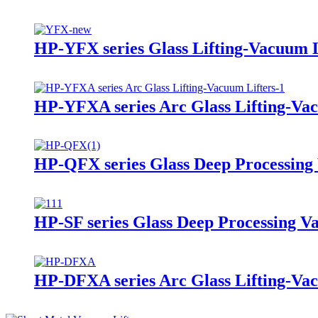
HP-YFX series Glass Lifting-Vacuum L
HP-YFXA series Arc Glass Lifting-Vac
HP-QFX series Glass Deep Processing
HP-SF series Glass Deep Processing V
HP-DFXA series Arc Glass Lifting-Vac