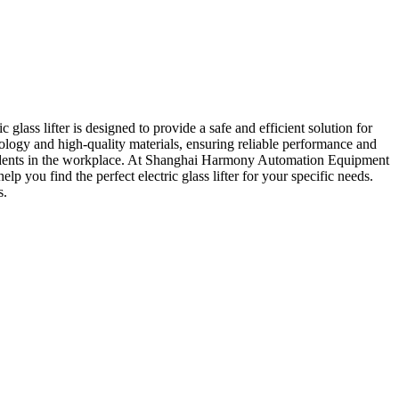
ass lifter is designed to provide a safe and efficient solution for
hnology and high-quality materials, ensuring reliable performance and
f accidents in the workplace. At Shanghai Harmony Automation Equipment
lp you find the perfect electric glass lifter for your specific needs.
s.