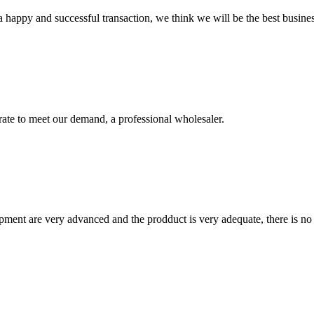
a happy and successful transaction, we think we will be the best busines
urate to meet our demand, a professional wholesaler.
ment are very advanced and the prodduct is very adequate, there is no