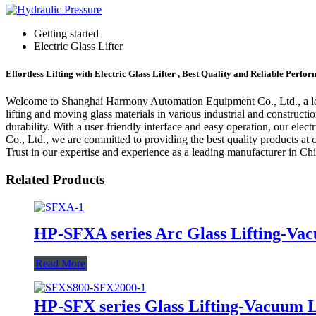
Getting started
Electric Glass Lifter
Effortless Lifting with Electric Glass Lifter , Best Quality and Reliable Perfo
Welcome to Shanghai Harmony Automation Equipment Co., Ltd., a leading 
lifting and moving glass materials in various industrial and constructi
durability. With a user-friendly interface and easy operation, our ele
Co., Ltd., we are committed to providing the best quality products at com
Trust in our expertise and experience as a leading manufacturer in China
Related Products
HP-SFXA series Arc Glass Lifting-Vac
Read More
HP-SFX series Glass Lifting-Vacuum L