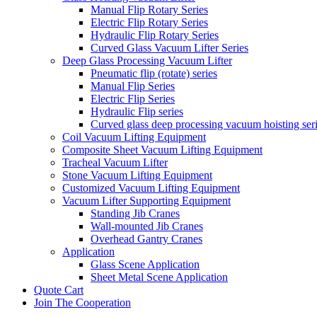
Manual Flip Rotary Series
Electric Flip Rotary Series
Hydraulic Flip Rotary Series
Curved Glass Vacuum Lifter Series
Deep Glass Processing Vacuum Lifter
Pneumatic flip (rotate) series
Manual Flip Series
Electric Flip Series
Hydraulic Flip series
Curved glass deep processing vacuum hoisting ser
Coil Vacuum Lifting Equipment
Composite Sheet Vacuum Lifting Equipment
Tracheal Vacuum Lifter
Stone Vacuum Lifting Equipment
Customized Vacuum Lifting Equipment
Vacuum Lifter Supporting Equipment
Standing Jib Cranes
Wall-mounted Jib Cranes
Overhead Gantry Cranes
Application
Glass Scene Application
Sheet Metal Scene Application
Quote Cart
Join The Cooperation