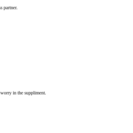
s partner.
 worry in the suppliment.