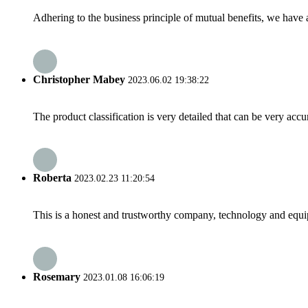
Adhering to the business principle of mutual benefits, we have 
Christopher Mabey
2023.06.02 19:38:22
The product classification is very detailed that can be very acc
Roberta
2023.02.23 11:20:54
This is a honest and trustworthy company, technology and equip
Rosemary
2023.01.08 16:06:19