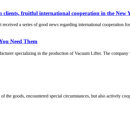
ients, fruitful international cooperation in the New 
eived a series of good news regarding international cooperation fo
 You Need Them
urer specializing in the production of Vacuum Lifter. The company was
ns of the goods, encountered special circumstances, but also actively co