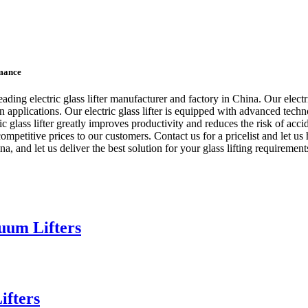
rmance
electric glass lifter manufacturer and factory in China. Our electric gl
on applications. Our electric glass lifter is equipped with advanced tec
ctric glass lifter greatly improves productivity and reduces the risk o
petitive prices to our customers. Contact us for a pricelist and let us he
, and let us deliver the best solution for your glass lifting requirement
uum Lifters
ifters