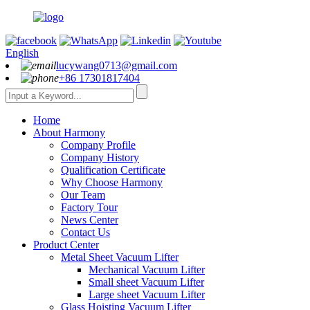
English
lucywang0713@gmail.com
+86 17301817404
Home
About Harmony
Company Profile
Company History
Qualification Certificate
Why Choose Harmony
Our Team
Factory Tour
News Center
Contact Us
Product Center
Metal Sheet Vacuum Lifter
Mechanical Vacuum Lifter
Small sheet Vacuum Lifter
Large sheet Vacuum Lifter
Glass Hoisting Vacuum Lifter