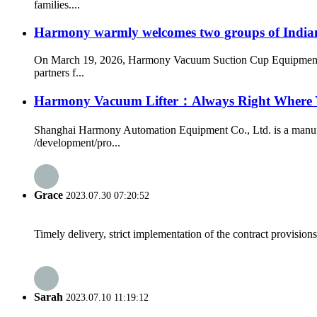
families....
Harmony warmly welcomes two groups of Indian cl
On March 19, 2026, Harmony Vacuum Suction Cup Equipment rec
partners f...
Harmony Vacuum Lifter：Always Right Where
Shanghai Harmony Automation Equipment Co., Ltd. is a manufact
/development/pro...
Grace
2023.07.30 07:20:52
Timely delivery, strict implementation of the contract provisio
Sarah
2023.07.10 11:19:12