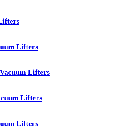
ifters
uum Lifters
 Vacuum Lifters
acuum Lifters
uum Lifters