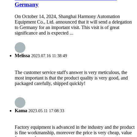
Germany
On October 14, 2024, Shanghai Harmony Automation
Equipment Co., Ltd. announced that it will send a delegation
to Germany for an important visit. This visit is of great
significance and is expected ...
Melissa
2023.07.16 11:38:49
The customer service staff's answer is very meticulous, the
most important is that the product quality is very good, and
packaged carefully, shipped quickly!
Kama
2023.05.11 17:08:33
Factory equipment is advanced in the industry and the product
is fine workmanship, moreover the price is very cheap, value