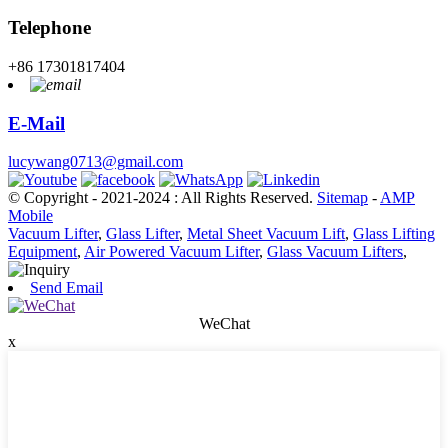
Telephone
+86 17301817404
E-Mail
lucywang0713@gmail.com
© Copyright - 2021-2024 : All Rights Reserved.
Sitemap
-
AMP
Mobile
Vacuum Lifter
,
Glass Lifter
,
Metal Sheet Vacuum Lift
,
Glass Lifting
Equipment
,
Air Powered Vacuum Lifter
,
Glass Vacuum Lifters
,
Send Email
WeChat
x