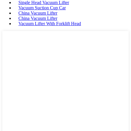
Single Head Vacuum Lifter
Vacuum Suction Cup Car
China Vacuum Lifter
China Vacuum Lifter
Vacuum Lifter With Forklift Head