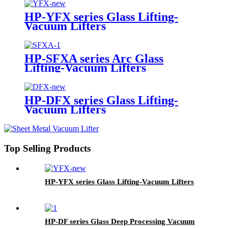
HP-YFX series Glass Lifting-
Vacuum Lifters
HP-SFXA series Arc Glass
Lifting-Vacuum Lifters
HP-DFX series Glass Lifting-
Vacuum Lifters
Top Selling Products
HP-YFX series Glass Lifting-Vacuum Lifters
HP-DF series Glass Deep Processing Vacuum