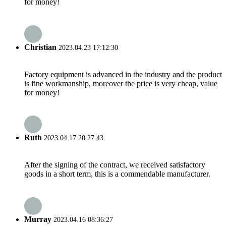
for money!
Christian
2023.04.23 17:12:30
Factory equipment is advanced in the industry and the product
is fine workmanship, moreover the price is very cheap, value
for money!
Ruth
2023.04.17 20:27:43
After the signing of the contract, we received satisfactory
goods in a short term, this is a commendable manufacturer.
Murray
2023.04.16 08:36:27