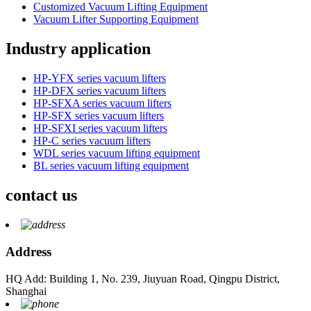
Customized Vacuum Lifting Equipment
Vacuum Lifter Supporting Equipment
Industry application
HP-YFX series vacuum lifters
HP-DFX series vacuum lifters
HP-SFXA series vacuum lifters
HP-SFX series vacuum lifters
HP-SFXI series vacuum lifters
HP-C series vacuum lifters
WDL series vacuum lifting equipment
BL series vacuum lifting equipment
contact us
Address
HQ Add: Building 1, No. 239, Jiuyuan Road, Qingpu District,
Shanghai