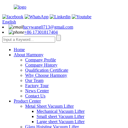
English
lucywang0713@gmail.com
+86 17301817404
Home
About Harmony
Company Profile
Company History
Qualification Certificate
Why Choose Harmony
Our Team
Factory Tour
News Center
Contact Us
Product Center
Metal Sheet Vacuum Lifter
Mechanical Vacuum Lifter
Small sheet Vacuum Lifter
Large sheet Vacuum Lifter
Glass Hoisting Vacuum Lifter