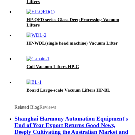
Lifters
HP-QFD series Glass Deep Processing Vacuum
Lifters
HP-WDL(single head machine) Vacuum Lifter
Coil Vacuum Lifters HP-C
Board Large-scale Vacuum Lifters HP-BL
Related Blog
Reviews
Shanghai Harmony Automation Equipment's
End of Year Export Returns Good News,
Deeply Cultivating the Australian Market and