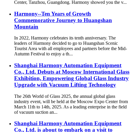
Center, Tanzhou, Guangdong. Harmony showed you the v...
Harmony--Ten Years of Growth
Commemorative Journey to Huangshan
Mountain
In 2022, Harmony celebrates its tenth anniversary. The
leaders of Harmony decided to go to Huangshan Scenic
Tourist Area with all employees and partners before the Mid-
Autumn Festival to enjoy a th...
Shanghai Harmony Automation Equipment
Co., Ltd. Debuts at Moscow International Glass
Exhibition, Empowering Global Glass Industry
Upgrade with Vacuum Lifting Technology
The 26th World of Glass 2025, the annual global glass
industry event, will be held at the Moscow Expo Center from
March 11th to 14th, 2025. As a leading enterprise in the field
of vacuum suction an...
Shanghai Harmony Automation Equipment
Co., Ltd. is about to embark on a visit to