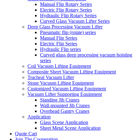
Manual Flip Rotary Series
Electric Flip Rotary Series
Hydraulic Flip Rotary Series
Curved Glass Vacuum Lifter Series
Deep Glass Processing Vacuum Lifter
Pneumatic flip (rotate) series
Manual Flip Series
Electric Flip Series
Hydraulic Flip series
Curved glass deep processing vacuum hoisting
series
Coil Vacuum Lifting Equipment
Composite Sheet Vacuum Lifting Equipment
Tracheal Vacuum Lifter
Stone Vacuum Lifting Equipment
Customized Vacuum Lifting Equipment
Vacuum Lifter Supporting Equipment
Standing Jib Cranes
Wall-mounted Jib Cranes
Overhead Gantry Cranes
Application
Glass Scene Application
Sheet Metal Scene Application
Quote Cart
Join The Cooperation