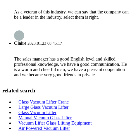
As a veteran of this industry, we can say that the company can
be a leader in the industry, select them is right.
Claire
2023.01.23 08:45:17
The sales manager has a good English level and skilled
professional knowledge, we have a good communication. He
is a warm and cheerful man, we have a pleasant cooperation
and we became very good friends in private.
related search
Glass Vacuum Lifter Crane
Large Glass Vacuum Lifter
Glass Vacuum Lifter
Manual Vacuum Glass Lifter
Vacuum Lifter Glass Lifting Equipment
Air Powered Vacuum Lifter