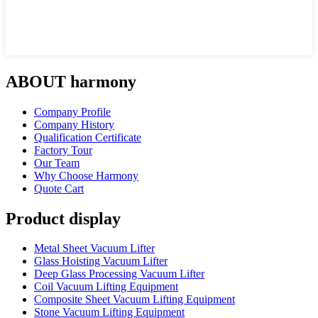
ABOUT harmony
Company Profile
Company History
Qualification Certificate
Factory Tour
Our Team
Why Choose Harmony
Quote Cart
Product display
Metal Sheet Vacuum Lifter
Glass Hoisting Vacuum Lifter
Deep Glass Processing Vacuum Lifter
Coil Vacuum Lifting Equipment
Composite Sheet Vacuum Lifting Equipment
Stone Vacuum Lifting Equipment