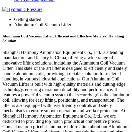
Getting started
Aluminum Coil Vacuum Lifter
Aluminum Coil Vacuum Lifter: Efficient and Effective Material Handling
Solution
Shanghai Harmony Automation Equipment Co., Ltd. is a leading
manufacturer and factory in China, offering a wide range of
innovative lifting solutions, including the Aluminum Coil Vacuum
Lifter. This state-of-the-art lifter is designed to efficiently and safely
handle aluminum coils, providing a reliable solution for material
handling in various industrial applications. Our Aluminum Coil
Vacuum Lifter is built with high-quality materials and cutting-edge
technology, ensuring maximum durability and performance. It
features a powerful vacuum system that securely grips the aluminum
coil, allowing for easy lifting, positioning, and transportation. The
lifter is also equipped with user-friendly controls and safety
mechanisms to ensure smooth operation and worker protection. At
Shanghai Harmony Automation Equipment Co., Ltd., we are
dedicated to providing top-notch products at competitive prices.
Contact us for a pricelist and more information about our Aluminum
Coil Vacuum Lifter, and discover how our solutions can optimize