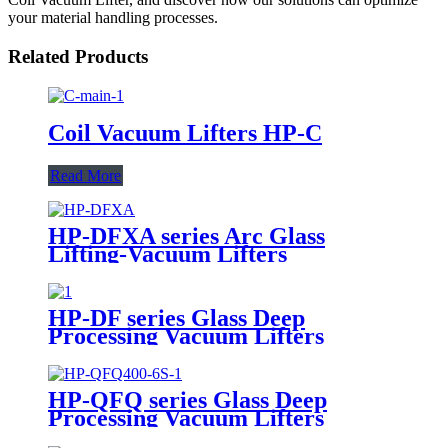
your material handling processes.
Related Products
Coil Vacuum Lifters HP-C
Read More
HP-DFXA series Arc Glass
Lifting-Vacuum Lifters
HP-DF series Glass Deep
Processing Vacuum Lifters
HP-QFQ series Glass Deep
Processing Vacuum Lifters