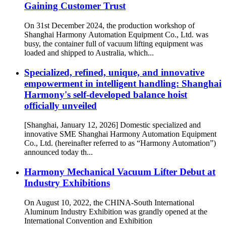
Gaining Customer Trust
On 31st December 2024, the production workshop of
Shanghai Harmony Automation Equipment Co., Ltd. was
busy, the container full of vacuum lifting equipment was
loaded and shipped to Australia, which...
Specialized, refined, unique, and innovative
empowerment in intelligent handling: Shanghai
Harmony's self-developed balance hoist
officially unveiled
[Shanghai, January 12, 2026] Domestic specialized and
innovative SME Shanghai Harmony Automation Equipment
Co., Ltd. (hereinafter referred to as “Harmony Automation”)
announced today th...
Harmony Mechanical Vacuum Lifter Debut at
Industry Exhibitions
On August 10, 2022, the CHINA-South International
Aluminum Industry Exhibition was grandly opened at the
International Convention and Exhibition