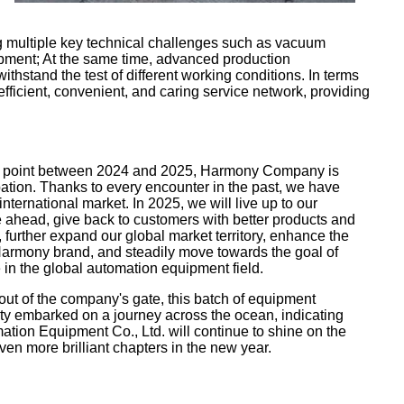
g multiple key technical challenges such as vacuum
uipment; At the same time, advanced production
hstand the test of different working conditions. In terms
 efficient, convenient, and caring service network, providing
ion point between 2024 and 2025, Harmony Company is
ipation. Thanks to every encounter in the past, we have
international market. In 2025, we will live up to our
e ahead, give back to customers with better products and
further expand our global market territory, enhance the
 Harmony brand, and steadily move towards the goal of
in the global automation equipment field.
out of the company's gate, this batch of equipment
ity embarked on a journey across the ocean, indicating
ion Equipment Co., Ltd. will continue to shine on the
ven more brilliant chapters in the new year.