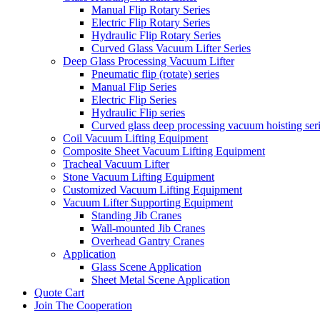
Manual Flip Rotary Series
Electric Flip Rotary Series
Hydraulic Flip Rotary Series
Curved Glass Vacuum Lifter Series
Deep Glass Processing Vacuum Lifter
Pneumatic flip (rotate) series
Manual Flip Series
Electric Flip Series
Hydraulic Flip series
Curved glass deep processing vacuum hoisting ser
Coil Vacuum Lifting Equipment
Composite Sheet Vacuum Lifting Equipment
Tracheal Vacuum Lifter
Stone Vacuum Lifting Equipment
Customized Vacuum Lifting Equipment
Vacuum Lifter Supporting Equipment
Standing Jib Cranes
Wall-mounted Jib Cranes
Overhead Gantry Cranes
Application
Glass Scene Application
Sheet Metal Scene Application
Quote Cart
Join The Cooperation