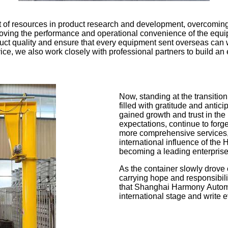
t of resources in product research and development, overcomin
improving the performance and operational convenience of the eq
ct quality and ensure that every equipment sent overseas can wit
rvice, we also work closely with professional partners to build an
Now, standing at the transit
filled with gratitude and antic
gained growth and trust in the 
expectations, continue to forg
more comprehensive services, 
international influence of the
becoming a leading enterprise 
As the container slowly drove 
carrying hope and responsibil
that Shanghai Harmony Automat
international stage and write e