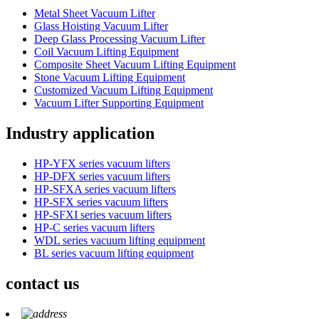
Metal Sheet Vacuum Lifter
Glass Hoisting Vacuum Lifter
Deep Glass Processing Vacuum Lifter
Coil Vacuum Lifting Equipment
Composite Sheet Vacuum Lifting Equipment
Stone Vacuum Lifting Equipment
Customized Vacuum Lifting Equipment
Vacuum Lifter Supporting Equipment
Industry application
HP-YFX series vacuum lifters
HP-DFX series vacuum lifters
HP-SFXA series vacuum lifters
HP-SFX series vacuum lifters
HP-SFXI series vacuum lifters
HP-C series vacuum lifters
WDL series vacuum lifting equipment
BL series vacuum lifting equipment
contact us