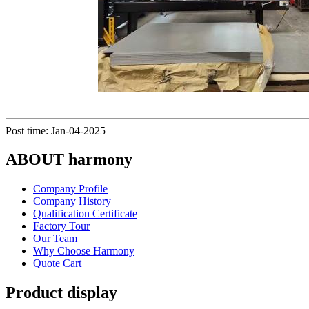
Post time: Jan-04-2025
ABOUT harmony
Company Profile
Company History
Qualification Certificate
Factory Tour
Our Team
Why Choose Harmony
Quote Cart
Product display