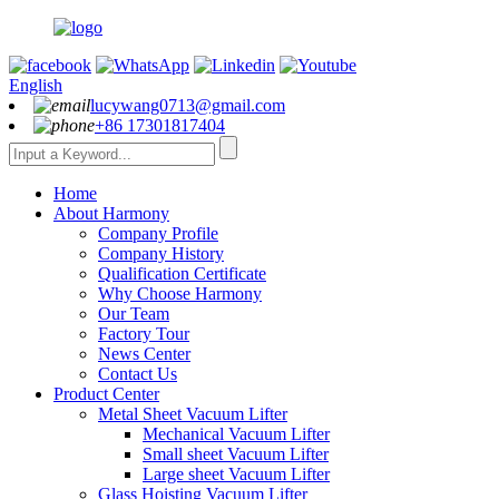
English
lucywang0713@gmail.com
+86 17301817404
Home
About Harmony
Company Profile
Company History
Qualification Certificate
Why Choose Harmony
Our Team
Factory Tour
News Center
Contact Us
Product Center
Metal Sheet Vacuum Lifter
Mechanical Vacuum Lifter
Small sheet Vacuum Lifter
Large sheet Vacuum Lifter
Glass Hoisting Vacuum Lifter