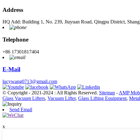
Address
HQ Add: Building 1, No. 239, Jiuyuan Road, Qingpu District, Shang
Telephone
+86 17301817404
E-Mail
lucywang0713@gmail.com
© Copyright - 2021-2024 : All Rights Reserved.
Sitemap
-
AMP Mobi
Glass Vacuum Lifters
,
Vacuum Lifter
,
Glass Lifting Equipment
,
Metal
Send Email
x