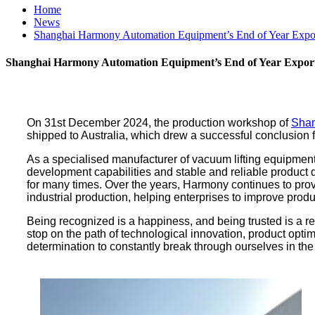
Home
News
Shanghai Harmony Automation Equipment’s End of Year Export
Shanghai Harmony Automation Equipment’s End of Year Export 
On 31st December 2024, the production workshop of
Shan
shipped to Australia, which drew a successful conclusion f
As a specialised manufacturer of vacuum lifting equipment,
development capabilities and stable and reliable product 
for many times. Over the years, Harmony continues to pro
industrial production, helping enterprises to improve pro
Being recognized is a happiness, and being trusted is a res
stop on the path of technological innovation, product opti
determination to constantly break through ourselves in the 