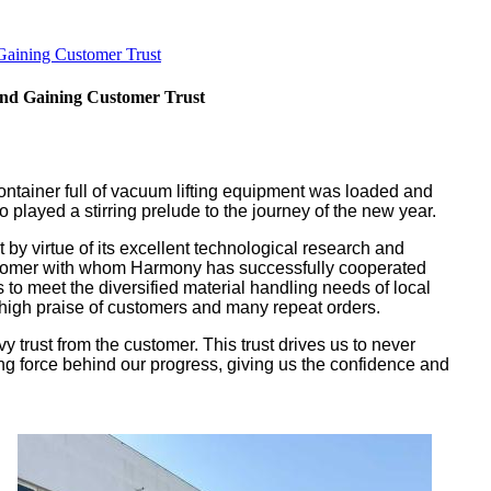
Gaining Customer Trust
and Gaining Customer Trust
container full of vacuum lifting equipment was loaded and
 played a stirring prelude to the journey of the new year.
by virtue of its excellent technological research and
 customer with whom Harmony has successfully cooperated
 to meet the diversified material handling needs of local
 high praise of customers and many repeat orders.
 trust from the customer. This trust drives us to never
ing force behind our progress, giving us the confidence and