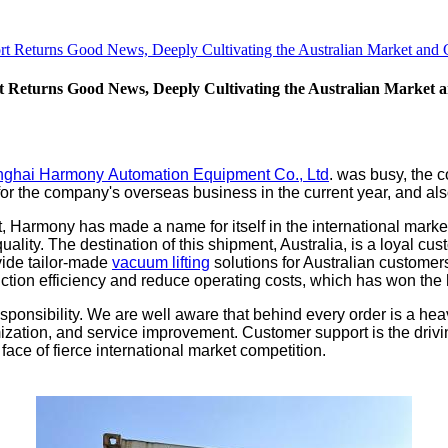
 Returns Good News, Deeply Cultivating the Australian Market and 
Returns Good News, Deeply Cultivating the Australian Market 
ghai Harmony Automation Equipment Co., Ltd
. was busy, the 
or the company's overseas business in the current year, and also
 Harmony has made a name for itself in the international market 
quality. The destination of this shipment, Australia, is a loyal
vide tailor-made
vacuum lifting
solutions for Australian customers
duction efficiency and reduce operating costs, which has won the
ponsibility. We are well aware that behind every order is a heavy
mization, and service improvement. Customer support is the driv
face of fierce international market competition.