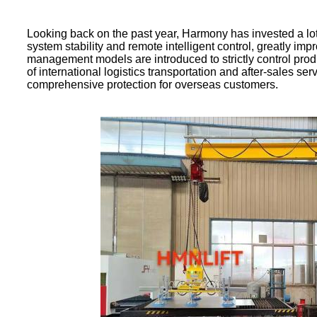
Looking back on the past year, Harmony has invested a lo
system stability and remote intelligent control, greatly 
management models are introduced to strictly control produ
of international logistics transportation and after-sales se
comprehensive protection for overseas customers.