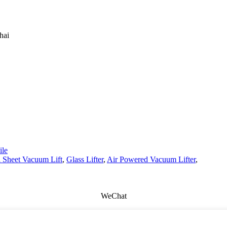
hai
le
 Sheet Vacuum Lift
,
Glass Lifter
,
Air Powered Vacuum Lifter
,
WeChat