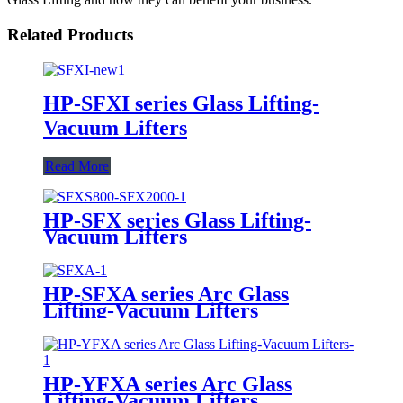
Related Products
HP-SFXI series Glass Lifting-
Vacuum Lifters
Read More
HP-SFX series Glass Lifting-
Vacuum Lifters
HP-SFXA series Arc Glass
Lifting-Vacuum Lifters
HP-YFXA series Arc Glass
Lifting-Vacuum Lifters