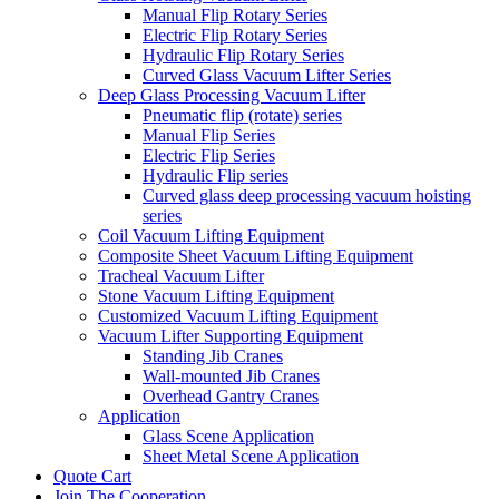
Manual Flip Rotary Series
Electric Flip Rotary Series
Hydraulic Flip Rotary Series
Curved Glass Vacuum Lifter Series
Deep Glass Processing Vacuum Lifter
Pneumatic flip (rotate) series
Manual Flip Series
Electric Flip Series
Hydraulic Flip series
Curved glass deep processing vacuum hoisting
series
Coil Vacuum Lifting Equipment
Composite Sheet Vacuum Lifting Equipment
Tracheal Vacuum Lifter
Stone Vacuum Lifting Equipment
Customized Vacuum Lifting Equipment
Vacuum Lifter Supporting Equipment
Standing Jib Cranes
Wall-mounted Jib Cranes
Overhead Gantry Cranes
Application
Glass Scene Application
Sheet Metal Scene Application
Quote Cart
Join The Cooperation