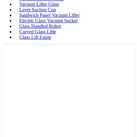
Vacuum Lifter Glass
Lever Suction Cup
Sandwich Panel Vacuum Lifter
Electric Glass Vacuum Sucker
Glass Handled Robot
Curved Glass Lifte
Glass Lift Equip