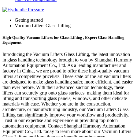
Getting started
Vacuum Lifters Glass Lifting
High-Quality Vacuum Lifters for Glass Lifting , Expert Glass Handling
Equipment
Introducing the Vacuum Lifters Glass Lifting, the latest innovation
in glass handling technology brought to you by Shanghai Harmony
Automation Equipment Co., Ltd. As a leading manufacturer and
factory in China, we are proud to offer these high-quality vacuum
lifters at competitive pricelists. These state-of-the-art vacuum lifters
are designed to make glass handling safer, more efficient, and easier
than ever before. With their advanced suction technology, these
lifters can securely grip onto glass surfaces, making them ideal for
lifting and transporting glass panels, windows, and other delicate
materials with ease. Whether you are in the construction,
architecture, or manufacturing industry, our Vacuum Lifters Glass
Lifting can significantly improve your workflow and productivity.
Trust in our expertise and experience in providing top-notch
automation equipment. Contact Shanghai Harmony Automation
Equipment Co., Ltd. today to learn more about our Vacuum Lifters
Glass Lifting and how they can benefit your business.