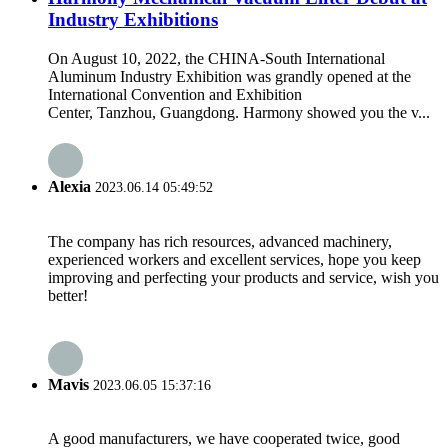
Industry Exhibitions
On August 10, 2022, the CHINA-South International
Aluminum Industry Exhibition was grandly opened at the
International Convention and Exhibition
Center, Tanzhou, Guangdong. Harmony showed you the v...
Alexia
2023.06.14 05:49:52
The company has rich resources, advanced machinery,
experienced workers and excellent services, hope you keep
improving and perfecting your products and service, wish you
better!
Mavis
2023.06.05 15:37:16
A good manufacturers, we have cooperated twice, good