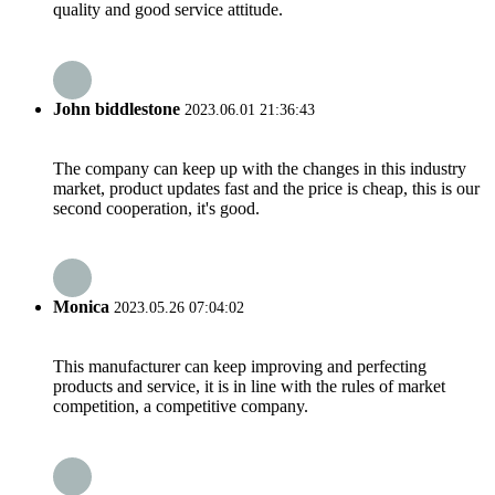
quality and good service attitude.
John biddlestone
2023.06.01 21:36:43
The company can keep up with the changes in this industry
market, product updates fast and the price is cheap, this is our
second cooperation, it's good.
Monica
2023.05.26 07:04:02
This manufacturer can keep improving and perfecting
products and service, it is in line with the rules of market
competition, a competitive company.