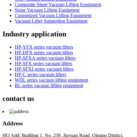
Composite Sheet Vacuum Lifting Equipment
Stone Vacuum Lifting Equipment
Customized Vacuum Lifting Equipment
Vacuum Lifter Supporting Equipment
Industry application
HP-YFX series vacuum lifters
HP-DFX series vacuum lifters
HP-SFXA series vacuum lifters
HP-SFX series vacuum lifters
HP-SFXI series vacuum lifters
HP-C series vacuum lifters
WDL series vacuum lifting equipment
BL series vacuum lifting equipment
contact us
Address
HQ Add: Building 1, No. 239, Jiuyuan Road, Qingpu District,