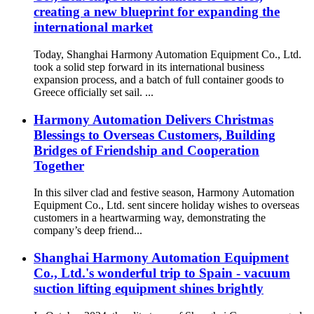
creating a new blueprint for expanding the
international market
Today, Shanghai Harmony Automation Equipment Co., Ltd.
took a solid step forward in its international business
expansion process, and a batch of full container goods to
Greece officially set sail. ...
Harmony Automation Delivers Christmas
Blessings to Overseas Customers, Building
Bridges of Friendship and Cooperation
Together
In this silver clad and festive season, Harmony Automation
Equipment Co., Ltd. sent sincere holiday wishes to overseas
customers in a heartwarming way, demonstrating the
company’s deep friend...
Shanghai Harmony Automation Equipment
Co., Ltd.'s wonderful trip to Spain - vacuum
suction lifting equipment shines brightly