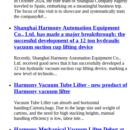
In October 2024, the elite team of Shanghai Company eagerly
traveled to Spain, embarking on a meaningful business trip.
The focus of this visit is to showcase and systematically train
the company&#...
Shanghai Harmony Automation Equipment
Co., Ltd. has made a major breakthrough: the
successful development of a 12 ton hydraulic
vacuum suction cup lifting device
Recently, Shanghai Harmony Automation Equipment Co.,
Ltd. received good news that it has successfully developed a
12 ton hydraulic vacuum suction cup lifting device, marking a
new level of technolo...
Harmony Vacuum Tube Lifter - new product of
Harmony vacuum lifter
Vacuum Tube Lifter can absorb and horizontal
handing:Cartons,bags. Due to the large size and weight of
cartons, and the need for high stacking heights, manual
handling efficiency is low, labor inte...
Harmony Mechanical Vacuum Lifter Debut at