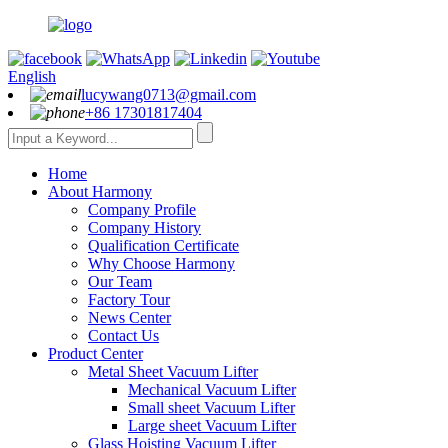
English
lucywang0713@gmail.com
+86 17301817404
Home
About Harmony
Company Profile
Company History
Qualification Certificate
Why Choose Harmony
Our Team
Factory Tour
News Center
Contact Us
Product Center
Metal Sheet Vacuum Lifter
Mechanical Vacuum Lifter
Small sheet Vacuum Lifter
Large sheet Vacuum Lifter
Glass Hoisting Vacuum Lifter