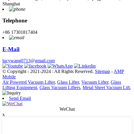
Shanghai
Telephone
+86 17301817404
E-Mail
lucywang0713@gmail.com
© Copyright - 2021-2024 : All Rights Reserved.
Sitemap
-
AMP
Mobile
Air Powered Vacuum Lifter
,
Glass Lifter
,
Vacuum Lifter
,
Glass
Lifting Equipment
,
Glass Vacuum Lifters
,
Metal Sheet Vacuum Lift
,
Send Email
WeChat
x