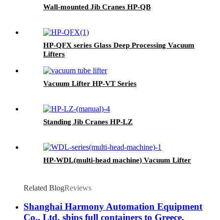
Wall-mounted Jib Cranes HP-QB
HP-QFX series Glass Deep Processing Vacuum
Lifters
Vacuum Lifter HP-VT Series
Standing Jib Cranes HP-LZ
HP-WDL(multi-head machine) Vacuum Lifter
Related Blog
Reviews
Shanghai Harmony Automation Equipment
Co., Ltd. ships full containers to Greece,