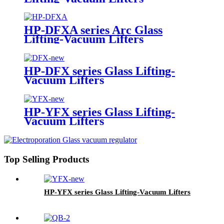
HP-DFXA series Arc Glass
Lifting-Vacuum Lifters
HP-DFX series Glass Lifting-
Vacuum Lifters
HP-YFX series Glass Lifting-
Vacuum Lifters
Top Selling Products
HP-YFX series Glass Lifting-Vacuum Lifters