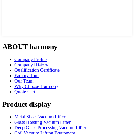
ABOUT harmony
Company Profile
Company History
Qualification Certificate
Factory Tour
Our Team
Why Choose Harmony
Quote Cart
Product display
Metal Sheet Vacuum Lifter
Glass Hoisting Vacuum Lifter
Deep Glass Processing Vacuum Lifter
Coil Vacuum Lifting Equipment