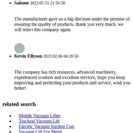
Salome
2023.05.15 21:56:58
The manufacturer gave us a big discount under the premise of
ensuring the quality of products, thank you very much, we
will select this company again.
Kevin Ellyson
2023.02.06 04:28:50
The company has rich resources, advanced machinery,
experienced workers and excellent services, hope you keep
improving and perfecting your products and service, wish you
better!
related search
Mobile Vacuum Lifter
Tracheal Vacuum Lift
Electric Vacuum Suction Cup
Vacuum Lift For Metal