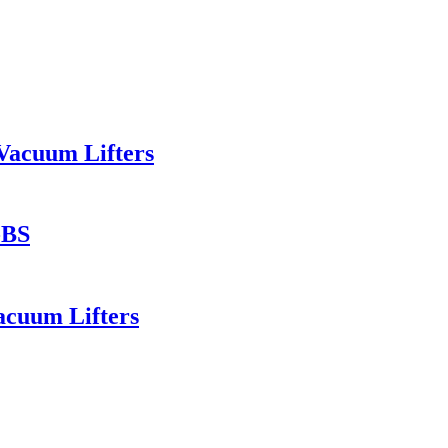
Vacuum Lifters
-BS
acuum Lifters