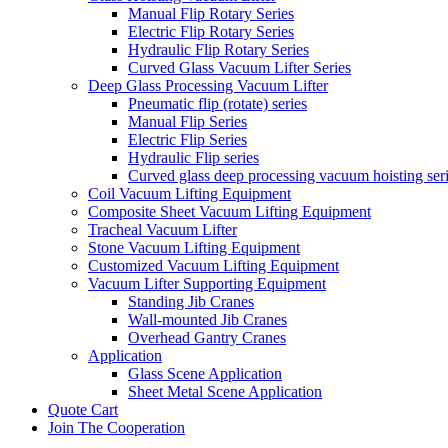
Manual Flip Rotary Series
Electric Flip Rotary Series
Hydraulic Flip Rotary Series
Curved Glass Vacuum Lifter Series
Deep Glass Processing Vacuum Lifter
Pneumatic flip (rotate) series
Manual Flip Series
Electric Flip Series
Hydraulic Flip series
Curved glass deep processing vacuum hoisting ser
Coil Vacuum Lifting Equipment
Composite Sheet Vacuum Lifting Equipment
Tracheal Vacuum Lifter
Stone Vacuum Lifting Equipment
Customized Vacuum Lifting Equipment
Vacuum Lifter Supporting Equipment
Standing Jib Cranes
Wall-mounted Jib Cranes
Overhead Gantry Cranes
Application
Glass Scene Application
Sheet Metal Scene Application
Quote Cart
Join The Cooperation