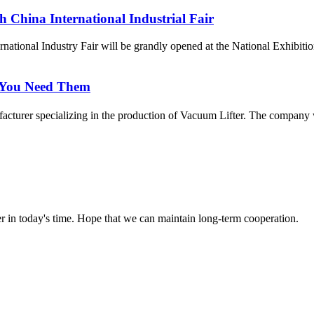
 China International Industrial Fair
ernational Industry Fair will be grandly opened at the National Exhib
 You Need Them
urer specializing in the production of Vacuum Lifter. The company was
der in today's time. Hope that we can maintain long-term cooperation.