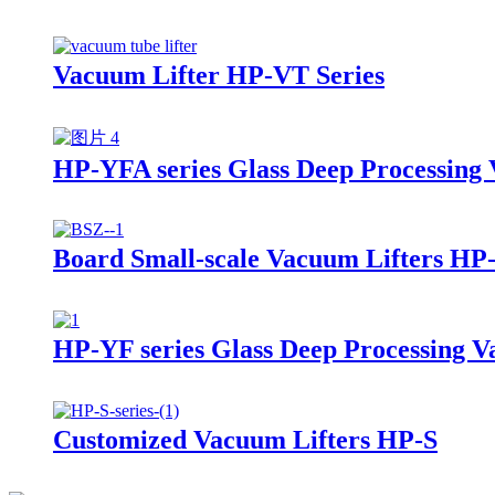
Vacuum Lifter HP-VT Series
HP-YFA series Glass Deep Processing 
Board Small-scale Vacuum Lifters HP
HP-YF series Glass Deep Processing V
Customized Vacuum Lifters HP-S