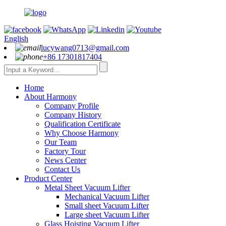
English
lucywang0713@gmail.com
+86 17301817404
Home
About Harmony
Company Profile
Company History
Qualification Certificate
Why Choose Harmony
Our Team
Factory Tour
News Center
Contact Us
Product Center
Metal Sheet Vacuum Lifter
Mechanical Vacuum Lifter
Small sheet Vacuum Lifter
Large sheet Vacuum Lifter
Glass Hoisting Vacuum Lifter