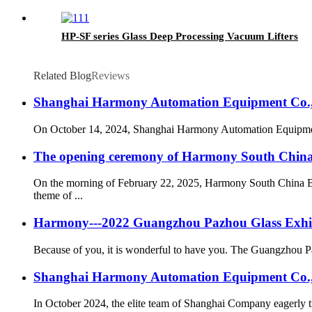
HP-SF series Glass Deep Processing Vacuum Lifters
Related Blog
Reviews
Shanghai Harmony Automation Equipment Co., L
On October 14, 2024, Shanghai Harmony Automation Equipment Co.
The opening ceremony of Harmony South China B
On the morning of February 22, 2025, Harmony South China Br
theme of ...
Harmony---2022 Guangzhou Pazhou Glass Exhibi
Because of you, it is wonderful to have you. The Guangzhou Pa
Shanghai Harmony Automation Equipment Co., Ltd
In October 2024, the elite team of Shanghai Company eagerly tr