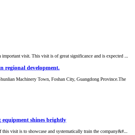
tant visit. This visit is of great significance and is expected ...
n regional development.
e Shunlian Machinery Town, Foshan City, Guangdong Province.The
 equipment shines brightly
this visit is to showcase and systematically train the company&#...