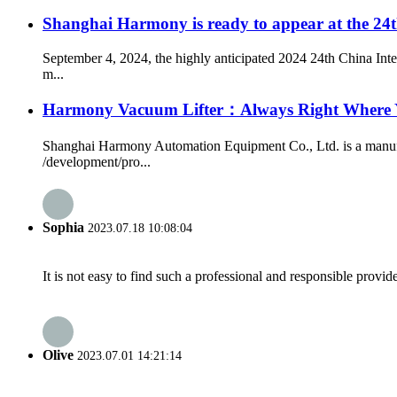
Shanghai Harmony is ready to appear at the 24th
September 4, 2024, the highly anticipated 2024 24th China Int
m...
Harmony Vacuum Lifter：Always Right Where
Shanghai Harmony Automation Equipment Co., Ltd. is a manufact
/development/pro...
Sophia
2023.07.18 10:08:04
It is not easy to find such a professional and responsible provi
Olive
2023.07.01 14:21:14