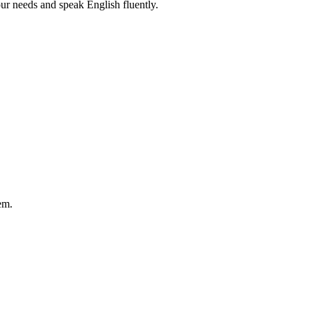
r needs and speak English fluently.
em.