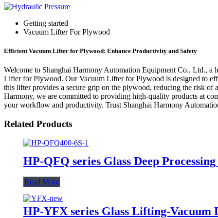
Getting started
Vacuum Lifter For Plywood
Efficient Vacuum Lifter for Plywood: Enhance Productivity and Safety
Welcome to Shanghai Harmony Automation Equipment Co., Ltd., a leadi
Lifter for Plywood. Our Vacuum Lifter for Plywood is designed to eff
this lifter provides a secure grip on the plywood, reducing the risk of
Harmony, we are committed to providing high-quality products at comp
your workflow and productivity. Trust Shanghai Harmony Automation 
Related Products
HP-QFQ series Glass Deep Processing
Read More
HP-YFX series Glass Lifting-Vacuum L