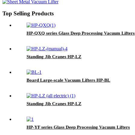
Top Selling Products
HP-QXQ series Glass Deep Processing Vacuum Lifters
Standing Jib Cranes HP-LZ
Board Large-scale Vacuum Lifters HP-BL
Standing Jib Cranes HP-LZ
HP-YF series Glass Deep Processing Vacuum Lifters