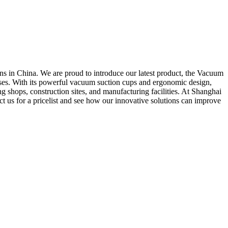
s in China. We are proud to introduce our latest product, the Vacuum
sses. With its powerful vacuum suction cups and ergonomic design,
ng shops, construction sites, and manufacturing facilities. At Shanghai
 us for a pricelist and see how our innovative solutions can improve