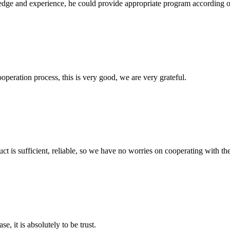
ge and experience, he could provide appropriate program according ou
ooperation process, this is very good, we are very grateful.
ct is sufficient, reliable, so we have no worries on cooperating with th
se, it is absolutely to be trust.