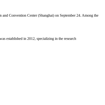
ition and Convention Center (Shanghai) on September 24. Among the
 established in 2012, specializing in the research