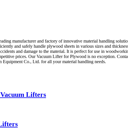
ng manufacturer and factory of innovative material handling solution
iciently and safely handle plywood sheets in various sizes and thickne
 accidents and damage to the material. It is perfect for use in woodworki
etitive prices. Our Vacuum Lifter for Plywood is no exception. Contact
Equipment Co., Ltd. for all your material handling needs.
 Vacuum Lifters
ifters