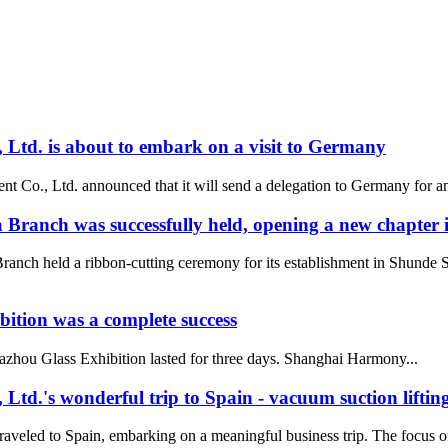
td. is about to embark on a visit to Germany
, Ltd. announced that it will send a delegation to Germany for an impor
ranch was successfully held, opening a new chapter i
anch held a ribbon-cutting ceremony for its establishment in Shund
tion was a complete success
zhou Glass Exhibition lasted for three days. Shanghai Harmony...
.'s wonderful trip to Spain - vacuum suction lifting
aveled to Spain, embarking on a meaningful business trip. The focus of 