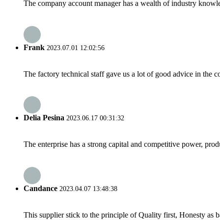
The company account manager has a wealth of industry knowled
Frank
2023.07.01 12:02:56
The factory technical staff gave us a lot of good advice in the c
Delia Pesina
2023.06.17 00:31:32
The enterprise has a strong capital and competitive power, produ
Candance
2023.04.07 13:48:38
This supplier stick to the principle of Quality first, Honesty as ba