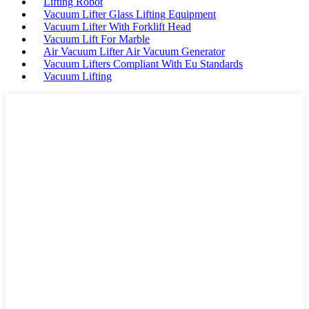
Lifting Robot
Vacuum Lifter Glass Lifting Equipment
Vacuum Lifter With Forklift Head
Vacuum Lift For Marble
Air Vacuum Lifter Air Vacuum Generator
Vacuum Lifters Compliant With Eu Standards
Vacuum Lifting