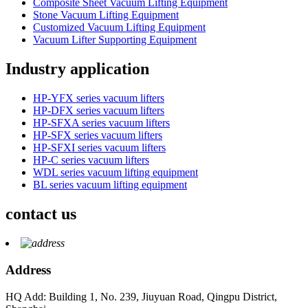
Composite Sheet Vacuum Lifting Equipment
Stone Vacuum Lifting Equipment
Customized Vacuum Lifting Equipment
Vacuum Lifter Supporting Equipment
Industry application
HP-YFX series vacuum lifters
HP-DFX series vacuum lifters
HP-SFXA series vacuum lifters
HP-SFX series vacuum lifters
HP-SFXI series vacuum lifters
HP-C series vacuum lifters
WDL series vacuum lifting equipment
BL series vacuum lifting equipment
contact us
Address
HQ Add: Building 1, No. 239, Jiuyuan Road, Qingpu District,