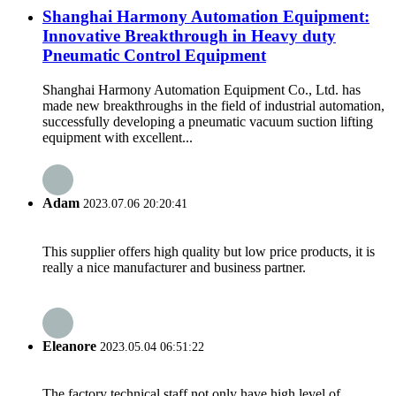
Shanghai Harmony Automation Equipment:
Innovative Breakthrough in Heavy duty
Pneumatic Control Equipment
Shanghai Harmony Automation Equipment Co., Ltd. has
made new breakthroughs in the field of industrial automation,
successfully developing a pneumatic vacuum suction lifting
equipment with excellent...
Adam
2023.07.06 20:20:41
This supplier offers high quality but low price products, it is
really a nice manufacturer and business partner.
Eleanore
2023.05.04 06:51:22
The factory technical staff not only have high level of