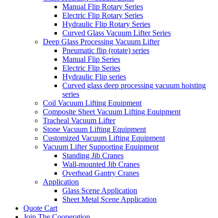
Manual Flip Rotary Series
Electric Flip Rotary Series
Hydraulic Flip Rotary Series
Curved Glass Vacuum Lifter Series
Deep Glass Processing Vacuum Lifter
Pneumatic flip (rotate) series
Manual Flip Series
Electric Flip Series
Hydraulic Flip series
Curved glass deep processing vacuum hoisting
series
Coil Vacuum Lifting Equipment
Composite Sheet Vacuum Lifting Equipment
Tracheal Vacuum Lifter
Stone Vacuum Lifting Equipment
Customized Vacuum Lifting Equipment
Vacuum Lifter Supporting Equipment
Standing Jib Cranes
Wall-mounted Jib Cranes
Overhead Gantry Cranes
Application
Glass Scene Application
Sheet Metal Scene Application
Quote Cart
Join The Cooperation