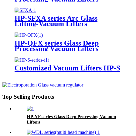
HP-SFXA series Arc Glass
Lifting-Vacuum Lifters
HP-QFX series Glass Deep
Processing Vacuum Lifters
Customized Vacuum Lifters HP-S
Top Selling Products
HP-YF series Glass Deep Processing Vacuum
Lifters