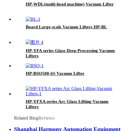
HP-WDL(multi-head machine) Vacuum Lifter
Board Large-scale Vacuum Lifters HP-BL
HP-YFA series Glass Deep Processing Vacuum
Lifters
HP-BSQ500-6S Vacuum Lifter
HP-YFXA series Arc Glass Lifting-Vacuum
Lifters
Related Blog
Reviews
Shanghai Harmony Automation Equipment