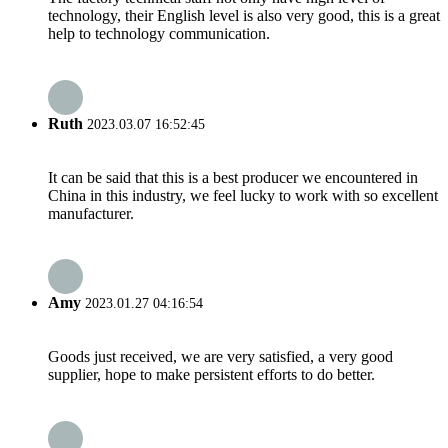
technology, their English level is also very good, this is a great
help to technology communication.
Ruth
2023.03.07 16:52:45
It can be said that this is a best producer we encountered in
China in this industry, we feel lucky to work with so excellent
manufacturer.
Amy
2023.01.27 04:16:54
Goods just received, we are very satisfied, a very good
supplier, hope to make persistent efforts to do better.