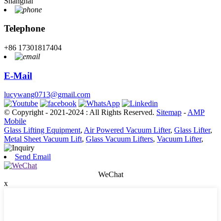
Shanghai
Telephone
+86 17301817404
E-Mail
lucywang0713@gmail.com
© Copyright - 2021-2024 : All Rights Reserved.
Sitemap
-
AMP
Mobile
Glass Lifting Equipment
,
Air Powered Vacuum Lifter
,
Glass Lifter
,
Metal Sheet Vacuum Lift
,
Glass Vacuum Lifters
,
Vacuum Lifter
,
Send Email
WeChat
x