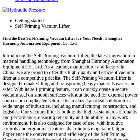
Getting started
Self-Priming Vacuum Lifter
Find the Best Self-Priming Vacuum Lifter for Your Needs , Shanghai
Harmony Automation Equipment Co., Ltd.
Introducing the Self-Priming Vacuum Lifter, the latest innovation in
material handling technology from Shanghai Harmony Automation
Equipment Co., Ltd. As a leading manufacturer and factory in
China, we are proud to offer this high-quality and efficient vacuum
lifter at a competitive pricelist. The Self-Priming Vacuum Lifter is
designed to make lifting and transporting heavy materials easier and
safer. With its self-priming feature, it can quickly create a secure
vacuum seal on smooth surfaces without the need for external power
sources or complicated setup. This makes it an ideal solution for a
wide range of industries, including manufacturing, construction, and
logistics. Our vacuum lifter is built to the highest standards of quality
and performance, ensuring reliability and durability in any work
environment. It is also designed for ease of use, with intuitive
controls and ergonomic features that minimize operator fatigue.
Experience the convenience and efficiency of the Self-Priming
Vacuum Lifter from Shanghai Harmony Automation Equipment