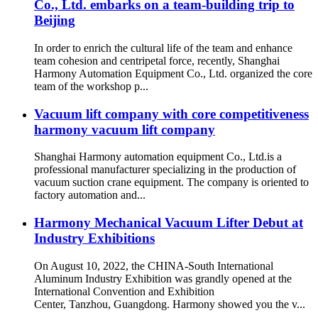
Co., Ltd. embarks on a team-building trip to
Beijing
In order to enrich the cultural life of the team and enhance
team cohesion and centripetal force, recently, Shanghai
Harmony Automation Equipment Co., Ltd. organized the core
team of the workshop p...
Vacuum lift company with core competitiveness
harmony vacuum lift company
Shanghai Harmony automation equipment Co., Ltd.is a
professional manufacturer specializing in the production of
vacuum suction crane equipment. The company is oriented to
factory automation and...
Harmony Mechanical Vacuum Lifter Debut at
Industry Exhibitions
On August 10, 2022, the CHINA-South International
Aluminum Industry Exhibition was grandly opened at the
International Convention and Exhibition
Center, Tanzhou, Guangdong. Harmony showed you the v...