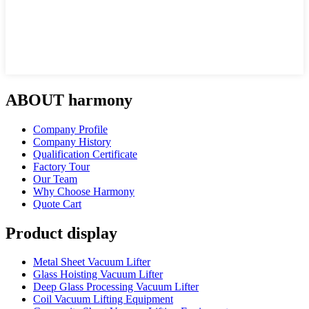
ABOUT harmony
Company Profile
Company History
Qualification Certificate
Factory Tour
Our Team
Why Choose Harmony
Quote Cart
Product display
Metal Sheet Vacuum Lifter
Glass Hoisting Vacuum Lifter
Deep Glass Processing Vacuum Lifter
Coil Vacuum Lifting Equipment