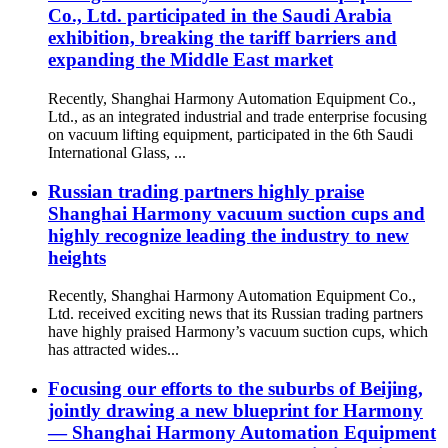
Co., Ltd. participated in the Saudi Arabia
exhibition, breaking the tariff barriers and
expanding the Middle East market
Recently, Shanghai Harmony Automation Equipment Co.,
Ltd., as an integrated industrial and trade enterprise focusing
on vacuum lifting equipment, participated in the 6th Saudi
International Glass, ...
Russian trading partners highly praise
Shanghai Harmony vacuum suction cups and
highly recognize leading the industry to new
heights
Recently, Shanghai Harmony Automation Equipment Co.,
Ltd. received exciting news that its Russian trading partners
have highly praised Harmony’s vacuum suction cups, which
has attracted wides...
Focusing our efforts to the suburbs of Beijing,
jointly drawing a new blueprint for Harmony
— Shanghai Harmony Automation Equipment