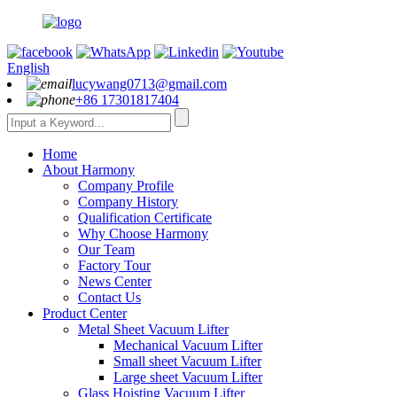
English
lucywang0713@gmail.com
+86 17301817404
Home
About Harmony
Company Profile
Company History
Qualification Certificate
Why Choose Harmony
Our Team
Factory Tour
News Center
Contact Us
Product Center
Metal Sheet Vacuum Lifter
Mechanical Vacuum Lifter
Small sheet Vacuum Lifter
Large sheet Vacuum Lifter
Glass Hoisting Vacuum Lifter