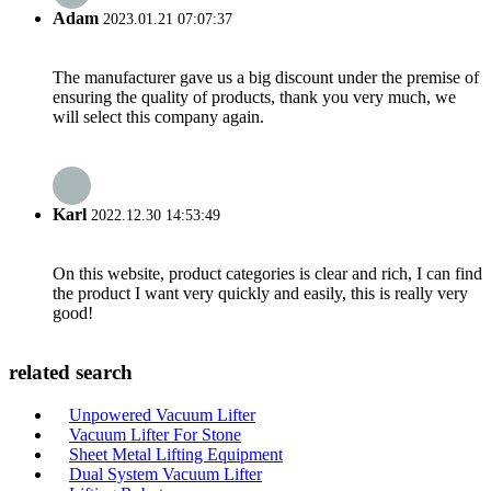
Adam
2023.01.21 07:07:37
The manufacturer gave us a big discount under the premise of
ensuring the quality of products, thank you very much, we
will select this company again.
Karl
2022.12.30 14:53:49
On this website, product categories is clear and rich, I can find
the product I want very quickly and easily, this is really very
good!
related search
Unpowered Vacuum Lifter
Vacuum Lifter For Stone
Sheet Metal Lifting Equipment
Dual System Vacuum Lifter