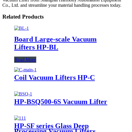
Co., Ltd. and streamline your material handling processes today.
Related Products
Board Large-scale Vacuum
Lifters HP-BL
Read More
Coil Vacuum Lifters HP-C
HP-BSQ500-6S Vacuum Lifter
HP-SF series Glass Deep
Processing Vacuum Lifters