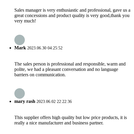
Sales manager is very enthusiastic and professional, gave us a
great concessions and product quality is very good,thank you
very much!
Mark
2023.06.30 04:25:52
The sales person is professional and responsible, warm and
polite, we had a pleasant conversation and no language
barriers on communication.
mary rash
2023.06.02 22:22:36
This supplier offers high quality but low price products, it is
really a nice manufacturer and business partner.