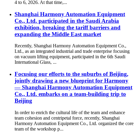
4 to 6, 2026. At that time,...
Shanghai Harmony Automation Equipment
Co., Ltd. participated in the Saudi Arabia
exhibition, breaking the tariff barriers and
expanding the Middle East market
Recently, Shanghai Harmony Automation Equipment Co.,
Ltd., as an integrated industrial and trade enterprise focusing
on vacuum lifting equipment, participated in the 6th Saudi
International Glass, ...
Focusing our efforts to the suburbs of Beijing,
jointly drawing a new blueprint for Harmony
— Shanghai Harmony Automation Equipment
Co., Ltd. embarks on a team-building trip to
Beijing
In order to enrich the cultural life of the team and enhance
team cohesion and centripetal force, recently, Shanghai
Harmony Automation Equipment Co., Ltd. organized the core
team of the workshop p...