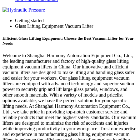
Getting started
Glass Lifting Equipment Vacuum Lifter
Efficient Glass Lifting Equipment: Choose the Best Vacuum Lifter for Your
Needs
Welcome to Shanghai Harmony Automation Equipment Co., Ltd.,
the leading manufacturer and factory of high-quality glass lifting
equipment vacuum lifters in China. Our innovative and efficient
vacuum lifters are designed to make lifting and handling glass safer
and easier for your workers. Our glass lifting equipment vacuum
lifters are equipped with advanced technology and superior suction
power to securely grip and lift large glass panels, windows, and
other smooth materials. With a variety of models and pricelist
options available, we have the perfect solution for your specific
lifting needs. At Shanghai Harmony Automation Equipment Co.,
Ltd., we take pride in providing top-notch customer service and
reliable products that meet the highest safety standards. Our vacuum
lifters are designed to minimize the risk of accidents and injuries
while improving productivity in your workplace. Trust our expertise
and experience in manufacturing glass lifting equipment vacuum
lifters to enhance the efficiency and safety of your glass handling