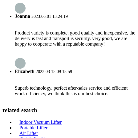
Joanna
2023.06.01 13:24:19
Product variety is complete, good quality and inexpensive, the
delivery is fast and transport is security, very good, we are
happy to cooperate with a reputable company!
Elizabeth
2023.03.15 09:18:59
Superb technology, perfect after-sales service and efficient
work efficiency, we think this is our best choice.
related search
Indoor Vacuum Lifter
Portable Lifter
Air Lifter