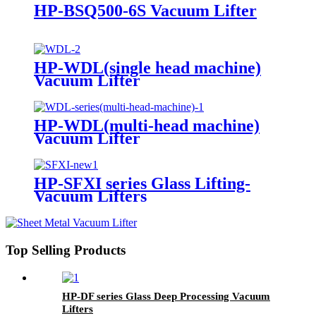
HP-BSQ500-6S Vacuum Lifter
HP-WDL(single head machine)
Vacuum Lifter
HP-WDL(multi-head machine)
Vacuum Lifter
HP-SFXI series Glass Lifting-
Vacuum Lifters
Top Selling Products
HP-DF series Glass Deep Processing Vacuum
Lifters