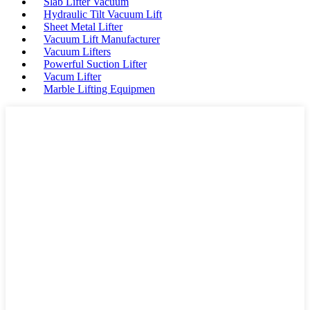
Slab Lifter Vacuum
Hydraulic Tilt Vacuum Lift
Sheet Metal Lifter
Vacuum Lift Manufacturer
Vacuum Lifters
Powerful Suction Lifter
Vacum Lifter
Marble Lifting Equipmen