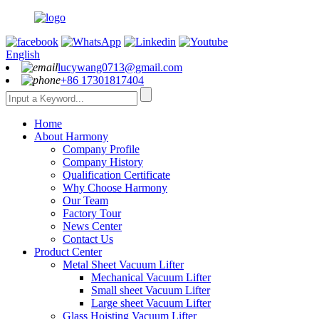
English
lucywang0713@gmail.com
+86 17301817404
Home
About Harmony
Company Profile
Company History
Qualification Certificate
Why Choose Harmony
Our Team
Factory Tour
News Center
Contact Us
Product Center
Metal Sheet Vacuum Lifter
Mechanical Vacuum Lifter
Small sheet Vacuum Lifter
Large sheet Vacuum Lifter
Glass Hoisting Vacuum Lifter