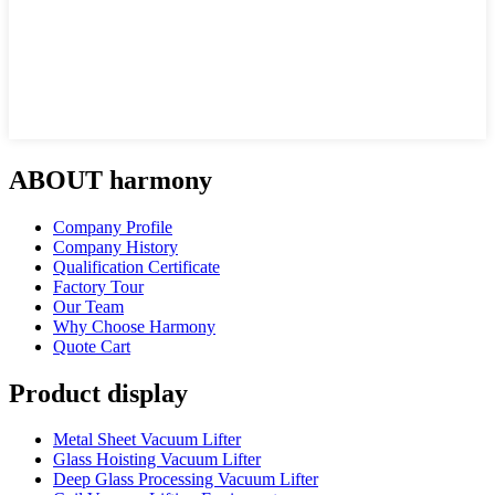
ABOUT harmony
Company Profile
Company History
Qualification Certificate
Factory Tour
Our Team
Why Choose Harmony
Quote Cart
Product display
Metal Sheet Vacuum Lifter
Glass Hoisting Vacuum Lifter
Deep Glass Processing Vacuum Lifter