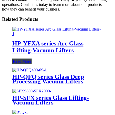
operations. Contact us today to learn more about our products and
how they can benefit your business.
Related Products
HP-YFXA series Arc Glass
Lifting-Vacuum Lifters
Read More
HP-QFQ series Glass Deep
Processing Vacuum Lifters
HP-SFX series Glass Lifting-
Vacuum Lifters