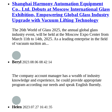
Shanghai Harmony Automation Equipment
Co., Ltd. Debuts at Moscow International Glass
Exhibition, Empowering Global Glass Industry
Upgrade with Vacuum Lifting Technology
The 26th World of Glass 2025, the annual global glass
industry event, will be held at the Moscow Expo Center from
March 11th to 14th, 2025. As a leading enterprise in the field
of vacuum suction an...
Beryl
2023.08.06 08:42:14
The company account manager has a wealth of industry
knowledge and experience, he could provide appropriate
program according our needs and speak English fluently.
Helen
2023.07.27 16:41:35