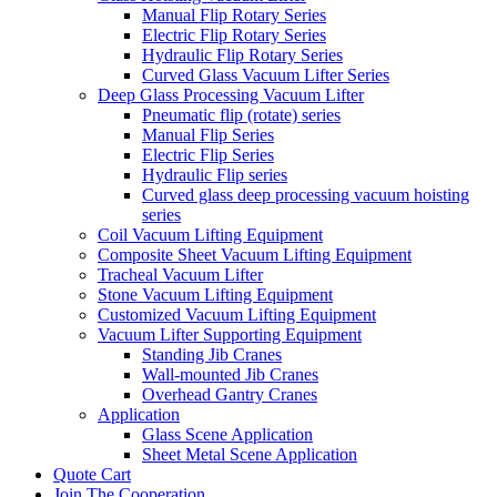
Manual Flip Rotary Series
Electric Flip Rotary Series
Hydraulic Flip Rotary Series
Curved Glass Vacuum Lifter Series
Deep Glass Processing Vacuum Lifter
Pneumatic flip (rotate) series
Manual Flip Series
Electric Flip Series
Hydraulic Flip series
Curved glass deep processing vacuum hoisting
series
Coil Vacuum Lifting Equipment
Composite Sheet Vacuum Lifting Equipment
Tracheal Vacuum Lifter
Stone Vacuum Lifting Equipment
Customized Vacuum Lifting Equipment
Vacuum Lifter Supporting Equipment
Standing Jib Cranes
Wall-mounted Jib Cranes
Overhead Gantry Cranes
Application
Glass Scene Application
Sheet Metal Scene Application
Quote Cart
Join The Cooperation