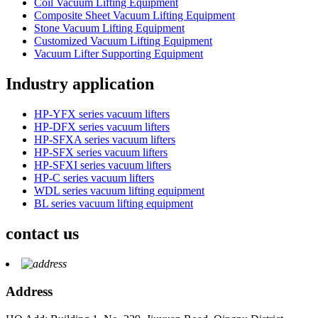
Coil Vacuum Lifting Equipment
Composite Sheet Vacuum Lifting Equipment
Stone Vacuum Lifting Equipment
Customized Vacuum Lifting Equipment
Vacuum Lifter Supporting Equipment
Industry application
HP-YFX series vacuum lifters
HP-DFX series vacuum lifters
HP-SFXA series vacuum lifters
HP-SFX series vacuum lifters
HP-SFXI series vacuum lifters
HP-C series vacuum lifters
WDL series vacuum lifting equipment
BL series vacuum lifting equipment
contact us
Address