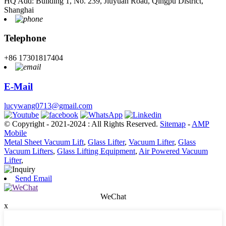
HQ Add: Building 1, No. 239, Jiuyuan Road, Qingpu District,
Shanghai
Telephone
+86 17301817404
E-Mail
lucywang0713@gmail.com
© Copyright - 2021-2024 : All Rights Reserved.
Sitemap
-
AMP
Mobile
Metal Sheet Vacuum Lift
,
Glass Lifter
,
Vacuum Lifter
,
Glass
Vacuum Lifters
,
Glass Lifting Equipment
,
Air Powered Vacuum
Lifter
,
Send Email
WeChat
x