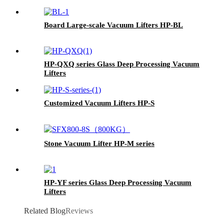
Board Large-scale Vacuum Lifters HP-BL
HP-QXQ series Glass Deep Processing Vacuum
Lifters
Customized Vacuum Lifters HP-S
Stone Vacuum Lifter HP-M series
HP-YF series Glass Deep Processing Vacuum
Lifters
Related Blog
Reviews