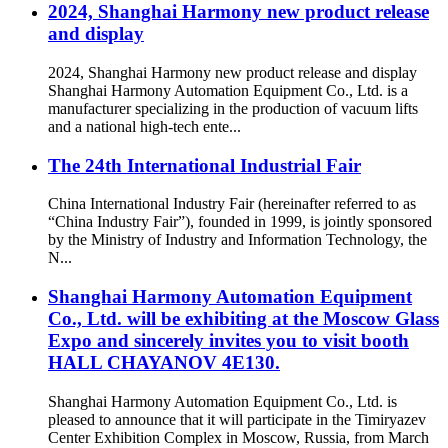
2024, Shanghai Harmony new product release
and display
2024, Shanghai Harmony new product release and display
Shanghai Harmony Automation Equipment Co., Ltd. is a
manufacturer specializing in the production of vacuum lifts
and a national high-tech ente...
The 24th International Industrial Fair
China International Industry Fair (hereinafter referred to as
“China Industry Fair”), founded in 1999, is jointly sponsored
by the Ministry of Industry and Information Technology, the
N...
Shanghai Harmony Automation Equipment
Co., Ltd. will be exhibiting at the Moscow Glass
Expo and sincerely invites you to visit booth
HALL CHAYANOV 4E130.
Shanghai Harmony Automation Equipment Co., Ltd. is
pleased to announce that it will participate in the Timiryazev
Center Exhibition Complex in Moscow, Russia, from March