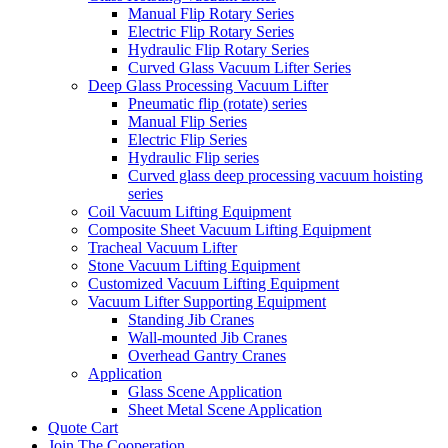
Manual Flip Rotary Series
Electric Flip Rotary Series
Hydraulic Flip Rotary Series
Curved Glass Vacuum Lifter Series
Deep Glass Processing Vacuum Lifter
Pneumatic flip (rotate) series
Manual Flip Series
Electric Flip Series
Hydraulic Flip series
Curved glass deep processing vacuum hoisting
series
Coil Vacuum Lifting Equipment
Composite Sheet Vacuum Lifting Equipment
Tracheal Vacuum Lifter
Stone Vacuum Lifting Equipment
Customized Vacuum Lifting Equipment
Vacuum Lifter Supporting Equipment
Standing Jib Cranes
Wall-mounted Jib Cranes
Overhead Gantry Cranes
Application
Glass Scene Application
Sheet Metal Scene Application
Quote Cart
Join The Cooperation