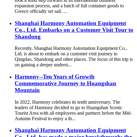
took a solid step forward in its international business
expansion process, and a batch of full container goods to
Greece officially set sail. ...
Shanghai Harmony Automation Equipment
Co., Ltd. Embarks on a Customer Visit Tour to
Shandong
Recently, Shanghai Harmony Automation Equipment Co.,
Ltd. is about to embark on a customer visit journey to
Qingdao, Shandong and other places. The focus of this trip is
on gaining a deeper underst...
Harmony--Ten Years of Growth
Commemorative Journey to Huangshan
Mountain
In 2022, Harmony celebrates its tenth anniversary. The
leaders of Harmony decided to go to Huangshan Scenic
Tourist Area with all employees and partners before the Mid-
Autumn Festival to enjoy a th...
Shanghai Harmony Automation Equipment
Co., Ltd. has made a major breakthrough: the