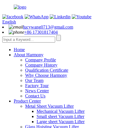
English
lucywang0713@gmail.com
+86 17301817404
Home
About Harmony
Company Profile
Company History
Qualification Certificate
Why Choose Harmony
Our Team
Factory Tour
News Center
Contact Us
Product Center
Metal Sheet Vacuum Lifter
Mechanical Vacuum Lifter
Small sheet Vacuum Lifter
Large sheet Vacuum Lifter
Glass Hoisting Vacuum Lifter