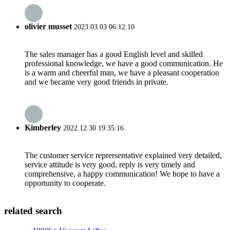
olivier musset
2023.03.03 06:12:10
The sales manager has a good English level and skilled
professional knowledge, we have a good communication. He
is a warm and cheerful man, we have a pleasant cooperation
and we became very good friends in private.
Kimberley
2022.12.30 19:35:16
The customer service reprersentative explained very detailed,
service attitude is very good, reply is very timely and
comprehensive, a happy communication! We hope to have a
opportunity to cooperate.
related search