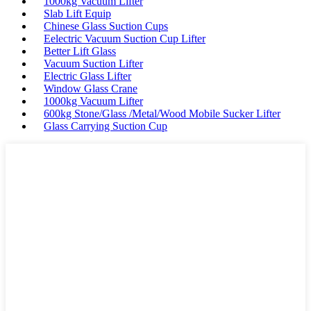
1000kg Vacuum Lifter
Slab Lift Equip
Chinese Glass Suction Cups
Eelectric Vacuum Suction Cup Lifter
Better Lift Glass
Vacuum Suction Lifter
Electric Glass Lifter
Window Glass Crane
1000kg Vacuum Lifter
600kg Stone/Glass /Metal/Wood Mobile Sucker Lifter
Glass Carrying Suction Cup