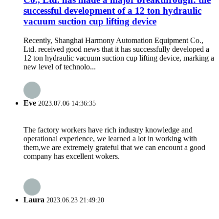
successful development of a 12 ton hydraulic
vacuum suction cup lifting device
Recently, Shanghai Harmony Automation Equipment Co.,
Ltd. received good news that it has successfully developed a
12 ton hydraulic vacuum suction cup lifting device, marking a
new level of technolo...
Eve
2023.07.06 14:36:35
The factory workers have rich industry knowledge and
operational experience, we learned a lot in working with
them,we are extremely grateful that we can encount a good
company has excellent wokers.
Laura
2023.06.23 21:49:20