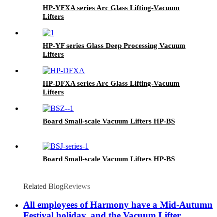
HP-YFXA series Arc Glass Lifting-Vacuum
Lifters
HP-YF series Glass Deep Processing Vacuum
Lifters
HP-DFXA series Arc Glass Lifting-Vacuum
Lifters
Board Small-scale Vacuum Lifters HP-BS
Board Small-scale Vacuum Lifters HP-BS
Related Blog
Reviews
All employees of Harmony have a Mid-Autumn
Festival holiday, and the Vacuum Lifter