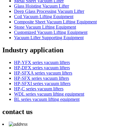
Metal Sheet Vacuum Lifter
Glass Hoisting Vacuum Lifter
Deep Glass Processing Vacuum Lifter
Coil Vacuum Lifting Equipment
Composite Sheet Vacuum Lifting Equipment
Stone Vacuum Lifting Equipment
Customized Vacuum Lifting Equipment
Vacuum Lifter Supporting Equipment
Industry application
HP-YFX series vacuum lifters
HP-DFX series vacuum lifters
HP-SFXA series vacuum lifters
HP-SFX series vacuum lifters
HP-SFXI series vacuum lifters
HP-C series vacuum lifters
WDL series vacuum lifting equipment
BL series vacuum lifting equipment
contact us