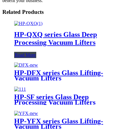
benefit your business.
Related Products
HP-QXQ series Glass Deep
Processing Vacuum Lifters
Read More
HP-DFX series Glass Lifting-
Vacuum Lifters
HP-SF series Glass Deep
Processing Vacuum Lifters
HP-YFX series Glass Lifting-
Vacuum Lifters