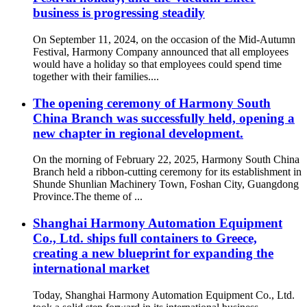
business is progressing steadily
On September 11, 2024, on the occasion of the Mid-Autumn
Festival, Harmony Company announced that all employees
would have a holiday so that employees could spend time
together with their families....
The opening ceremony of Harmony South
China Branch was successfully held, opening a
new chapter in regional development.
On the morning of February 22, 2025, Harmony South China
Branch held a ribbon-cutting ceremony for its establishment in
Shunde Shunlian Machinery Town, Foshan City, Guangdong
Province.The theme of ...
Shanghai Harmony Automation Equipment
Co., Ltd. ships full containers to Greece,
creating a new blueprint for expanding the
international market
Today, Shanghai Harmony Automation Equipment Co., Ltd.