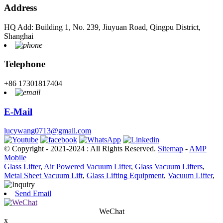
Address
HQ Add: Building 1, No. 239, Jiuyuan Road, Qingpu District,
Shanghai
Telephone
+86 17301817404
E-Mail
lucywang0713@gmail.com
© Copyright - 2021-2024 : All Rights Reserved.
Sitemap
-
AMP
Mobile
Glass Lifter
,
Air Powered Vacuum Lifter
,
Glass Vacuum Lifters
,
Metal Sheet Vacuum Lift
,
Glass Lifting Equipment
,
Vacuum Lifter
,
Send Email
WeChat
x