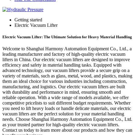
Getting started
Electric Vacuum Lifter
Electric Vacuum Lifter: The Ultimate Solution for Heavy Material Handling
Welcome to Shanghai Harmony Automation Equipment Co., Ltd., a
leading manufacturer and factory of high-quality electric vacuum
lifters in China. Our electric vacuum lifters are designed to improve
efficiency and safety in material handling tasks. Equipped with
advanced technology, our vacuum lifters provide a secure grip on a
variety of materials, such as glass, metal, wood, and plastics, making
them an ideal choice for various industries including construction,
manufacturing, and logistics. Our electric vacuum lifters are built
with durability and performance in mind, ensuring smooth and
reliable operation. With a wide range of models available, we offer
competitive pricelists to suit different budget requirements. Whether
you need to lift heavy loads or handle delicate materials, our electric
vacuum lifters are the perfect solution for your material handling
needs. Choose Shanghai Harmony Automation Equipment Co., Ltd.
as your trusted partner for high-quality electric vacuum lifters.
Contact us today to learn more about our products and how they can