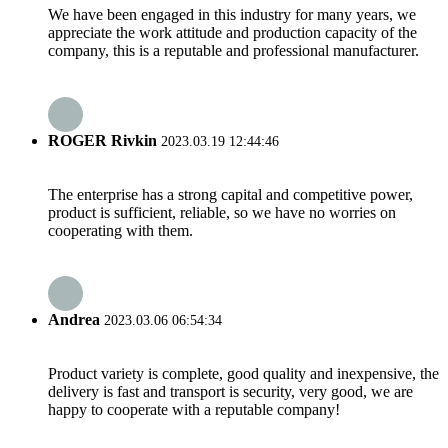
We have been engaged in this industry for many years, we
appreciate the work attitude and production capacity of the
company, this is a reputable and professional manufacturer.
ROGER Rivkin
2023.03.19 12:44:46
The enterprise has a strong capital and competitive power,
product is sufficient, reliable, so we have no worries on
cooperating with them.
Andrea
2023.03.06 06:54:34
Product variety is complete, good quality and inexpensive, the
delivery is fast and transport is security, very good, we are
happy to cooperate with a reputable company!