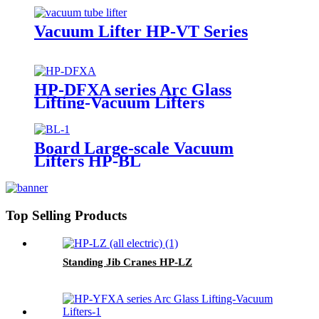
Vacuum Lifter HP-VT Series
HP-DFXA series Arc Glass
Lifting-Vacuum Lifters
Board Large-scale Vacuum
Lifters HP-BL
Top Selling Products
Standing Jib Cranes HP-LZ