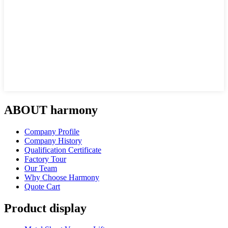
ABOUT harmony
Company Profile
Company History
Qualification Certificate
Factory Tour
Our Team
Why Choose Harmony
Quote Cart
Product display