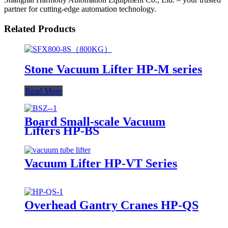
partner for cutting-edge automation technology.
Related Products
Stone Vacuum Lifter HP-M series
Read More
Board Small-scale Vacuum
Lifters HP-BS
Vacuum Lifter HP-VT Series
Overhead Gantry Cranes HP-QS