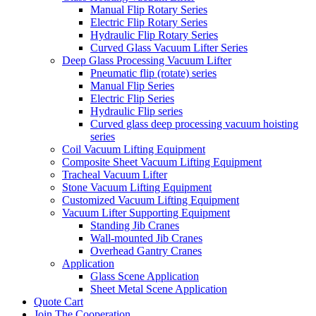
Manual Flip Rotary Series
Electric Flip Rotary Series
Hydraulic Flip Rotary Series
Curved Glass Vacuum Lifter Series
Deep Glass Processing Vacuum Lifter
Pneumatic flip (rotate) series
Manual Flip Series
Electric Flip Series
Hydraulic Flip series
Curved glass deep processing vacuum hoisting
series
Coil Vacuum Lifting Equipment
Composite Sheet Vacuum Lifting Equipment
Tracheal Vacuum Lifter
Stone Vacuum Lifting Equipment
Customized Vacuum Lifting Equipment
Vacuum Lifter Supporting Equipment
Standing Jib Cranes
Wall-mounted Jib Cranes
Overhead Gantry Cranes
Application
Glass Scene Application
Sheet Metal Scene Application
Quote Cart
Join The Cooperation