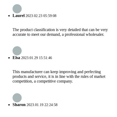
Laurel
2023.02.23 05:59:08
The product classification is very detailed that can be very
accurate to meet our demand, a professional wholesaler.
Elsa
2023.01.29 15:51:46
This manufacturer can keep improving and perfecting
products and service, it is in line with the rules of market
competition, a competitive company.
Sharon
2023.01.19 22:24:58