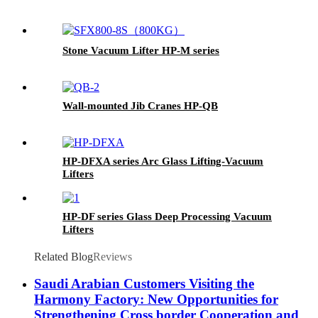
Stone Vacuum Lifter HP-M series
Wall-mounted Jib Cranes HP-QB
HP-DFXA series Arc Glass Lifting-Vacuum
Lifters
HP-DF series Glass Deep Processing Vacuum
Lifters
Related Blog
Reviews
Saudi Arabian Customers Visiting the
Harmony Factory: New Opportunities for
Strengthening Cross border Cooperation and