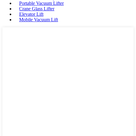
Portable Vacuum Lifter
Crane Glass Lifter
Elevator Lift
Mobile Vacuum Lift