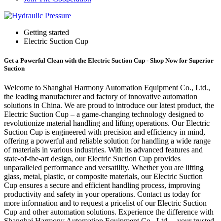
Getting started
Electric Suction Cup
Get a Powerful Clean with the Electric Suction Cup - Shop Now for Superior
Suction
Welcome to Shanghai Harmony Automation Equipment Co., Ltd.,
the leading manufacturer and factory of innovative automation
solutions in China. We are proud to introduce our latest product, the
Electric Suction Cup – a game-changing technology designed to
revolutionize material handling and lifting operations. Our Electric
Suction Cup is engineered with precision and efficiency in mind,
offering a powerful and reliable solution for handling a wide range
of materials in various industries. With its advanced features and
state-of-the-art design, our Electric Suction Cup provides
unparalleled performance and versatility. Whether you are lifting
glass, metal, plastic, or composite materials, our Electric Suction
Cup ensures a secure and efficient handling process, improving
productivity and safety in your operations. Contact us today for
more information and to request a pricelist of our Electric Suction
Cup and other automation solutions. Experience the difference with
Shanghai Harmony Automation Equipment Co., Ltd. – your trusted