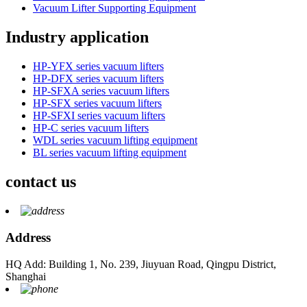
Vacuum Lifter Supporting Equipment
Industry application
HP-YFX series vacuum lifters
HP-DFX series vacuum lifters
HP-SFXA series vacuum lifters
HP-SFX series vacuum lifters
HP-SFXI series vacuum lifters
HP-C series vacuum lifters
WDL series vacuum lifting equipment
BL series vacuum lifting equipment
contact us
Address
HQ Add: Building 1, No. 239, Jiuyuan Road, Qingpu District,
Shanghai