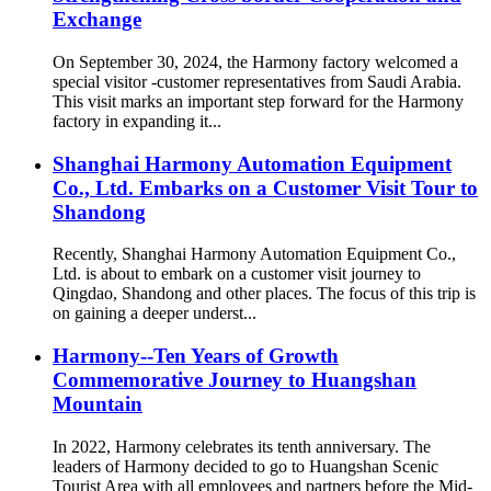
Exchange
On September 30, 2024, the Harmony factory welcomed a
special visitor -customer representatives from Saudi Arabia.
This visit marks an important step forward for the Harmony
factory in expanding it...
Shanghai Harmony Automation Equipment
Co., Ltd. Embarks on a Customer Visit Tour to
Shandong
Recently, Shanghai Harmony Automation Equipment Co.,
Ltd. is about to embark on a customer visit journey to
Qingdao, Shandong and other places. The focus of this trip is
on gaining a deeper underst...
Harmony--Ten Years of Growth
Commemorative Journey to Huangshan
Mountain
In 2022, Harmony celebrates its tenth anniversary. The
leaders of Harmony decided to go to Huangshan Scenic
Tourist Area with all employees and partners before the Mid-