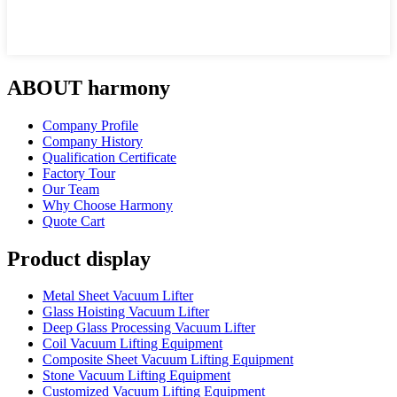
ABOUT harmony
Company Profile
Company History
Qualification Certificate
Factory Tour
Our Team
Why Choose Harmony
Quote Cart
Product display
Metal Sheet Vacuum Lifter
Glass Hoisting Vacuum Lifter
Deep Glass Processing Vacuum Lifter
Coil Vacuum Lifting Equipment
Composite Sheet Vacuum Lifting Equipment
Stone Vacuum Lifting Equipment
Customized Vacuum Lifting Equipment