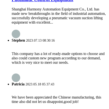
Shanghai Harmony Automation Equipment Co., Ltd. has
made new breakthroughs in the field of industrial automation,
successfully developing a pneumatic vacuum suction lifting
equipment with excellent...
Stephen
2023.07.13 08:30:16
This company has a lot of ready-made options to choose and
also could custom new program according to our demand,
which is very nice to meet our needs.
Patricia
2023.05.18 05:37:43
We have been appreciated the Chinese manufacturing, this
time also did not let us disappoint,good job!