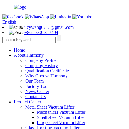
English
lucywang0713@gmail.com
+86 17301817404
Home
About Harmony
Company Profile
Company History
Qualification Certificate
Why Choose Harmony
Our Team
Factory Tour
News Center
Contact Us
Product Center
Metal Sheet Vacuum Lifter
Mechanical Vacuum Lifter
Small sheet Vacuum Lifter
Large sheet Vacuum Lifter
Glass Hoisting Vacuum Lifter