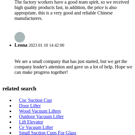
The factory workers have a good team spirit, so we received
high quality products fast, in addition, the price is also
appropriate, this is a very good and reliable Chinese
manufacturers.
Leona
2023.01.10 14:42:00
We are a small company that has just started, but we get the
company leader's attention and gave us a lot of help. Hope we
can make progress together!
related search
Cnc Suction Cup
Door Lifter
Wood Vacuum Lifters
Outdoor Vacuum Lifter
Lift Elevator
Ce Vacuum Lifter
Small Suction Cups For Glass