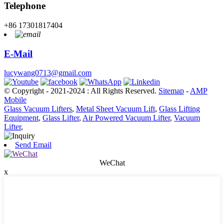
Telephone
+86 17301817404
E-Mail
lucywang0713@gmail.com
© Copyright - 2021-2024 : All Rights Reserved.
Sitemap
-
AMP
Mobile
Glass Vacuum Lifters
,
Metal Sheet Vacuum Lift
,
Glass Lifting
Equipment
,
Glass Lifter
,
Air Powered Vacuum Lifter
,
Vacuum
Lifter
,
Send Email
WeChat
x