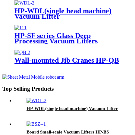
HP-WDL(single head machine)
Vacuum Lifter
HP-SF series Glass Deep
Processing Vacuum Lifters
Wall-mounted Jib Cranes HP-QB
Top Selling Products
HP-WDL(single head machine) Vacuum Lifter
Board Small-scale Vacuum Lifters HP-BS