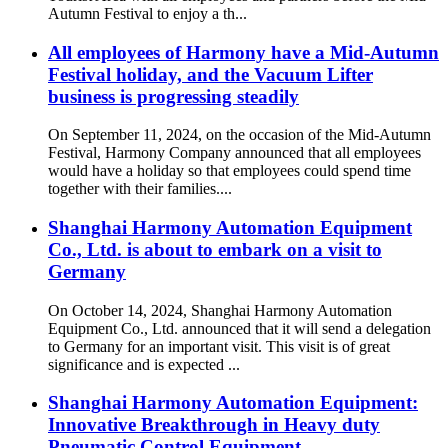
Autumn Festival to enjoy a th...
All employees of Harmony have a Mid-Autumn
Festival holiday, and the Vacuum Lifter
business is progressing steadily
On September 11, 2024, on the occasion of the Mid-Autumn
Festival, Harmony Company announced that all employees
would have a holiday so that employees could spend time
together with their families....
Shanghai Harmony Automation Equipment
Co., Ltd. is about to embark on a visit to
Germany
On October 14, 2024, Shanghai Harmony Automation
Equipment Co., Ltd. announced that it will send a delegation
to Germany for an important visit. This visit is of great
significance and is expected ...
Shanghai Harmony Automation Equipment:
Innovative Breakthrough in Heavy duty
Pneumatic Control Equipment