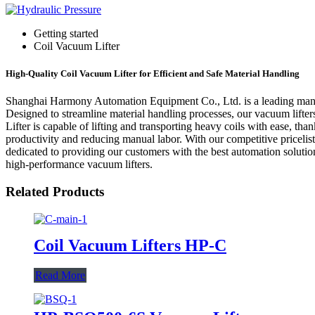
Getting started
Coil Vacuum Lifter
High-Quality Coil Vacuum Lifter for Efficient and Safe Material Handling
Shanghai Harmony Automation Equipment Co., Ltd. is a leading manufac
Designed to streamline material handling processes, our vacuum lifte
Lifter is capable of lifting and transporting heavy coils with ease, t
productivity and reducing manual labor. With our competitive priceli
dedicated to providing our customers with the best automation solutio
high-performance vacuum lifters.
Related Products
Coil Vacuum Lifters HP-C
Read More