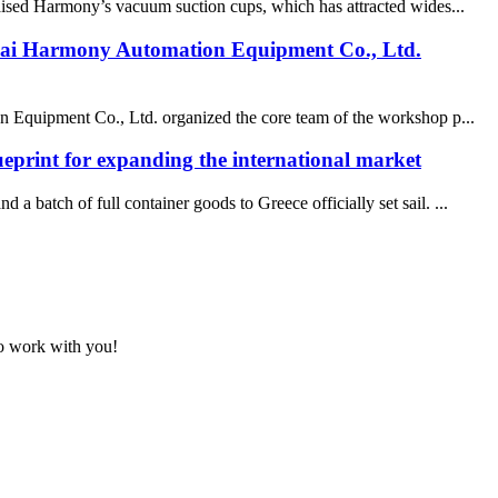
aised Harmony’s vacuum suction cups, which has attracted wides...
nghai Harmony Automation Equipment Co., Ltd.
on Equipment Co., Ltd. organized the core team of the workshop p...
eprint for expanding the international market
 batch of full container goods to Greece officially set sail. ...
to work with you!