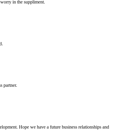
 worry in the suppliment.
d.
s partner.
evelopment. Hope we have a future business relationships and