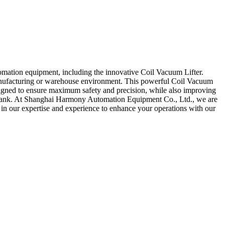
omation equipment, including the innovative Coil Vacuum Lifter.
 manufacturing or warehouse environment. This powerful Coil Vacuum
designed to ensure maximum safety and precision, while also improving
the bank. At Shanghai Harmony Automation Equipment Co., Ltd., we are
 in our expertise and experience to enhance your operations with our