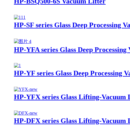
HP-BSQ500-6S Vacuum Lifter
HP-SF series Glass Deep Processing V
HP-YFA series Glass Deep Processing 
HP-YF series Glass Deep Processing V
HP-YFX series Glass Lifting-Vacuum L
HP-DFX series Glass Lifting-Vacuum L