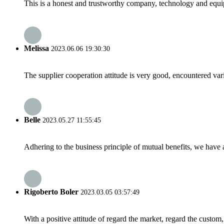
This is a honest and trustworthy company, technology and equip
Melissa
2023.06.06 19:30:30
The supplier cooperation attitude is very good, encountered var
Belle
2023.05.27 11:55:45
Adhering to the business principle of mutual benefits, we have 
Rigoberto Boler
2023.03.05 03:57:49
With a positive attitude of regard the market, regard the custo