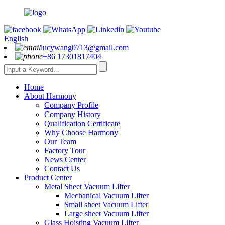
English
lucywang0713@gmail.com
+86 17301817404
Home
About Harmony
Company Profile
Company History
Qualification Certificate
Why Choose Harmony
Our Team
Factory Tour
News Center
Contact Us
Product Center
Metal Sheet Vacuum Lifter
Mechanical Vacuum Lifter
Small sheet Vacuum Lifter
Large sheet Vacuum Lifter
Glass Hoisting Vacuum Lifter