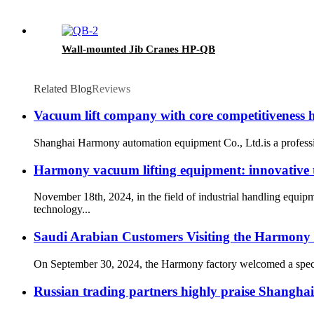
Wall-mounted Jib Cranes HP-QB
Related Blog
Reviews
Vacuum lift company with core competitiveness
Shanghai Harmony automation equipment Co., Ltd.is a professio
Harmony vacuum lifting equipment: innovative te
November 18th, 2024, in the field of industrial handling equi
technology...
Saudi Arabian Customers Visiting the Harmony 
On September 30, 2024, the Harmony factory welcomed a special 
Russian trading partners highly praise Shangha