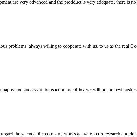
ment are very advanced and the prodduct is very adequate, there is no
ious problems, always willing to cooperate with us, to us as the real Go
a happy and successful transaction, we think we will be the best busines
m, regard the science, the company works actively to do research and d