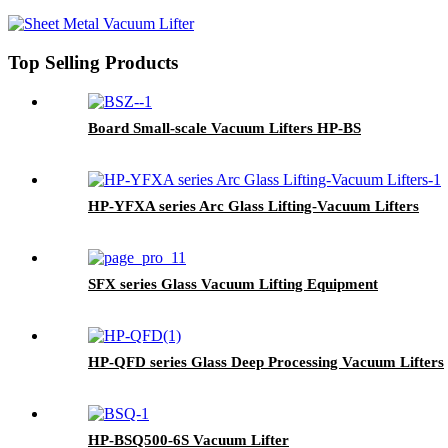
Top Selling Products
Board Small-scale Vacuum Lifters HP-BS
HP-YFXA series Arc Glass Lifting-Vacuum Lifters
SFX series Glass Vacuum Lifting Equipment
HP-QFD series Glass Deep Processing Vacuum Lifters
HP-BSQ500-6S Vacuum Lifter