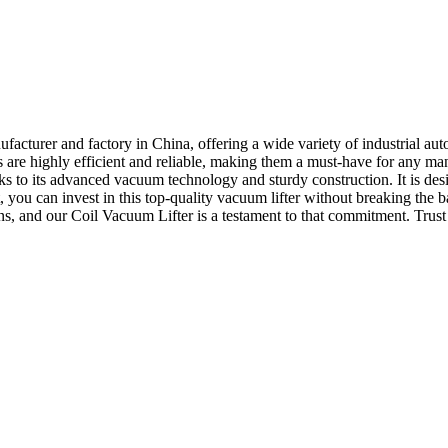
turer and factory in China, offering a wide variety of industrial aut
rs are highly efficient and reliable, making them a must-have for any
hanks to its advanced vacuum technology and sturdy construction. It is 
st, you can invest in this top-quality vacuum lifter without breaking 
ns, and our Coil Vacuum Lifter is a testament to that commitment. Trust