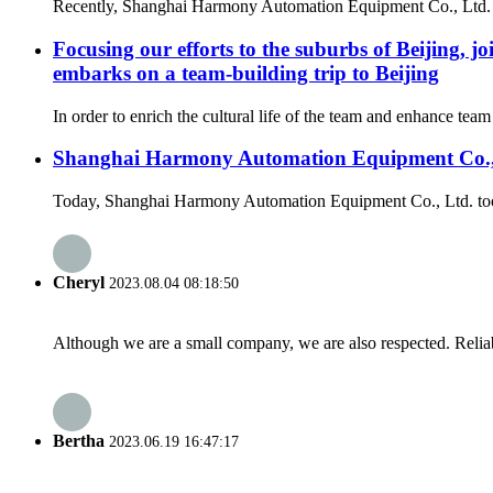
Recently, Shanghai Harmony Automation Equipment Co., Ltd. rec
Focusing our efforts to the suburbs of Beijin
embarks on a team-building trip to Beijing
In order to enrich the cultural life of the team and enhance t
Shanghai Harmony Automation Equipment Co., Ltd
Today, Shanghai Harmony Automation Equipment Co., Ltd. took a s
Cheryl
2023.08.04 08:18:50
Although we are a small company, we are also respected. Reliab
Bertha
2023.06.19 16:47:17