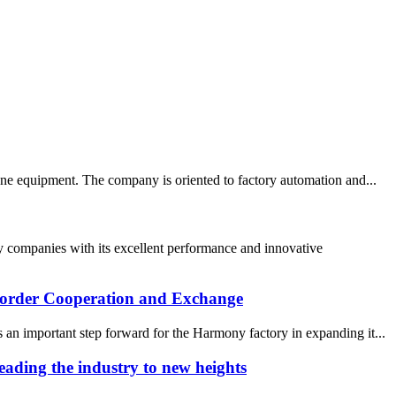
ne equipment. The company is oriented to factory automation and...
 companies with its excellent performance and innovative
 border Cooperation and Exchange
an important step forward for the Harmony factory in expanding it...
ading the industry to new heights