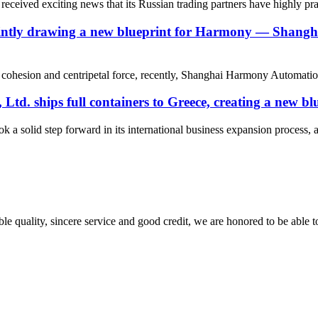
eived exciting news that its Russian trading partners have highly pr
g, jointly drawing a new blueprint for Harmony — Sha
eam cohesion and centripetal force, recently, Shanghai Harmony Automati
. ships full containers to Greece, creating a new blu
olid step forward in its international business expansion process, and a
le quality, sincere service and good credit, we are honored to be able 