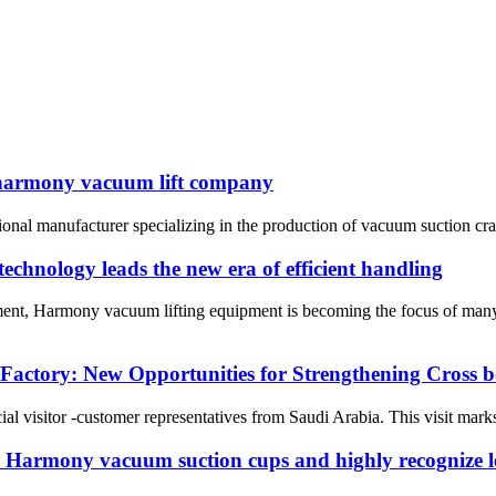
 harmony vacuum lift company
nal manufacturer specializing in the production of vacuum suction cra
chnology leads the new era of efficient handling
pment, Harmony vacuum lifting equipment is becoming the focus of many
Factory: New Opportunities for Strengthening Cross
visitor -customer representatives from Saudi Arabia. This visit marks 
i Harmony vacuum suction cups and highly recognize le