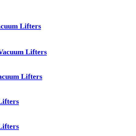
acuum Lifters
Vacuum Lifters
acuum Lifters
ifters
ifters