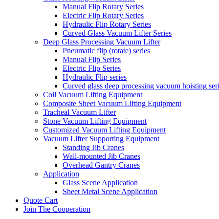
Manual Flip Rotary Series
Electric Flip Rotary Series
Hydraulic Flip Rotary Series
Curved Glass Vacuum Lifter Series
Deep Glass Processing Vacuum Lifter
Pneumatic flip (rotate) series
Manual Flip Series
Electric Flip Series
Hydraulic Flip series
Curved glass deep processing vacuum hoisting ser
Coil Vacuum Lifting Equipment
Composite Sheet Vacuum Lifting Equipment
Tracheal Vacuum Lifter
Stone Vacuum Lifting Equipment
Customized Vacuum Lifting Equipment
Vacuum Lifter Supporting Equipment
Standing Jib Cranes
Wall-mounted Jib Cranes
Overhead Gantry Cranes
Application
Glass Scene Application
Sheet Metal Scene Application
Quote Cart
Join The Cooperation